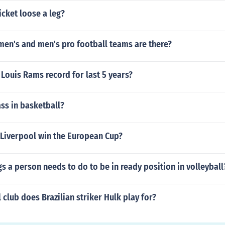
cket loose a leg?
n's and men's pro football teams are there?
. Louis Rams record for last 5 years?
ss in basketball?
 Liverpool win the European Cup?
ngs a person needs to do to be in ready position in volleyball
 club does Brazilian striker Hulk play for?