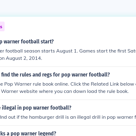
ns
 warner football start?
 football season starts August 1. Games start the first Sa
s on August 2, 2014.
find the rules and regs for pop warner football?
he Pop Warner rule book online. Click the Related Link below a
p Warner website where you can down load the rule book.
e illegal in pop warner football?
find out if the hamburger drill is an illegal drill in pop warner 
oks a pop warner legend?