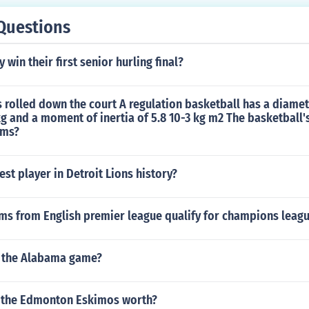
Questions
win their first senior hurling final?
s rolled down the court A regulation basketball has a diamet
g and a moment of inertia of 5.8 10-3 kg m2 The basketball's 
 ms?
est player in Detroit Lions history?
s from English premier league qualify for champions leagu
 the Alabama game?
 the Edmonton Eskimos worth?