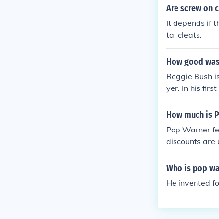
Are screw on c
It depends if 
tal cleats.
How good was 
Reggie Bush i
yer. In his fi
How much is 
Pop Warner fe
discounts are 
Who is pop wa
He invented fo