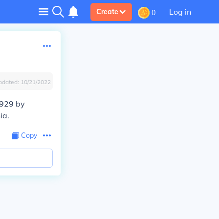
Log in
Create
0
pdated:
10/21/2022
1929 by
ia.
Copy