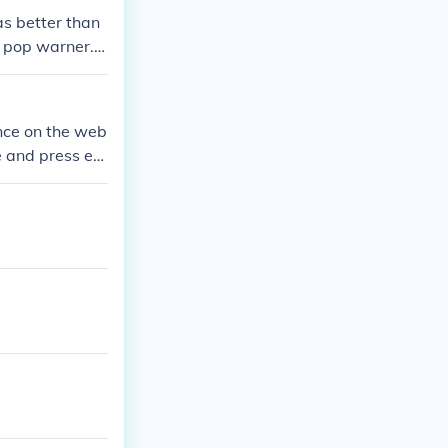
as better than
n pop warner.
nce on the web
e and press ent