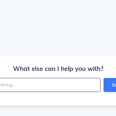
What else can I help you with?
S