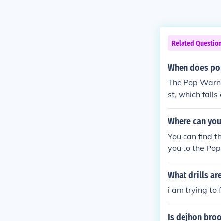
Related Questio
When does pop
The Pop Warner
st, which fall
Where can you 
You can find t
you to the Po
What drills ar
i am trying to 
Is dejhon bro