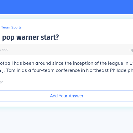
Team Sports
 pop warner start?
y
ago
U
tball has been around since the inception of the league in 
 J. Tomlin as a four-team conference in Northeast Philadelph
go
Add Your Answer