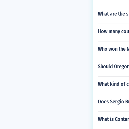
What are the 
How many coun
Who won the N
Should Oregon 
What kind of 
Does Sergio B
What is Conte