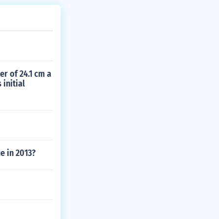
er of 24.1 cm a
initial
e in 2013?