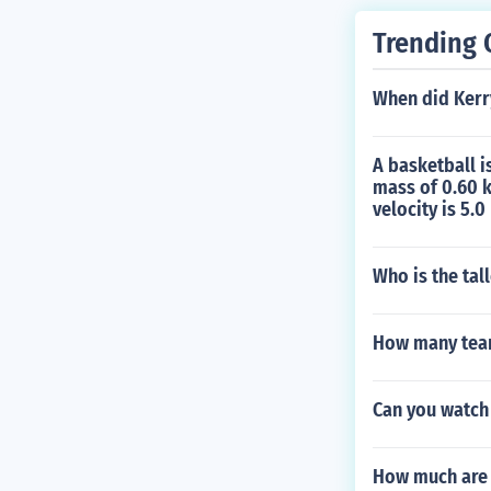
Trending 
When did Kerry 
A basketball i
mass of 0.60 k
velocity is 5.0
Who is the tall
How many team
Can you watch
How much are