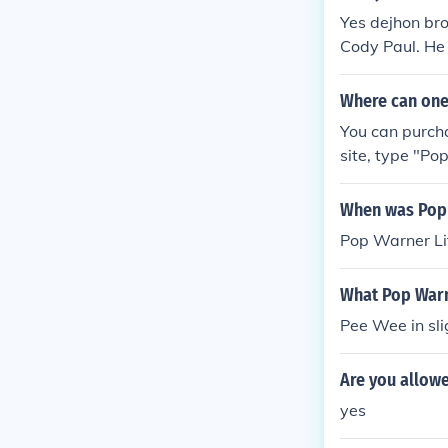
Yes dejhon bro
Cody Paul. He 
(The Best)
Where can one
You can purch
site, type "Po
er to bring up 
When was Pop 
Pop Warner Li
What Pop Warne
Pee Wee in sli
Are you allowe
yes