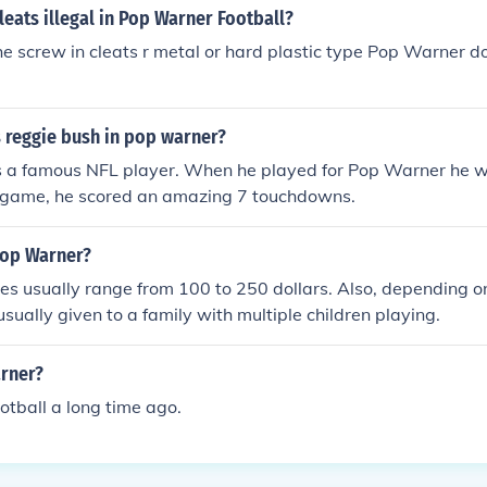
leats illegal in Pop Warner Football?
the screw in cleats r metal or hard plastic type Pop Warner 
reggie bush in pop warner?
s a famous NFL player. When he played for Pop Warner he w
rst game, he scored an amazing 7 touchdowns.
Pop Warner?
es usually range from 100 to 250 dollars. Also, depending 
usually given to a family with multiple children playing.
rner?
otball a long time ago.