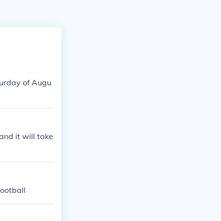
turday of Augu
nd it will take
football