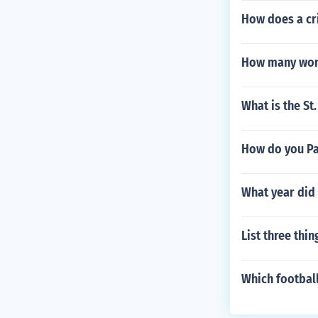
How does a cri
How many wome
What is the St
How do you Pa
What year did
List three thi
Which football