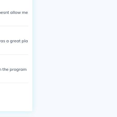
doesnt allow me
as a great pla
on the program