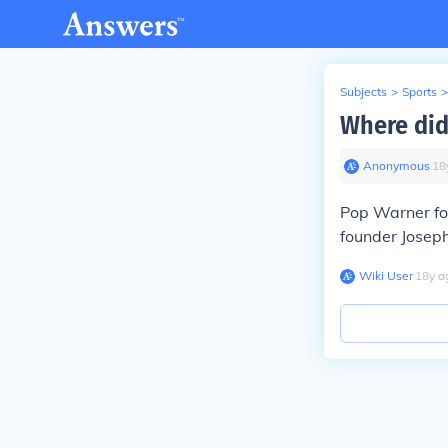
Subjects
>
Sports
>
Where did
Anonymous
∙
18
Pop Warner foo
founder Joseph
Wiki User
∙
18
y
a