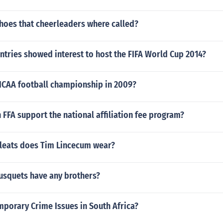
shoes that cheerleaders where called?
tries showed interest to host the FIFA World Cup 2014?
CAA football championship in 2009?
FFA support the national affiliation fee program?
cleats does Tim Lincecum wear?
usquets have any brothers?
mporary Crime Issues in South Africa?