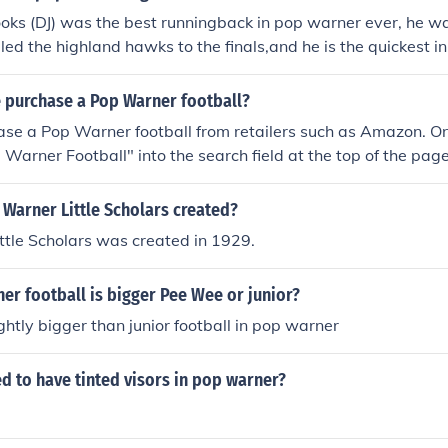
oks (DJ) was the best runningback in pop warner ever, he w
led the highland hawks to the finals,and he is the quickest i
 purchase a Pop Warner football?
ase a Pop Warner football from retailers such as Amazon. O
p Warner Football" into the search field at the top of the pag
the product.
Warner Little Scholars created?
ttle Scholars was created in 1929.
r football is bigger Pee Wee or junior?
ghtly bigger than junior football in pop warner
d to have tinted visors in pop warner?