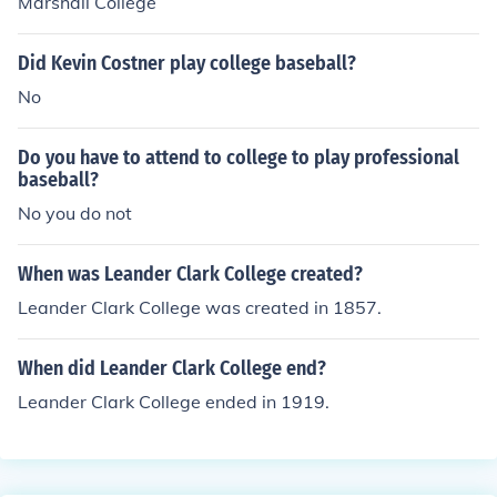
Marshall College
Did Kevin Costner play college baseball?
No
Do you have to attend to college to play professional
baseball?
No you do not
When was Leander Clark College created?
Leander Clark College was created in 1857.
When did Leander Clark College end?
Leander Clark College ended in 1919.