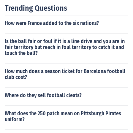
Trending Questions
How were France added to the six nations?
Is the ball fair or foul if it is a line drive and you are in
fair territory but reach in foul territory to catch it and
touch the ball?
How much does a season ticket for Barcelona football
club cost?
Where do they sell football cleats?
What does the 250 patch mean on Pittsburgh Pirates
uniform?