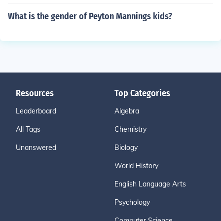
What is the gender of Peyton Mannings kids?
Resources
Top Categories
Leaderboard
Algebra
All Tags
Chemistry
Unanswered
Biology
World History
English Language Arts
Psychology
Computer Science