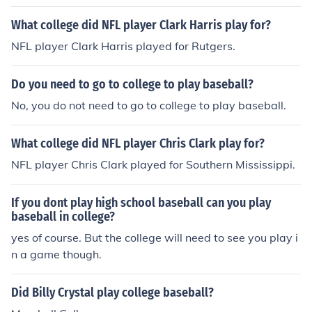
What college did NFL player Clark Harris play for?
NFL player Clark Harris played for Rutgers.
Do you need to go to college to play baseball?
No, you do not need to go to college to play baseball.
What college did NFL player Chris Clark play for?
NFL player Chris Clark played for Southern Mississippi.
If you dont play high school baseball can you play
baseball in college?
yes of course. But the college will need to see you play i
n a game though.
Did Billy Crystal play college baseball?