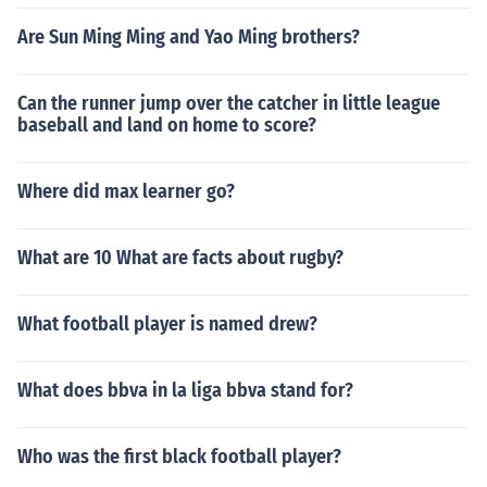
Are Sun Ming Ming and Yao Ming brothers?
Can the runner jump over the catcher in little league
baseball and land on home to score?
Where did max learner go?
What are 10 What are facts about rugby?
What football player is named drew?
What does bbva in la liga bbva stand for?
Who was the first black football player?