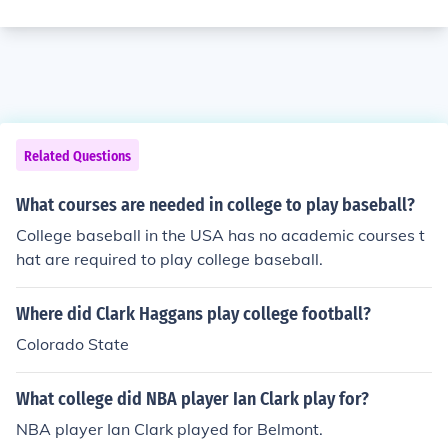
Related Questions
What courses are needed in college to play baseball?
College baseball in the USA has no academic courses t
hat are required to play college baseball.
Where did Clark Haggans play college football?
Colorado State
What college did NBA player Ian Clark play for?
NBA player Ian Clark played for Belmont.