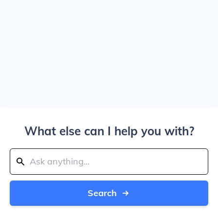
What else can I help you with?
Search