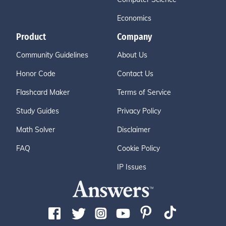
Economics
Product
Company
Community Guidelines
About Us
Honor Code
Contact Us
Flashcard Maker
Terms of Service
Study Guides
Privacy Policy
Math Solver
Disclaimer
FAQ
Cookie Policy
IP Issues