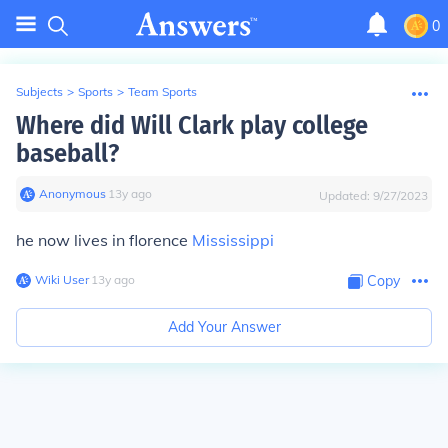
0
Subjects
>
Sports
>
Team Sports
Where did Will Clark play college
baseball?
Anonymous
∙
13
y
ago
Updated:
9/27/2023
he now lives in florence
Mississippi
Wiki User
∙
13
y
ago
Copy
Add Your Answer