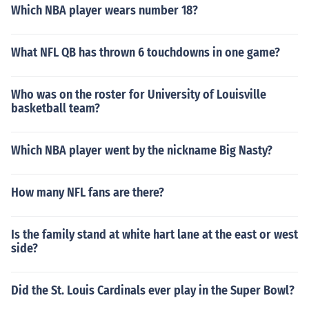
Which NBA player wears number 18?
What NFL QB has thrown 6 touchdowns in one game?
Who was on the roster for University of Louisville
basketball team?
Which NBA player went by the nickname Big Nasty?
How many NFL fans are there?
Is the family stand at white hart lane at the east or west
side?
Did the St. Louis Cardinals ever play in the Super Bowl?