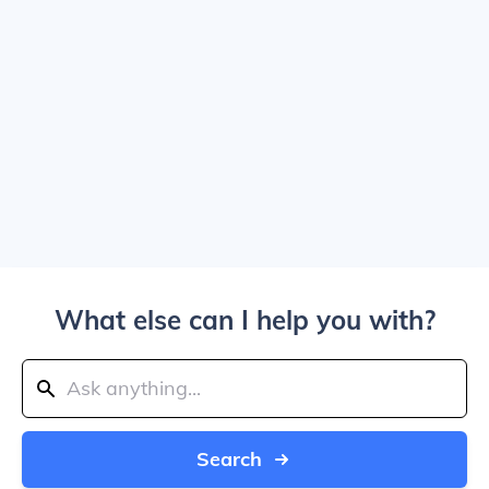
What else can I help you with?
Search