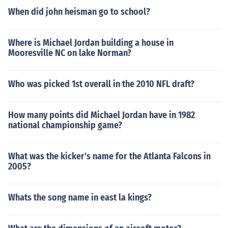
When did john heisman go to school?
Where is Michael Jordan building a house in
Mooresville NC on lake Norman?
Who was picked 1st overall in the 2010 NFL draft?
How many points did Michael Jordan have in 1982
national championship game?
What was the kicker's name for the Atlanta Falcons in
2005?
Whats the song name in east la kings?