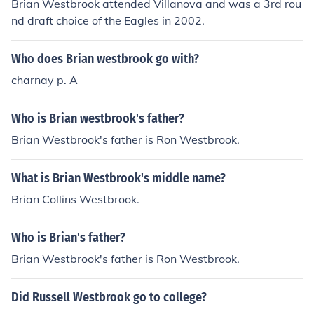
Brian Westbrook attended Villanova and was a 3rd rou
nd draft choice of the Eagles in 2002.
Who does Brian westbrook go with?
charnay p. A
Who is Brian westbrook's father?
Brian Westbrook's father is Ron Westbrook.
What is Brian Westbrook's middle name?
Brian Collins Westbrook.
Who is Brian's father?
Brian Westbrook's father is Ron Westbrook.
Did Russell Westbrook go to college?