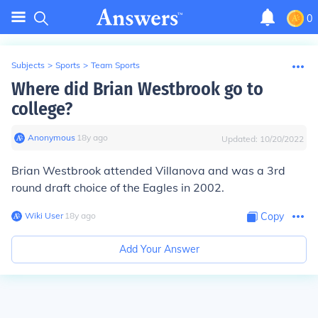
0
Subjects
>
Sports
>
Team Sports
Where did Brian Westbrook go to
college?
Anonymous
∙
18
y
ago
Updated:
10/20/2022
Brian Westbrook attended
Villanova
and was a 3rd
round draft choice of the Eagles in 2002.
Wiki User
∙
18
y
ago
Copy
Add Your Answer