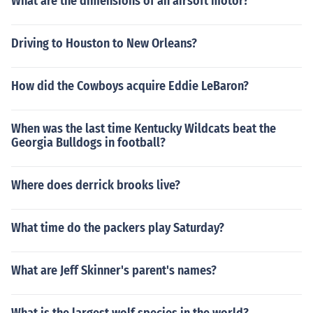
What are the dimensions of an airsoft motor?
Driving to Houston to New Orleans?
How did the Cowboys acquire Eddie LeBaron?
When was the last time Kentucky Wildcats beat the
Georgia Bulldogs in football?
Where does derrick brooks live?
What time do the packers play Saturday?
What are Jeff Skinner's parent's names?