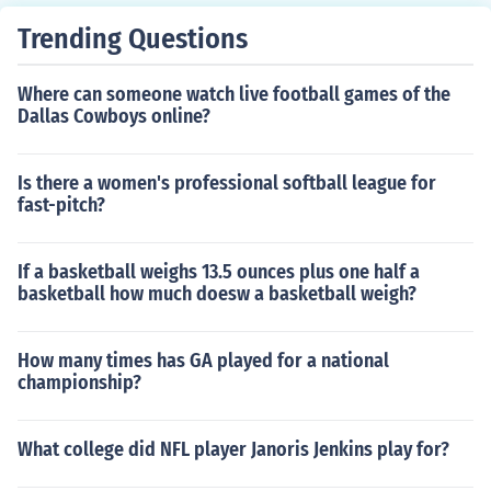
Trending Questions
Where can someone watch live football games of the
Dallas Cowboys online?
Is there a women's professional softball league for
fast-pitch?
If a basketball weighs 13.5 ounces plus one half a
basketball how much doesw a basketball weigh?
How many times has GA played for a national
championship?
What college did NFL player Janoris Jenkins play for?