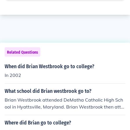
Related Questions
When did Brian Westbrook go to college?
In 2002
What school did Brian westbrook go to?
Brian Westbrook attended DeMatha Catholic High Sch
ool in Hyattsville, Maryland. Brian Westbrook then atte
nded Villanova University from 1997- 2001 and played
college football.
Where did Brian go to college?