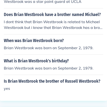
Westbrook was a star point guard at UCLA
Does Brian Westbrook have a brother named Michael?
I dont think that Brian Westbrook is related to Michael
Westbrook but i know that Brian Westbrook has a brot
her named Byron Westbrook. Im not 100% sure if Miche
al and Brian are related but im pretty sure they aren't
When was Brian Westbrook born?
Brian Westbrook was born on September 2, 1979.
What is Brian Westbrook's birthday?
Brian Westbrook was born on September 2, 1979.
Is Brian Westbrook the brother of Russell Westbrook?
yes