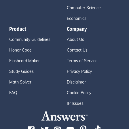
Computer Science
Economics
Product
Company
Community Guidelines
About Us
Honor Code
Contact Us
Flashcard Maker
Terms of Service
Study Guides
Privacy Policy
Math Solver
Disclaimer
FAQ
Cookie Policy
IP Issues