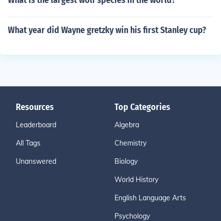
What is the largest wolf species in the world?
What year did Wayne gretzky win his first Stanley cup?
Resources
Top Categories
Leaderboard
Algebra
All Tags
Chemistry
Unanswered
Biology
World History
English Language Arts
Psychology