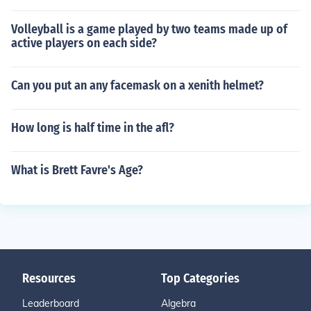
Volleyball is a game played by two teams made up of
active players on each side?
Can you put an any facemask on a xenith helmet?
How long is half time in the afl?
What is Brett Favre's Age?
Resources
Top Categories
Leaderboard
Algebra