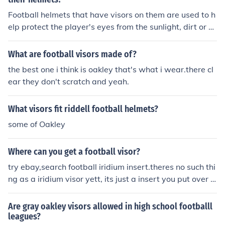
Football helmets that have visors on them are used to h
elp protect the player's eyes from the sunlight, dirt or gr
ass. An example of a football player that uses this type
of helmet is Chevis Jackson.
What are football visors made of?
the best one i think is oakley that's what i wear.there cl
ear they don't scratch and yeah.
What visors fit riddell football helmets?
some of Oakley
Where can you get a football visor?
try ebay,search football iridium insert.theres no such thi
ng as a iridium visor yett, its just a insert you put over t
op of the one you have now. I bought one there legit.hig
hly recommend it
Are gray oakley visors allowed in high school footballl
leagues?