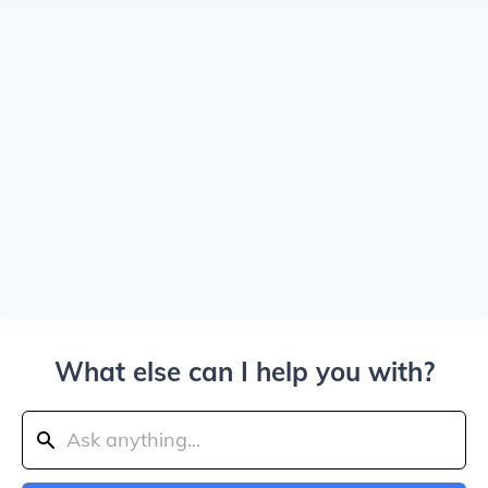
What else can I help you with?