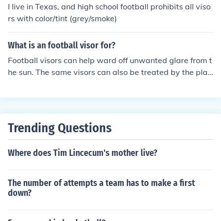
I live in Texas, and high school football prohibits all viso
rs with color/tint (grey/smoke)
What is an football visor for?
Football visors can help ward off unwanted glare from t
he sun. The same visors can also be treated by the play
er's optometrist to correct vision if they choose not to w
ear contacts or glasses while they play. Although the vi
sors can come in many colors, most people, often than n
ot, choose the clear visors because of preference.
Trending Questions
Where does Tim Lincecum's mother live?
The number of attempts a team has to make a first
down?