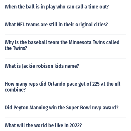
When the ball is in play who can call a time out?
What NFL teams are still in their original cities?
Why is the baseball team the Minnesota Twins called
the Twins?
What is Jackie robison kids name?
How many reps did Orlando pace get of 225 at the nfl
combine?
Did Peyton Manning win the Super Bowl mvp award?
What will the world be like in 2022?