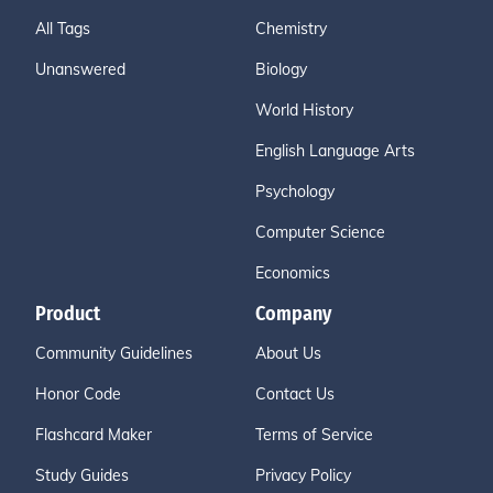
All Tags
Chemistry
Unanswered
Biology
World History
English Language Arts
Psychology
Computer Science
Economics
Product
Company
Community Guidelines
About Us
Honor Code
Contact Us
Flashcard Maker
Terms of Service
Study Guides
Privacy Policy