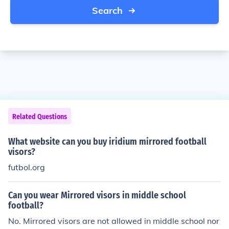
Search
Related Questions
What website can you buy iridium mirrored football
visors?
futbol.org
Can you wear Mirrored visors in middle school
football?
No. Mirrored visors are not allowed in middle school nor