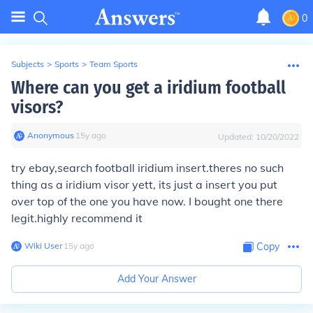
0
Subjects
>
Sports
>
Team Sports
Where can you get a iridium football
visors?
Anonymous
∙
15
y
ago
Updated:
10/20/2022
try ebay,search football iridium insert.theres no such
thing as a iridium visor yett, its just a insert you put
over top of the one you have now. I bought one there
legit.highly recommend it
Wiki User
∙
15
y
ago
Copy
Add Your Answer