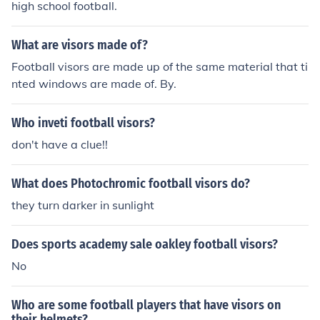
high school football.
What are visors made of?
Football visors are made up of the same material that ti
nted windows are made of. By.
Who inveti football visors?
don't have a clue!!
What does Photochromic football visors do?
they turn darker in sunlight
Does sports academy sale oakley football visors?
No
Who are some football players that have visors on
their helmets?