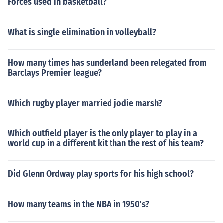
Forces used in basketball?
What is single elimination in volleyball?
How many times has sunderland been relegated from
Barclays Premier league?
Which rugby player married jodie marsh?
Which outfield player is the only player to play in a
world cup in a different kit than the rest of his team?
Did Glenn Ordway play sports for his high school?
How many teams in the NBA in 1950's?