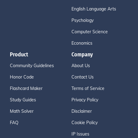
English Language Arts
Psychology
Computer Science
Economics
Product
Company
Community Guidelines
About Us
Honor Code
Contact Us
Flashcard Maker
Terms of Service
Study Guides
Privacy Policy
Math Solver
Disclaimer
FAQ
Cookie Policy
IP Issues