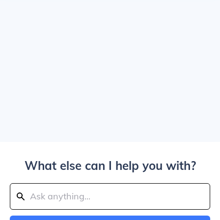
What else can I help you with?