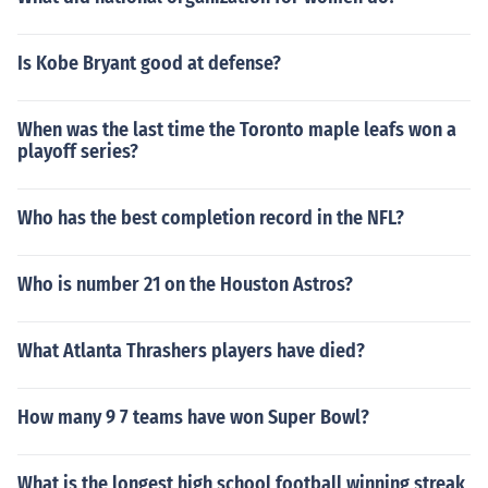
Is Kobe Bryant good at defense?
When was the last time the Toronto maple leafs won a
playoff series?
Who has the best completion record in the NFL?
Who is number 21 on the Houston Astros?
What Atlanta Thrashers players have died?
How many 9 7 teams have won Super Bowl?
What is the longest high school football winning streak