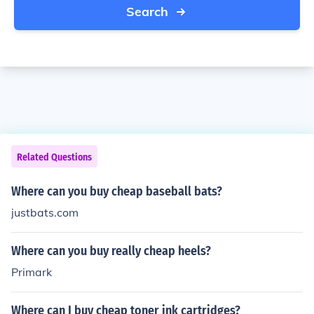
Search
Related Questions
Where can you buy cheap baseball bats?
justbats.com
Where can you buy really cheap heels?
Primark
Where can I buy cheap toner ink cartridges?