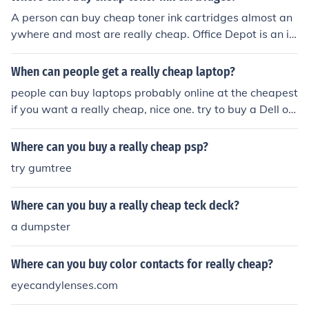
A person can buy cheap toner ink cartridges almost an
ywhere and most are really cheap. Office Depot is an id
eal place to buy ink cartridges and Officedepot.com has
them for really low prices.
When can people get a really cheap laptop?
people can buy laptops probably online at the cheapest
if you want a really cheap, nice one. try to buy a Dell or
a Mac.
Where can you buy a really cheap psp?
try gumtree
Where can you buy a really cheap teck deck?
a dumpster
Where can you buy color contacts for really cheap?
eyecandylenses.com