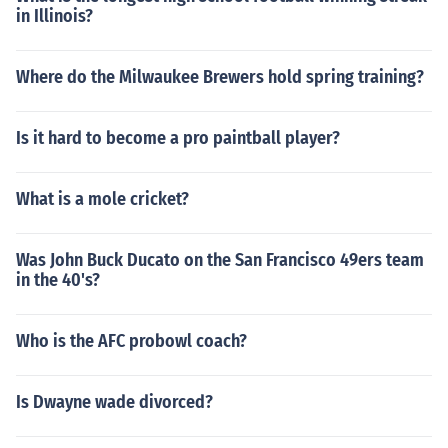
in Illinois?
Where do the Milwaukee Brewers hold spring training?
Is it hard to become a pro paintball player?
What is a mole cricket?
Was John Buck Ducato on the San Francisco 49ers team
in the 40's?
Who is the AFC probowl coach?
Is Dwayne wade divorced?