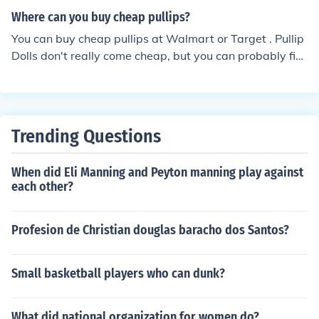
Where can you buy cheap pullips?
You can buy cheap pullips at Walmart or Target . Pullip
Dolls don't really come cheap, but you can probably fin
d good deals on eBay or Doll Forums
Trending Questions
When did Eli Manning and Peyton manning play against
each other?
Profesion de Christian douglas baracho dos Santos?
Small basketball players who can dunk?
What did national organization for women do?