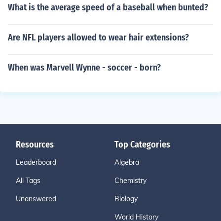
What is the average speed of a baseball when bunted?
Are NFL players allowed to wear hair extensions?
When was Marvell Wynne - soccer - born?
Resources
Top Categories
Leaderboard
Algebra
All Tags
Chemistry
Unanswered
Biology
World History