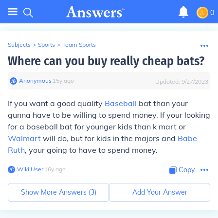
0
Subjects
>
Sports
>
Team Sports
Where can you buy really cheap bats?
Anonymous
∙
15
y
ago
Updated:
9/27/2023
If you want a good quality
Baseball
bat than your
gunna have to be willing to spend money. If your looking
for a baseball bat for younger kids than k mart or
Walmart
will do, but for kids in the majors and
Babe
Ruth
, your going to have to spend money.
Wiki User
∙
16
y
ago
Copy
Show More Answers (
3
)
Add Your Answer