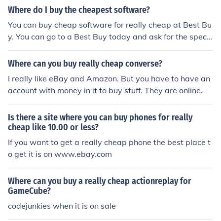
Where do I buy the cheapest software?
You can buy cheap software for really cheap at Best Bu
y. You can go to a Best Buy today and ask for the specifi
c software. If they don't have it, they can order it in for y
ou.
Where can you buy really cheap converse?
I really like eBay and Amazon. But you have to have an
account with money in it to buy stuff. They are online.
Is there a site where you can buy phones for really
cheap like 10.00 or less?
If you want to get a really cheap phone the best place t
o get it is on www.ebay.com
Where can you buy a really cheap actionreplay for
GameCube?
codejunkies when it is on sale