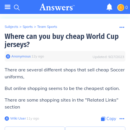
0
Subjects
>
Sports
>
Team Sports
Where can you buy cheap World Cup
jerseys?
Anonymous
∙
12
y
ago
Updated:
9/27/2023
There are several different shops that sell cheap Soccer
uniforms,
But online shopping seems to be the cheapest option.
There are some shopping sites in the "Related Links"
section
Wiki User
∙
11
y
ago
Copy