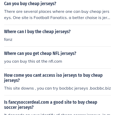
me some sites which sell other versions. you can access
Can you buy cheap jerseys?
http://www.2010soccerworld.com/
There are several places where one can buy cheap jers
eys. One site is Football Fanatics. a better choise is jers
eys-sale.biz
Where can I buy the cheap jerseys?
fanz
Where can you get cheap NFL jerseys?
you can buy this at the nfl.com
How come you cant access iso jerseys to buy cheap
jerseys?
This site downs , you can try bocbbc jerseys .bocbbc.biz
Is fancysoccerdeal.com a good site to buy cheap
soccer jerseys?