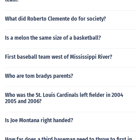
What did Roberto Clemente do for society?
Is a melon the same size of a basketball?
First baseball team west of Mississippi River?
Who are tom bradys parents?
Who was the St. Louis Cardinals left fielder in 2004
2005 and 2006?
Is Joe Montana right handed?
How far does a third baseman need to throw to first in