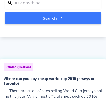
Search
Related Questions
Where can you buy cheap world cup 2010 jerseys in
Toronto?
Hi! There are a ton of sites selling World Cup jerseys onl
ine this year. While most official shops such as 2010soc
cerworld.com mainly sell authentic jerseys there are so