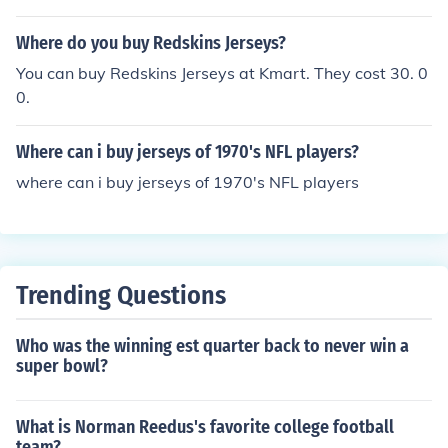
et browser you can find the best deals for your purchas
e.
Where do you buy Redskins Jerseys?
You can buy Redskins Jerseys at Kmart. They cost 30. 0
0.
Where can i buy jerseys of 1970's NFL players?
where can i buy jerseys of 1970's NFL players
Trending Questions
Who was the winning est quarter back to never win a
super bowl?
What is Norman Reedus's favorite college football
team?