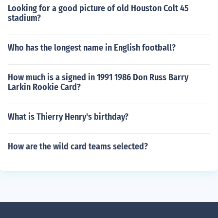
Looking for a good picture of old Houston Colt 45
stadium?
Who has the longest name in English football?
How much is a signed in 1991 1986 Don Russ Barry
Larkin Rookie Card?
What is Thierry Henry's birthday?
How are the wild card teams selected?