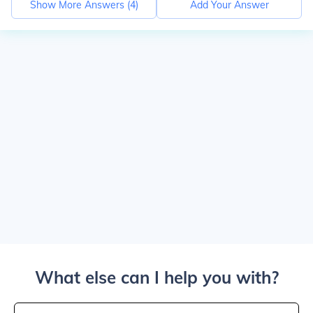
Show More Answers (
4
)
Add Your Answer
What else can I help you with?