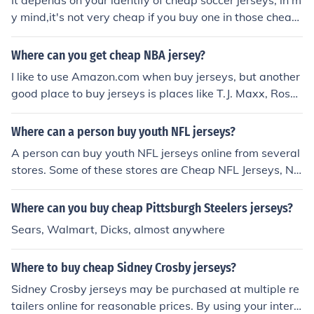
It depends on your identify of cheap soccer jerseys, in m
y mind,it's not very cheap if you buy one in those cheap
sites.But it seems the more you buy,the lower the price i
s,and it seems the quality is fine from those pictures. th
Where can you get cheap NBA jersey?
e same you can find jerseys in good quality in jerseysm
I like to use Amazon.com when buy jerseys, but another
all.info
good place to buy jerseys is places like T.J. Maxx, Ross,
Target, etc. I have gotten jerseys for $35 and less in the
se places
Where can a person buy youth NFL jerseys?
A person can buy youth NFL jerseys online from several
stores. Some of these stores are Cheap NFL Jerseys, NF
C NFL, Football Fanatics, Walmart and Surgical Princip
als.
Where can you buy cheap Pittsburgh Steelers jerseys?
Sears, Walmart, Dicks, almost anywhere
Where to buy cheap Sidney Crosby jerseys?
Sidney Crosby jerseys may be purchased at multiple re
tailers online for reasonable prices. By using your intern