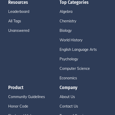
Resources
Top Categories
Leaderboard
Algebra
All Tags
Chemistry
Unanswered
Biology
World History
English Language Arts
Psychology
Computer Science
Economics
Product
Company
Community Guidelines
About Us
Honor Code
Contact Us