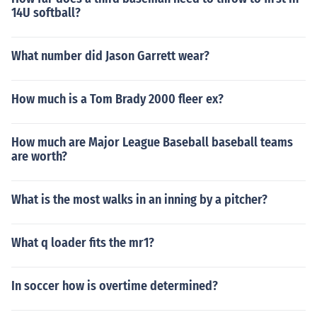
14U softball?
What number did Jason Garrett wear?
How much is a Tom Brady 2000 fleer ex?
How much are Major League Baseball baseball teams
are worth?
What is the most walks in an inning by a pitcher?
What q loader fits the mr1?
In soccer how is overtime determined?