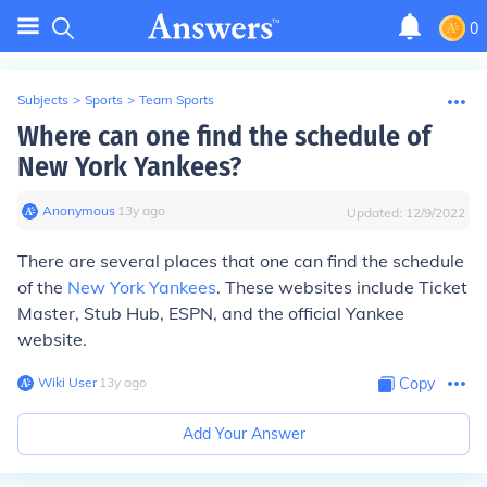
0
Subjects
>
Sports
>
Team Sports
Where can one find the schedule of
New York Yankees?
Anonymous
∙
13
y
ago
Updated:
12/9/2022
There are several places that one can find the schedule
of the
New York Yankees
. These websites include Ticket
Master, Stub Hub, ESPN, and the official Yankee
website.
Wiki User
∙
13
y
ago
Copy
Add Your Answer