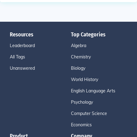
Resources
Top Categories
Leaderboard
Algebra
All Tags
Chemistry
Unanswered
Biology
World History
English Language Arts
Psychology
Computer Science
Economics
Product
Company