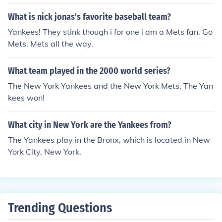
he Mets started at home.
What is nick jonas's favorite baseball team?
Yankees! They stink though i for one i am a Mets fan. Go
Mets. Mets all the way.
What team played in the 2000 world series?
The New York Yankees and the New York Mets, The Yan
kees won!
What city in New York are the Yankees from?
The Yankees play in the Bronx, which is located in New
York City, New York.
Trending Questions