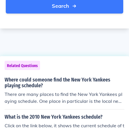
Search
Related Questions
Where could someone find the New York Yankees
playing schedule?
There are many places to find the New York Yankees pl
aying schedule. One place in particular is the local new
spaper and another place would be the stadium in whic
h the Yankees play at.
What is the 2010 New York Yankees schedule?
Click on the link below, it shows the current schedule of t