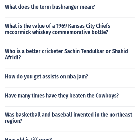
What does the term bushranger mean?
What is the value of a 1969 Kansas City Chiefs
mccormick whiskey commemorative bottle?
Who is a better cricketer Sachin Tendulkar or Shahid
Afridi?
How do you get assists on nba jam?
Have many times have they beaten the Cowboys?
Was basketball and baseball invented in the northeast
region?