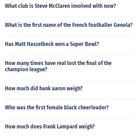
What club is Steve McClaren involved with now?
What is the first name of the French footballer Genola?
Has Matt Hasselbeck won a Super Bowl?
How many times have real lost the final of the
champion league?
How much did hank aaron weigh?
Who was the first female black cheerleader?
How much does Frank Lampard weigh?