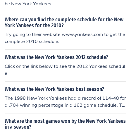
he New York Yankees.
Where can you find the complete schedule for the New
York Yankees for the 2010?
Try going to their website www.yankees.com to get the
complete 2010 schedule.
What was the New York Yankees 2012 schedule?
Click on the link below to see the 2012 Yankees schedul
e
What was the New York Yankees best season?
The 1998 New York Yankees had a record of 114-48 for
a .704 winning percentage in a 162 game schedule. Th
e 1927 New York Yankees had a record of 110-44 for a
,714 winning percentage in a 155 game schedule. The
What are the most games won by the New York Yankees
1961 New York Yankees had a record of 109-53 for a .6
in a season?