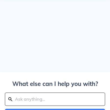
What else can I help you with?