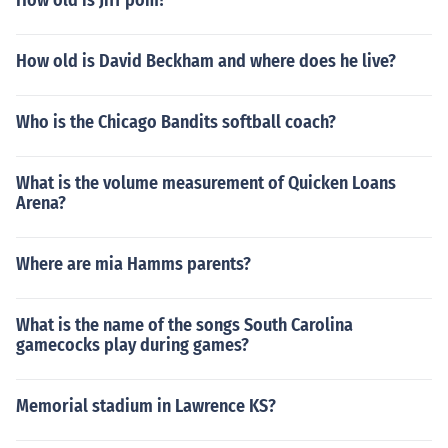
How old is Jiff pom?
How old is David Beckham and where does he live?
Who is the Chicago Bandits softball coach?
What is the volume measurement of Quicken Loans
Arena?
Where are mia Hamms parents?
What is the name of the songs South Carolina
gamecocks play during games?
Memorial stadium in Lawrence KS?