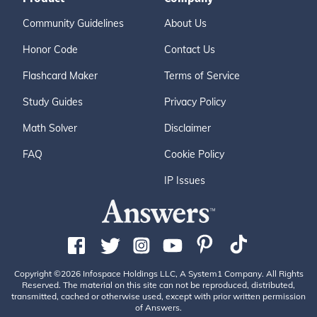
Community Guidelines
About Us
Honor Code
Contact Us
Flashcard Maker
Terms of Service
Study Guides
Privacy Policy
Math Solver
Disclaimer
FAQ
Cookie Policy
IP Issues
Copyright ©2026 Infospace Holdings LLC, A System1 Company. All Rights
Reserved. The material on this site can not be reproduced, distributed,
transmitted, cached or otherwise used, except with prior written permission
of Answers.