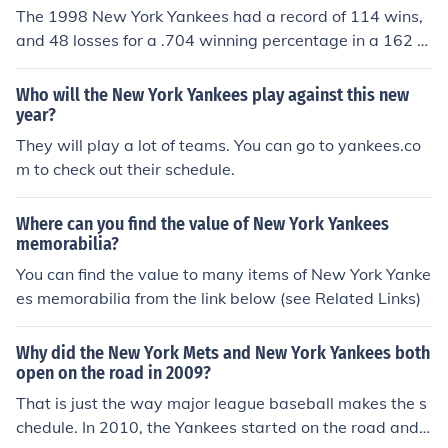
73 winning percentage(163 games) The 1927, and the
The 1998 New York Yankees had a record of 114 wins,
1961 New York Yankees are considered to be the best Y
and 48 losses for a .704 winning percentage in a 162 g
ankees team of all time.
ame schedule. The 1927 New York Yankees had a recor
d of 110 - 44 for a .714 winning percentage in a 155 ga
Who will the New York Yankees play against this new
me schedule.
year?
They will play a lot of teams. You can go to yankees.co
m to check out their schedule.
Where can you find the value of New York Yankees
memorabilia?
You can find the value to many items of New York Yanke
es memorabilia from the link below (see Related Links)
Why did the New York Mets and New York Yankees both
open on the road in 2009?
That is just the way major league baseball makes the s
chedule. In 2010, the Yankees started on the road and t