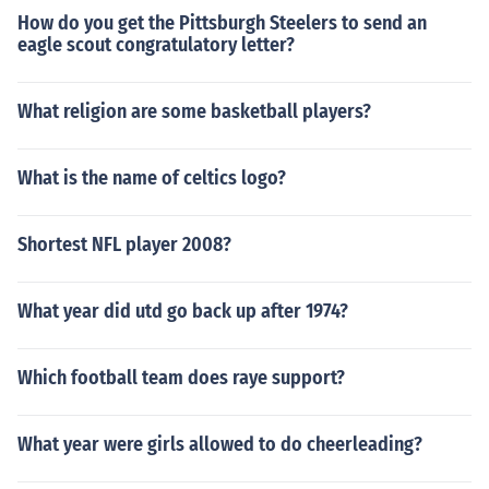
How do you get the Pittsburgh Steelers to send an
eagle scout congratulatory letter?
What religion are some basketball players?
What is the name of celtics logo?
Shortest NFL player 2008?
What year did utd go back up after 1974?
Which football team does raye support?
What year were girls allowed to do cheerleading?