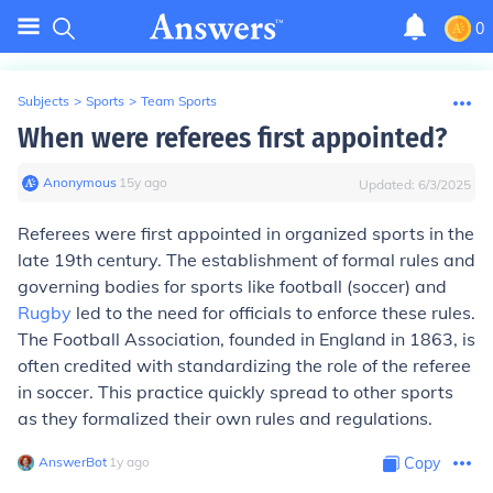
0
Subjects
>
Sports
>
Team Sports
When were referees first appointed?
Anonymous
∙
15
y
ago
Updated:
6/3/2025
Referees were first appointed in organized sports in the
late 19th century. The establishment of formal rules and
governing bodies for sports like football (soccer) and
Rugby
led to the need for officials to enforce these rules.
The Football Association, founded in England in 1863, is
often credited with standardizing the role of the referee
in soccer. This practice quickly spread to other sports
as they formalized their own rules and regulations.
AnswerBot
∙
1
y
ago
Copy