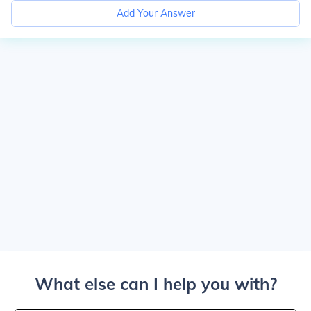
Add Your Answer
What else can I help you with?