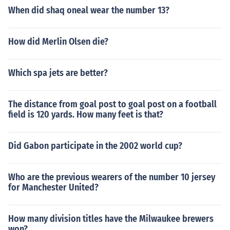
When did shaq oneal wear the number 13?
How did Merlin Olsen die?
Which spa jets are better?
The distance from goal post to goal post on a football
field is 120 yards. How many feet is that?
Did Gabon participate in the 2002 world cup?
Who are the previous wearers of the number 10 jersey
for Manchester United?
How many division titles have the Milwaukee brewers
won?