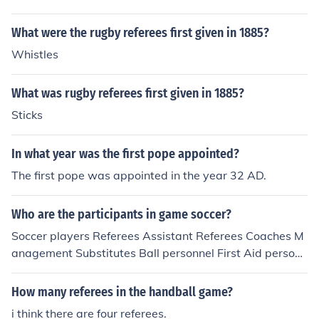
What were the rugby referees first given in 1885?
Whistles
What was rugby referees first given in 1885?
Sticks
In what year was the first pope appointed?
The first pope was appointed in the year 32 AD.
Who are the participants in game soccer?
Soccer players Referees Assistant Referees Coaches M
anagement Substitutes Ball personnel First Aid personn
el Ground Keepers Ground Officials Spectators
How many referees in the handball game?
i think there are four referees.