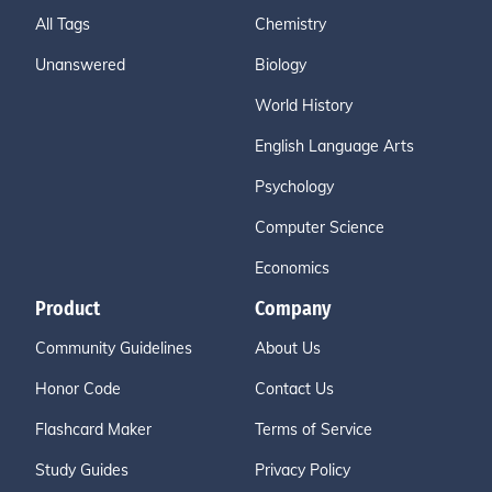
All Tags
Chemistry
Unanswered
Biology
World History
English Language Arts
Psychology
Computer Science
Economics
Product
Company
Community Guidelines
About Us
Honor Code
Contact Us
Flashcard Maker
Terms of Service
Study Guides
Privacy Policy