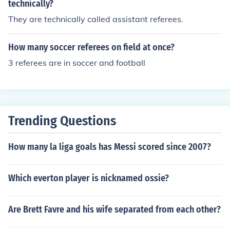
technically?
They are technically called assistant referees.
How many soccer referees on field at once?
3 referees are in soccer and football
Trending Questions
How many la liga goals has Messi scored since 2007?
Which everton player is nicknamed ossie?
Are Brett Favre and his wife separated from each other?