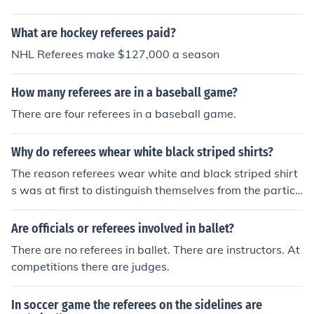
What are hockey referees paid?
NHL Referees make $127,000 a season
How many referees are in a baseball game?
There are four referees in a baseball game.
Why do referees whear white black striped shirts?
The reason referees wear white and black striped shirt
s was at first to distinguish themselves from the partici
pating teams. Although other uniforms are becoming m
ore popular.
Are officials or referees involved in ballet?
There are no referees in ballet. There are instructors. At
competitions there are judges.
In soccer game the referees on the sidelines are