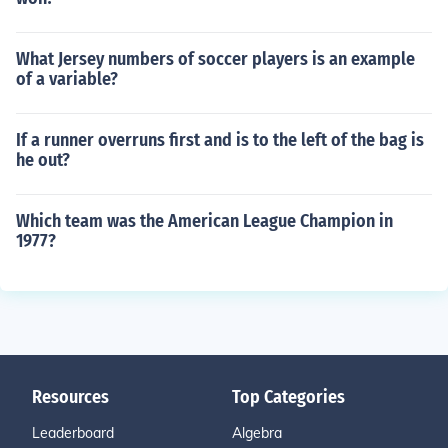
What Jersey numbers of soccer players is an example
of a variable?
If a runner overruns first and is to the left of the bag is
he out?
Which team was the American League Champion in
1977?
Resources
Top Categories
Leaderboard
Algebra