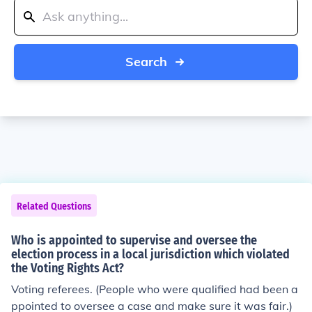
Search
Related Questions
Who is appointed to supervise and oversee the
election process in a local jurisdiction which violated
the Voting Rights Act?
Voting referees. (People who were qualified had been a
ppointed to oversee a case and make sure it was fair.)