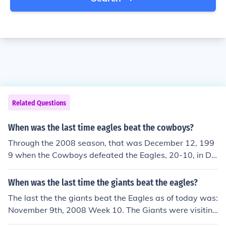
Related Questions
When was the last time eagles beat the cowboys?
Through the 2008 season, that was December 12, 199
9 when the Cowboys defeated the Eagles, 20-10, in Da
llas. The Eagles have won 6 straight December games
against the Cowboys since then.
When was the last time the giants beat the eagles?
The last the the giants beat the Eagles as of today was:
November 9th, 2008 Week 10. The Giants were visiting
the Eagles and they beat the Eagles 36 to 31