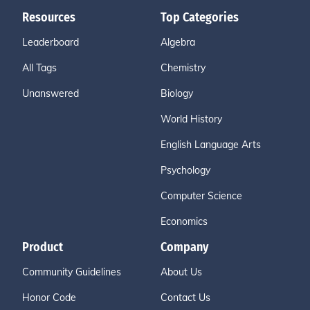
Resources
Top Categories
Leaderboard
Algebra
All Tags
Chemistry
Unanswered
Biology
World History
English Language Arts
Psychology
Computer Science
Economics
Product
Company
Community Guidelines
About Us
Honor Code
Contact Us