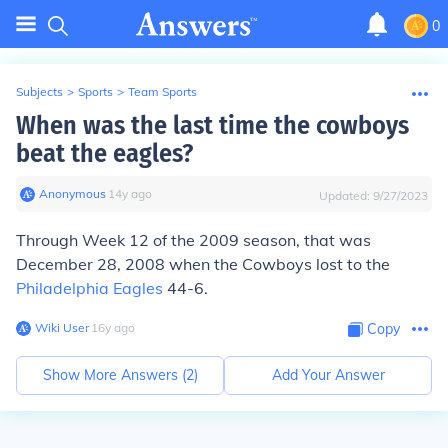
0
Subjects
>
Sports
>
Team Sports
When was the last time the cowboys
beat the eagles?
Anonymous
∙
14
y
ago
Updated:
9/27/2023
Through Week 12 of the 2009 season, that was
December 28, 2008 when the Cowboys lost to the
Philadelphia Eagles
44-6.
Wiki User
∙
16
y
ago
Copy
Show More Answers (
2
)
Add Your Answer