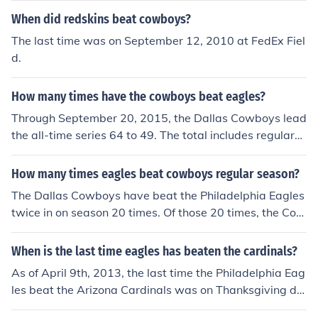
When did redskins beat cowboys?
The last time was on September 12, 2010 at FedEx Fiel
d.
How many times have the cowboys beat eagles?
Through September 20, 2015, the Dallas Cowboys lead
the all-time series 64 to 49. The total includes regular-s
eason and postseason games.
How many times eagles beat cowboys regular season?
The Dallas Cowboys have beat the Philadelphia Eagles
twice in on season 20 times. Of those 20 times, the Cow
boys beat the Eagles twice in 1 season with one regular
season loss, one regular season win and one playoff vic
When is the last time eagles has beaten the cardinals?
tory.Sep 29, 1968 Sun W Dallas Cowboys @ Philadelph
As of April 9th, 2013, the last time the Philadelphia Eag
ia Eagles 45-13Oct 13, 1968 Sun W Dallas Cowboys P
les beat the Arizona Cardinals was on Thanksgiving da
hiladelphia Eagles 34-14Oct 5, 1969 Sun W Dallas Co
y, 2008 (11/27/08) beating the Cardinals 48-20.
wboys @ Philadelphia Eagles 38-7Oct 19, 1969 Sun W