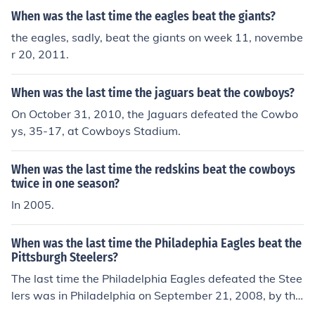
When was the last time the eagles beat the giants?
the eagles, sadly, beat the giants on week 11, novembe
r 20, 2011.
When was the last time the jaguars beat the cowboys?
On October 31, 2010, the Jaguars defeated the Cowbo
ys, 35-17, at Cowboys Stadium.
When was the last time the redskins beat the cowboys
twice in one season?
In 2005.
When was the last time the Philadephia Eagles beat the
Pittsburgh Steelers?
The last time the Philadelphia Eagles defeated the Stee
lers was in Philadelphia on September 21, 2008, by the
score of 15-6.