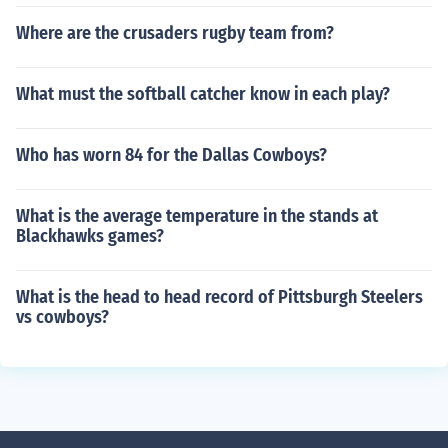
Where are the crusaders rugby team from?
What must the softball catcher know in each play?
Who has worn 84 for the Dallas Cowboys?
What is the average temperature in the stands at
Blackhawks games?
What is the head to head record of Pittsburgh Steelers
vs cowboys?