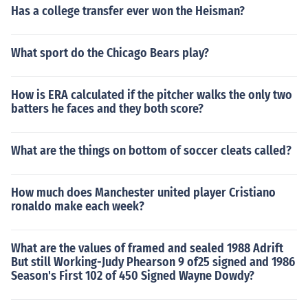
delphia Eagles 17-14Dec 13, 1981 Sun W Dallas Cowb
Has a college transfer ever won the Heisman?
oys Philadelphia Eagles 21-10Oct 16, 1983 Sun W Dall
as Cowboys Philadelphia Eagles 37-7Nov 6, 1983 Sun
W Dallas Cowboys @ Philadelphia Eagles 27-20Sep 1
What sport do the Chicago Bears play?
6, 1984 Sun W Dallas Cowboys Philadelphia Eagles 23
-17Dec 2, 1984 Sun W Dallas Cowboys @ Philadelphia
How is ERA calculated if the pitcher walks the only two
Eagles 26-10Oct 5, 1992 Mon L Dallas Cowboys @ Phil
batters he faces and they both score?
adelphia Eagles 7-31Nov 1, 1992 Sun W Dallas Cowbo
ys Philadelphia Eagles 20-10Jan 10, 1993 Sun W Dalla
What are the things on bottom of soccer cleats called?
s Cowboys Philadelphia Eagles 34-10Oct 31, 1993 Sun
W Dallas Cowboys @ Philadelphia Eagles 23-10Dec 6,
1993 Mon W Dallas Cowboys Philadelphia Eagles 23-1
How much does Manchester united player Cristiano
7Oct 16, 1994 Sun W Dallas Cowboys Philadelphia Ea
ronaldo make each week?
gles 24-13Dec 4, 1994 Sun W Dallas Cowboys @ Phila
delphia Eagles 31-19Nov 6, 1995 Mon W Dallas Cowb
What are the values of framed and sealed 1988 Adrift
oys Philadelphia Eagles 34-12Dec 10, 1995 Sun L Dall
But still Working-Judy Phearson 9 of25 signed and 1986
as Cowboys @ Philadelphia Eagles 17-20Jan 7, 1996 S
Season's First 102 of 450 Signed Wayne Dowdy?
un W Dallas Cowboys Philadelphia Eagles 30-11Nov 2,
1998 Mon W Dallas Cowboys @ Philadelphia Eagles 3