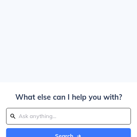
What else can I help you with?
Search