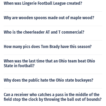
4-0Dec 20, 1998 Sun W Dallas Cowboys Philadelphia
When was Lingerie Football League created?
Eagles 13-9Oct 9, 2005 Sun W Dallas Cowboys Philad
elphia Eagles 33-10Nov 14, 2005 Mon W Dallas Cowb
Why are wooden spoons made out of maple wood?
oys @ Philadelphia Eagles 21-20Nov 8, 2009 Sun W D
allas Cowboys @ Philadelphia Eagles 20-16Jan 3, 201
0 Sun W Dallas Cowboys Philadelphia Eagles 24-0Jan
Who is the cheerleader AT and T commercial?
9, 2010 Sat W Dallas Cowboys Philadelphia Eagles 34
-14Nov 11, 2012 Sun W Dallas Cowboys @ Philadelphi
How many pics does Tom Brady have this season?
a Eagles 38-23Dec 2, 2012 Sun W Dallas Cowboys Phi
ladelphia Eagles 38-33Italics denote playoff game
When was the last time that an Ohio team beat Ohio
State in football?
Why does the public hate the Ohio state buckeyes?
Can a receiver who catches a pass in the middle of the
field stop the clock by throwing the ball out of bounds?