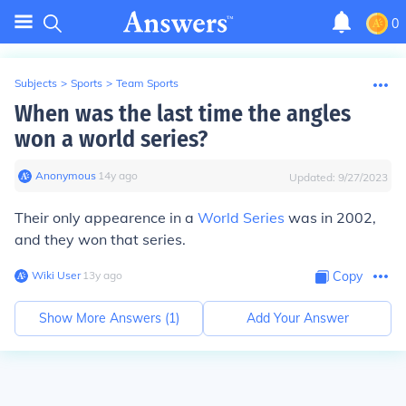
0
Subjects
>
Sports
>
Team Sports
When was the last time the angles
won a world series?
Anonymous
∙
14
y
ago
Updated:
9/27/2023
Their only appearence in a
World Series
was in 2002,
and they won that series.
Wiki User
∙
13
y
ago
Copy
Show More Answers (
1
)
Add Your Answer