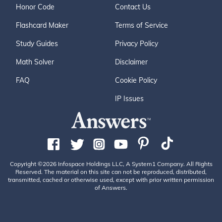
Honor Code
Contact Us
Flashcard Maker
Terms of Service
Study Guides
Privacy Policy
Math Solver
Disclaimer
FAQ
Cookie Policy
IP Issues
Copyright ©2026 Infospace Holdings LLC, A System1 Company. All Rights
Reserved. The material on this site can not be reproduced, distributed,
transmitted, cached or otherwise used, except with prior written permission
of Answers.