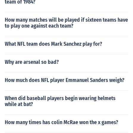
team of 1984?
How many matches will be played if sixteen teams have
to play one against each team?
What NFL team does Mark Sanchez play for?
Why are arsenal so bad?
How much does NFL player Emmanuel Sanders weigh?
When did baseball players begin wearing helmets
while at bat?
How many times has colin McRae won the x games?