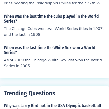
Florida Marlins.
eries beating the Philadelphia Philies for their 27th Worl
d Series title.
When was the last time the cubs played in the World
Series?
The Chicago Cubs won two World Series titles in 1907,
and the last in 1908.
When was the last time the White Sox won a World
Series?
As of 2009 the Chicago White Sox last won the World
Series in 2005.
Trending Questions
Why was Larry Bird not in the USA Olympic basketball