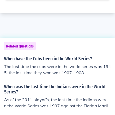
Related Questions
When have the Cubs been in the World Series?
The last time the cubs were in the world series was 194
5. the last time they won was 1907-1908
When was the last time the Indians were in the World
Series?
As of the 2011 playoffs, the last time the Indians were i
n the World Series was 1997 against the Florida Marlin
s. The Marlins won the 1997 World Series 4 games to