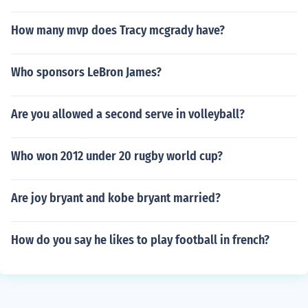
How many mvp does Tracy mcgrady have?
Who sponsors LeBron James?
Are you allowed a second serve in volleyball?
Who won 2012 under 20 rugby world cup?
Are joy bryant and kobe bryant married?
How do you say he likes to play football in french?