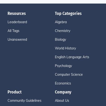
Resources
Top Categories
Leaderboard
Algebra
All Tags
Chemistry
Unanswered
Biology
World History
English Language Arts
Psychology
Computer Science
Economics
Product
Company
Community Guidelines
About Us