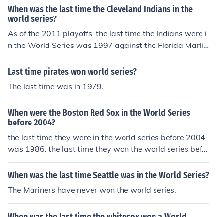
3. 1948 1948 was the last time the Indians won the Wo
When was the last time the Cleveland Indians in the
rld Series. The last time the Indians played in the World
world series?
Series was 1997 when they lost in seven games to the
As of the 2011 playoffs, the last time the Indians were i
Florida Marlins.
n the World Series was 1997 against the Florida Marlin
s. The Marlins won the 1997 World Series 4 games to
3. 1948 1948 was the last time the Indians won the Wo
Last time pirates won world series?
rld Series. The last time the Indians played in the World
The last time was in 1979.
Series was 1997 when they lost in seven games to the
Florida Marlins.
When were the Boston Red Sox in the World Series
before 2004?
the last time they were in the world series before 2004
was 1986. the last time they won the world series befor
e 2004 was 1918.
When was the last time Seattle was in the World Series?
The Mariners have never won the world series.
When was the last time the whitesox won a World