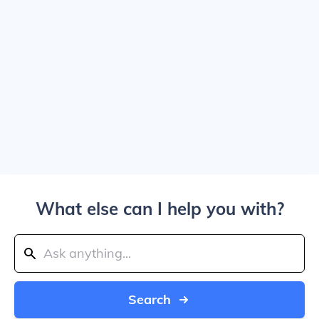
What else can I help you with?
Search