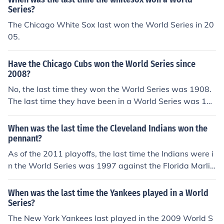
Series?
The Chicago White Sox last won the World Series in 20
05.
Have the Chicago Cubs won the World Series since
2008?
No, the last time they won the World Series was 1908.
The last time they have been in a World Series was 19
45 against the Detriot Tigers. Cha Cha!
When was the last time the Cleveland Indians won the
pennant?
As of the 2011 playoffs, the last time the Indians were i
n the World Series was 1997 against the Florida Marlin
s. The Marlins won the 1997 World Series 4 games to
3. 1948 1948 was the last time the Indians won the Wo
When was the last time the Yankees played in a World
rld Series. The last time the Indians played in the World
Series?
Series was 1997 when they lost in seven games to the
The New York Yankees last played in the 2009 World S