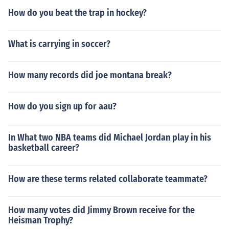
How do you beat the trap in hockey?
What is carrying in soccer?
How many records did joe montana break?
How do you sign up for aau?
In What two NBA teams did Michael Jordan play in his
basketball career?
How are these terms related collaborate teammate?
How many votes did Jimmy Brown receive for the
Heisman Trophy?