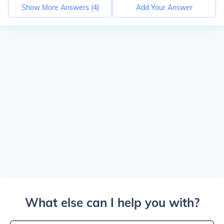
Show More Answers (
4
)
Add Your Answer
What else can I help you with?