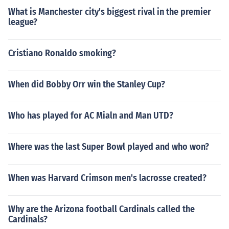
What is Manchester city's biggest rival in the premier
league?
Cristiano Ronaldo smoking?
When did Bobby Orr win the Stanley Cup?
Who has played for AC Mialn and Man UTD?
Where was the last Super Bowl played and who won?
When was Harvard Crimson men's lacrosse created?
Why are the Arizona football Cardinals called the
Cardinals?