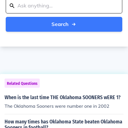
Search
Related Questions
When is the last time THE Oklahoma SOONERS wERE 1?
The Oklahoma Sooners were number one in 2002
How many times has Oklahoma State beaten Oklahoma
Sooners in football?