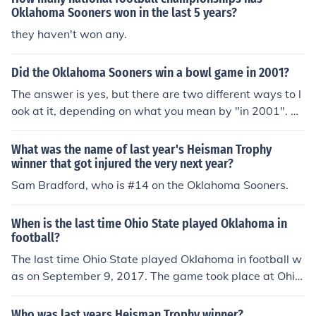
Sooners leads the series against Alabama Crimson Tid
Oklahoma Sooners won in the last 5 years?
e 2-1-1. :) &lt;&lt;&lt;&lt;ROLL TIDE&gt;&gt;&gt;&gt;
they haven't won any.
Did the Oklahoma Sooners win a bowl game in 2001?
The answer is yes, but there are two different ways to l
ook at it, depending on what you mean by "in 2001". D
o you mean the 2001 calendar year or the 2001 footbal
l season? If you mean the 2001 calendar year, then the
What was the name of last year's Heisman Trophy
Sooners won the Orange Bowl (which doubled as the B
winner that got injured the very next year?
CS National Championship Game), on January 3, 2001
Sam Bradford, who is #14 on the Oklahoma Sooners.
(but this is considered the last game of the 2000 seaso
n). If you mean the 2001 season, the Sooners won the C
When is the last time Ohio State played Oklahoma in
otton Bowl on January 1, 2002.
football?
The last time Ohio State played Oklahoma in football w
as on September 9, 2017. The game took place at Ohio
Stadium in Columbus, Ohio, where the Buckeyes defeat
ed the Sooners with a score of 31-16. This matchup wa
Who was last years Heisman Trophy winner?