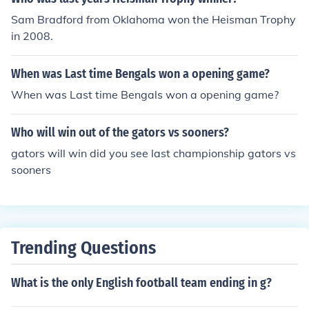
s part of a home-and-home series between the two tea
Sam Bradford from Oklahoma won the Heisman Trophy
ms that included a previous game in 2016.
in 2008.
When was Last time Bengals won a opening game?
When was Last time Bengals won a opening game?
Who will win out of the gators vs sooners?
gators will win did you see last championship gators vs
sooners
Trending Questions
What is the only English football team ending in g?