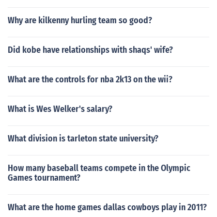
Why are kilkenny hurling team so good?
Did kobe have relationships with shaqs' wife?
What are the controls for nba 2k13 on the wii?
What is Wes Welker's salary?
What division is tarleton state university?
How many baseball teams compete in the Olympic
Games tournament?
What are the home games dallas cowboys play in 2011?