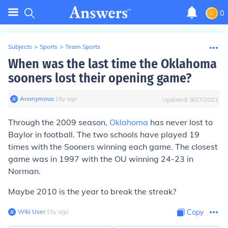
0
Subjects
>
Sports
>
Team Sports
When was the last time the Oklahoma
sooners lost their opening game?
Anonymous
∙
16
y
ago
Updated:
9/27/2023
Through the 2009 season,
Oklahoma
has never lost to
Baylor in football. The two schools have played 19
times with the Sooners winning each game. The closest
game was in 1997 with the OU winning 24-23 in
Norman.
Maybe 2010 is the year to break the streak?
Wiki User
∙
15
y
ago
Copy