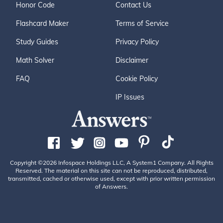
Honor Code
Contact Us
Flashcard Maker
Terms of Service
Study Guides
Privacy Policy
Math Solver
Disclaimer
FAQ
Cookie Policy
IP Issues
Copyright ©2026 Infospace Holdings LLC, A System1 Company. All Rights
Reserved. The material on this site can not be reproduced, distributed,
transmitted, cached or otherwise used, except with prior written permission
of Answers.