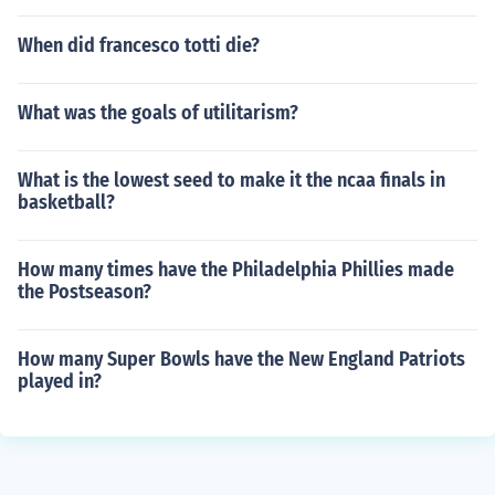
When did francesco totti die?
What was the goals of utilitarism?
What is the lowest seed to make it the ncaa finals in
basketball?
How many times have the Philadelphia Phillies made
the Postseason?
How many Super Bowls have the New England Patriots
played in?