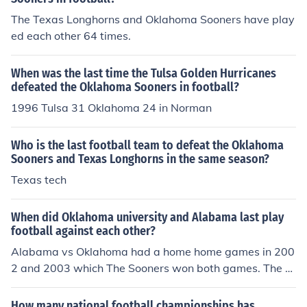
The Texas Longhorns and Oklahoma Sooners have play
ed each other 64 times.
When was the last time the Tulsa Golden Hurricanes
defeated the Oklahoma Sooners in football?
1996 Tulsa 31 Oklahoma 24 in Norman
Who is the last football team to defeat the Oklahoma
Sooners and Texas Longhorns in the same season?
Texas tech
When did Oklahoma university and Alabama last play
football against each other?
Alabama vs Oklahoma had a home home games in 200
2 and 2003 which The Sooners won both games. The C
rimson Tide defeated Oklahoma in 1963 and both team
s played in 1970, that 1970 game was a tie. Oklahoma
How many national football championships has