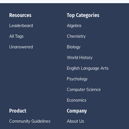
Resources
Top Categories
Leaderboard
Algebra
All Tags
Chemistry
Unanswered
Biology
World History
English Language Arts
Psychology
Computer Science
Economics
Product
Company
Community Guidelines
About Us