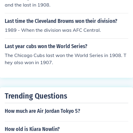
and the last in 1908.
Last time the Cleveland Browns won their division?
1989 - When the division was AFC Central.
Last year cubs won the World Series?
The Chicago Cubs last won the World Series in 1908. T
hey also won in 1907.
Trending Questions
How much are Air Jordan Tokyo 5?
How old is Kiara Nowlin?