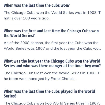
When was the last time the cubs won?
The Chicago Cubs won the World Series was in 1908. T
hat is over 100 years ago!
When was the first and last time the Chicago Cubs won
the World Series?
As of the 2008 season, the first year the Cubs won the
World Series was 1907 and the last year the Cubs won
the World Series was 1908.
What was the last year the Chicago Cubs won the World
Series and who was there manger at the time they won?
The Chicago Cubs last won the World Series in 1908. T
he team was managed by Frank Chance.
When was the last time the cubs played in the World
Series?
The Chicago Cubs won two World Series titles in 1907,