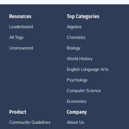
Resources
Top Categories
Leaderboard
Algebra
All Tags
Chemistry
Unanswered
Biology
World History
English Language Arts
Psychology
Computer Science
Economics
Product
Company
Community Guidelines
About Us