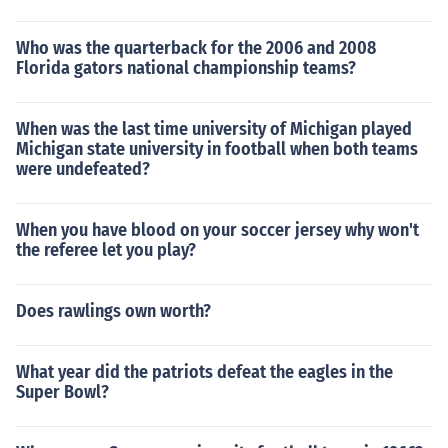
Who was the quarterback for the 2006 and 2008
Florida gators national championship teams?
When was the last time university of Michigan played
Michigan state university in football when both teams
were undefeated?
When you have blood on your soccer jersey why won't
the referee let you play?
Does rawlings own worth?
What year did the patriots defeat the eagles in the
Super Bowl?