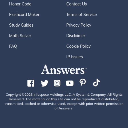
Honor Code
Contact Us
Flashcard Maker
Terms of Service
Study Guides
Privacy Policy
Math Solver
Disclaimer
FAQ
Cookie Policy
IP Issues
Copyright ©2026 Infospace Holdings LLC, A System1 Company. All Rights
Reserved. The material on this site can not be reproduced, distributed,
transmitted, cached or otherwise used, except with prior written permission
of Answers.