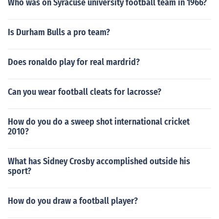
Who was on Syracuse university football team in 1966?
Is Durham Bulls a pro team?
Does ronaldo play for real mardrid?
Can you wear football cleats for lacrosse?
How do you do a sweep shot international cricket
2010?
What has Sidney Crosby accomplished outside his
sport?
How do you draw a football player?