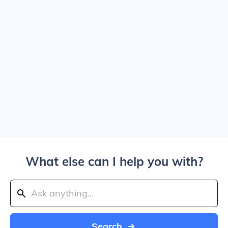
What else can I help you with?
Search