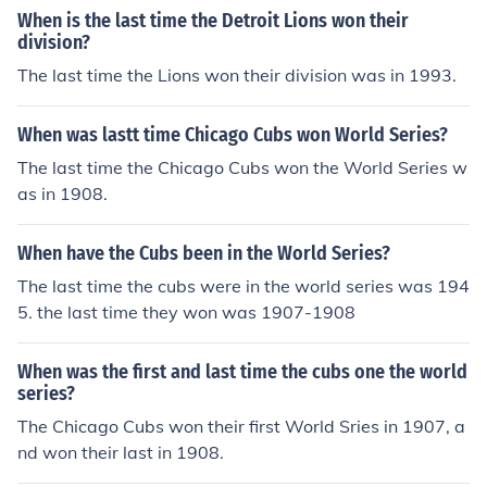
When is the last time the Detroit Lions won their
division?
The last time the Lions won their division was in 1993.
When was lastt time Chicago Cubs won World Series?
The last time the Chicago Cubs won the World Series w
as in 1908.
When have the Cubs been in the World Series?
The last time the cubs were in the world series was 194
5. the last time they won was 1907-1908
When was the first and last time the cubs one the world
series?
The Chicago Cubs won their first World Sries in 1907, a
nd won their last in 1908.