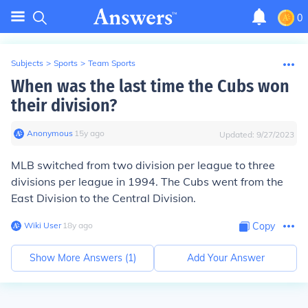
0
Subjects
>
Sports
>
Team Sports
When was the last time the Cubs won
their division?
Anonymous
∙
15
y
ago
Updated:
9/27/2023
MLB switched from two division per league to three
divisions per league in
1994
. The Cubs went from the
East Division to the Central Division.
Wiki User
∙
18
y
ago
Copy
Show More Answers (
1
)
Add Your Answer