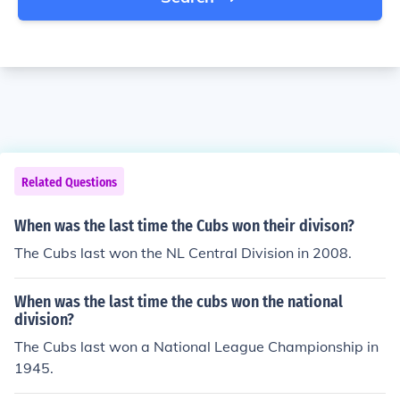
Related Questions
When was the last time the Cubs won their divison?
The Cubs last won the NL Central Division in 2008.
When was the last time the cubs won the national
division?
The Cubs last won a National League Championship in
1945.