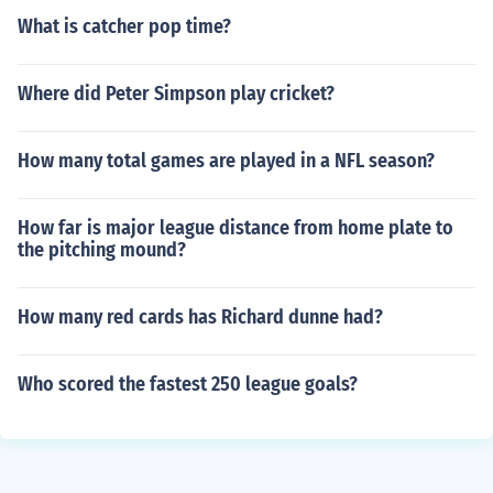
What is catcher pop time?
Where did Peter Simpson play cricket?
How many total games are played in a NFL season?
How far is major league distance from home plate to
the pitching mound?
How many red cards has Richard dunne had?
Who scored the fastest 250 league goals?