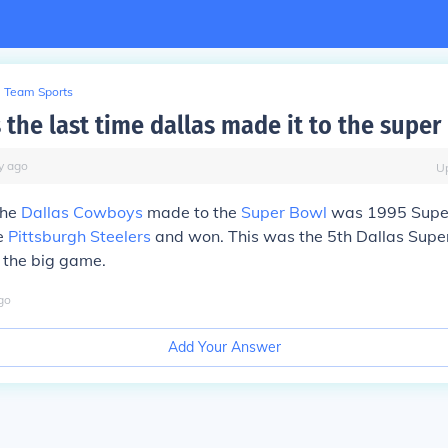
Team Sports
the last time dallas made it to the super
y
ago
U
the
Dallas Cowboys
made to the
Super Bowl
was 1995 Supe
e
Pittsburgh Steelers
and won. This was the 5th Dallas Supe
o the big game.
go
Add Your Answer