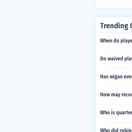
Trending 
When do playe
Do waived pla
Has wigan ever
How may reco
Who is quarte
Who did robin 