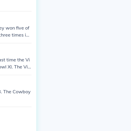
y won five of
 three times in
 the most succ
st time the Vi
l XI. The Viki
8. The Cowboy