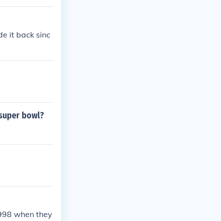
 Cowboys 17.Su
0) -- Pittsburg
urgh 17.
e it back sinc
 super bowl?
1998 when they