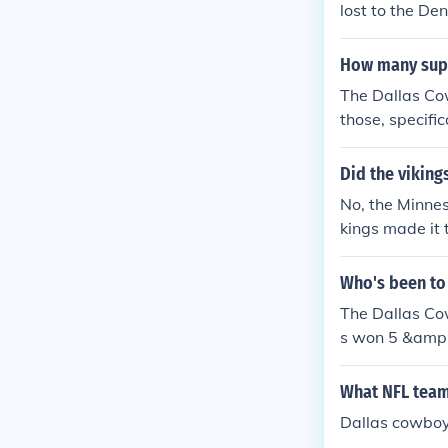
lost to the De
How many supe
The Dallas Co
those, specific
Super Bowl V,
essful franchis
Did the viking
No, the Minnes
kings made it 
ngs lost to th
Who's been to
The Dallas Co
s won 5 &amp;
What NFL teams
Dallas cowboy