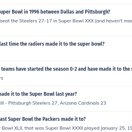
 Vikings 6.Super Bowl X (1-18-76) -- Pittsburgh 21, Dallas
(1-21-79) -- Pittsburgh 35, Dallas 31.Super Bowl XIV (1-20-8
uper Bowl in 1996 between Dallas and Pittsburgh?
eles Rams 19.Super Bowl XXX (1-28-96) -- Dallas 27, Pittsb
eat the Steelers 27-17 in Super Bowl XXX (and haven't mad
ast time the radiers made it to the super bowl?
teams have started the season 0-2 and have made it to the
ys
de it to the Super Bowl last year?
II - Pittsburgh Steelers 27, Arizona Cardinals 23
ast Super Bowl the Packers made it to?
 Bowl XLII, that was Super Bowl XXXII played January 25, 