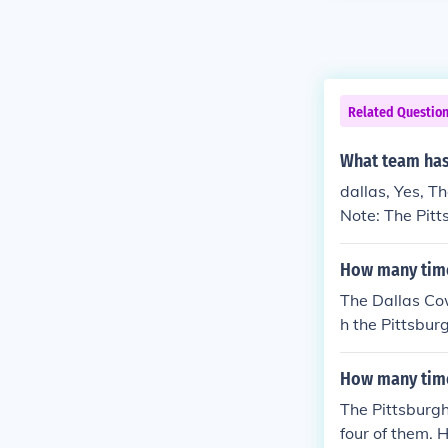
Related Questio
What team has
dallas, Yes, 
Note: The Pitt
Bowl 7 times.
How many time
The Dallas Co
h the Pittsbur
ut they have 
V), Roger Stau
How many time
oy Aikman (Su
The Pittsburg
Bowl XXX).
four of them. H