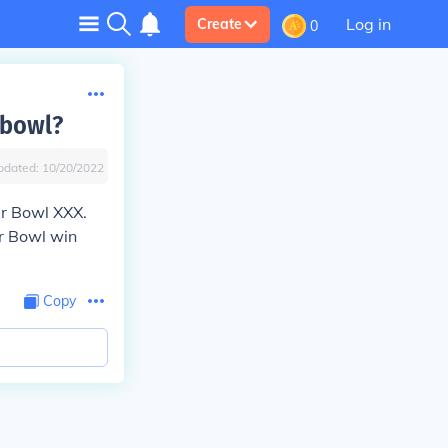
Log in
Create
0
 bowl?
pdated:
10/20/2022
r Bowl XXX.
r Bowl win
Copy