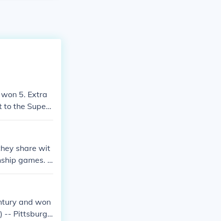
 won 5. Extra
 to the Super
owboys.
hey share wit
nship games. B
ey (Super Bowl
 Bowl XII), Tr
y Brown (Super
entury and won
) -- Pittsburgh