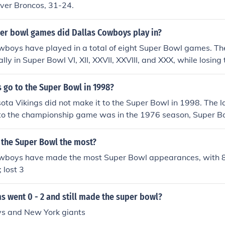
nver Broncos, 31-24.
r bowl games did Dallas Cowboys play in?
wboys have played in a total of eight Super Bowl games. The
ally in Super Bowl VI, XII, XXVII, XXVIII, and XXX, while losing
 X, and XIII. The team's appearances have made them one of
es in NFL history.
s go to the Super Bowl in 1998?
ota Vikings did not make it to the Super Bowl in 1998. The la
to the championship game was in the 1976 season, Super Bow
e Oakland Raiders 32-14.
 the Super Bowl the most?
wboys have made the most Super Bowl appearances, with 
 lost 3
 went 0 - 2 and still made the super bowl?
s and New York giants