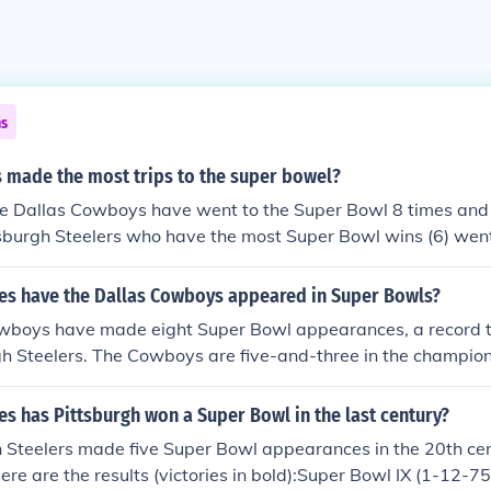
ns
 made the most trips to the super bowel?
The Dallas Cowboys have went to the Super Bowl 8 times and
sburgh Steelers who have the most Super Bowl wins (6) went
 Their 1 and only Super Bowl loss was against the Dallas C
s have the Dallas Cowboys appeared in Super Bowls?
wboys have made eight Super Bowl appearances, a record t
gh Steelers. The Cowboys are five-and-three in the champio
produced six Super Bowl Most Valuable Players: Chuck Howl
bach (Super Bowl VI), Harvey Martin and Randy White (Super
s has Pittsburgh won a Super Bowl in the last century?
per Bowl XXVII), Emmitt Smith (Super Bowl XXVIII) and Larr
h Steelers made five Super Bowl appearances in the 20th c
ere are the results (victories in bold):Super Bowl IX (1-12-75