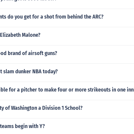
ts do you get for a shot from behind the ARC?
 Elizabeth Malone?
od brand of airsoft guns?
st slam dunker NBA today?
ible for a pitcher to make four or more strikeouts in one in
ity of Washington a Division 1 School?
 teams begin with Y?