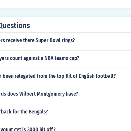
Questions
rs receive there Super Bowl rings?
yers count against a NBA teams cap?
 been relegated from the top flit of English football?
rds does Wilbert Montgomery have?
rback for the Bengals?
yount get is 3000 hit off?