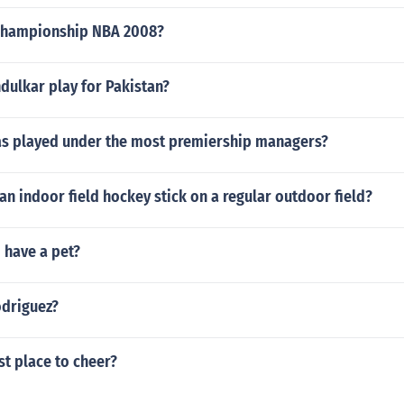
championship NBA 2008?
dulkar play for Pakistan?
as played under the most premiership managers?
e an indoor field hockey stick on a regular outdoor field?
have a pet?
odriguez?
st place to cheer?