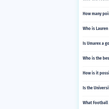
How many poin
Who is Lauren
Is Umarex a go
Who is the be
How is it poss
Is the Univers
What Football