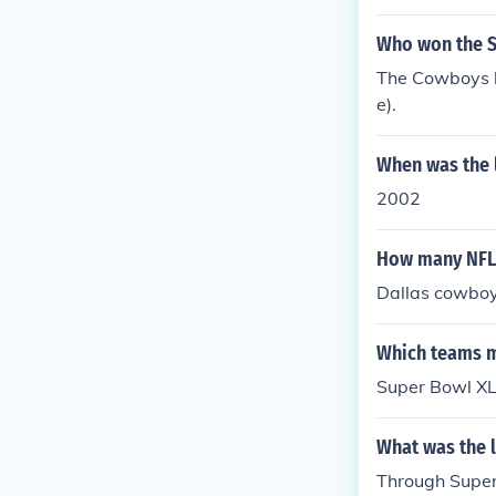
16, Minnesota
per Bowl XIII 
Who won the S
h 31, Los Ang
The Cowboys b
e).
When was the l
2002
How many NFL 
Dallas cowbo
Which teams ma
Super Bowl XLI
What was the l
Through Super