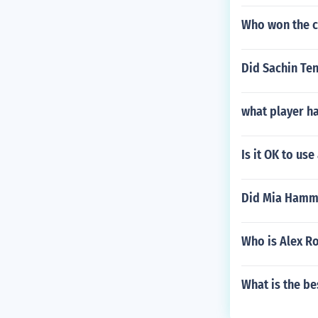
Who won the 
Did Sachin Ten
what player h
Is it OK to us
Did Mia Hamm 
Who is Alex R
What is the be