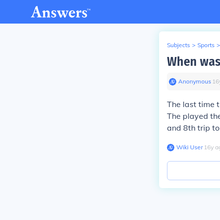
Subjects
>
Sports
>
When was 
Anonymous
∙
16
The last time 
The played th
and 8th trip t
Wiki User
∙
16
y
a