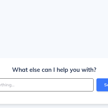
What else can I help you with?
S