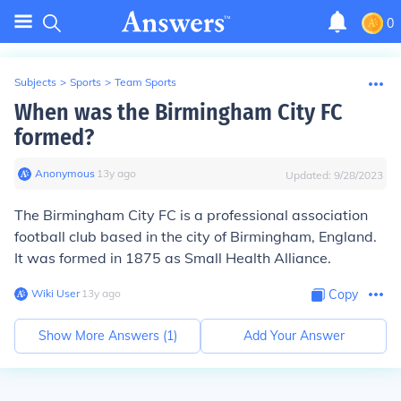
0
Subjects
>
Sports
>
Team Sports
When was the Birmingham City FC
formed?
Anonymous
∙
13
y
ago
Updated:
9/28/2023
The Birmingham City FC is a professional association
football club based in the city of Birmingham, England.
It was formed in 1875 as Small Health Alliance.
Wiki User
∙
13
y
ago
Copy
Show More Answers (
1
)
Add Your Answer