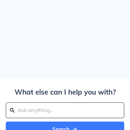
What else can I help you with?
Search