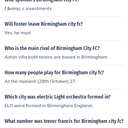
f &amp; c investments
Will foster leave Birmingham city fc?
Yes, he must
Who is the main rival of Birmingham City FC?
Aston villa both teams are based in Birmingham
How many people play for Birmingham city fc?
At the moment (28th October) 27.
Which city was electric Light orchestra formed in?
ELO were formed in Birmingham England.
What number was trevor francis for Birmingham city fc?