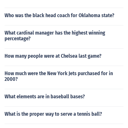
Who was the black head coach for Oklahoma state?
What cardinal manager has the highest winning
percentage?
How many people were at Chelsea last game?
How much were the New York Jets purchased for in
2000?
What elements are in baseball bases?
What is the proper way to serve a tennis ball?