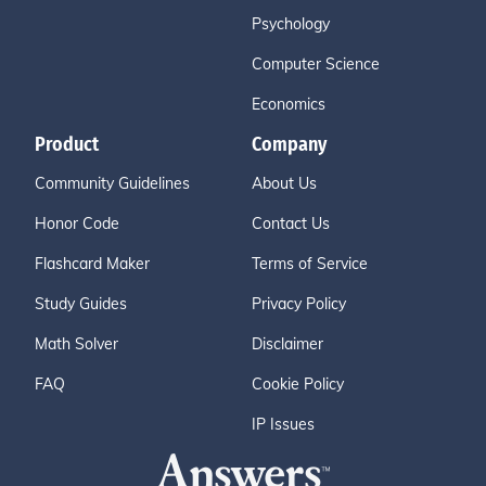
Psychology
Computer Science
Economics
Product
Company
Community Guidelines
About Us
Honor Code
Contact Us
Flashcard Maker
Terms of Service
Study Guides
Privacy Policy
Math Solver
Disclaimer
FAQ
Cookie Policy
IP Issues