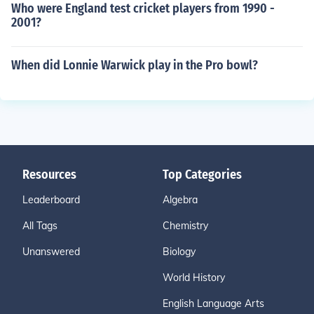
Who were England test cricket players from 1990 -
2001?
When did Lonnie Warwick play in the Pro bowl?
Resources
Top Categories
Leaderboard
Algebra
All Tags
Chemistry
Unanswered
Biology
World History
English Language Arts