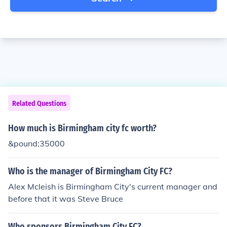
Related Questions
How much is Birmingham city fc worth?
&pound;35000
Who is the manager of Birmingham City FC?
Alex Mcleish is Birmingham City's current manager and
before that it was Steve Bruce
Who sponsors Birmingham City FC?