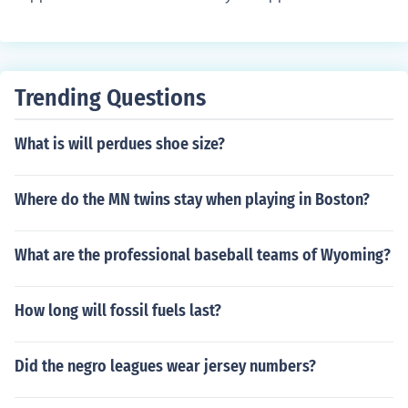
m or follow another sport then the answer will probably
be no.
Trending Questions
What is will perdues shoe size?
Where do the MN twins stay when playing in Boston?
What are the professional baseball teams of Wyoming?
How long will fossil fuels last?
Did the negro leagues wear jersey numbers?