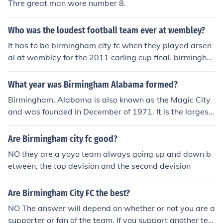
Thre great man wore number 8.
Who was the loudest football team ever at wembley?
It has to be birmingham city fc when they played arsen
al at wembley for the 2011 carling cup final. birmingha
m won 2-1
What year was Birmingham Alabama formed?
Birmingham, Alabama is also known as the Magic City
and was founded in December of 1971. It is the largest
city in Alabama and is a hub of the state.
Are Birmingham city fc good?
NO they are a yoyo team always going up and down b
etween, the top devision and the second devision
Are Birmingham City FC the best?
NO The answer will depend on whether or not you are a
supporter or fan of the team. If you support another tea