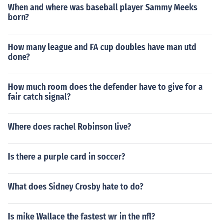
When and where was baseball player Sammy Meeks
born?
How many league and FA cup doubles have man utd
done?
How much room does the defender have to give for a
fair catch signal?
Where does rachel Robinson live?
Is there a purple card in soccer?
What does Sidney Crosby hate to do?
Is mike Wallace the fastest wr in the nfl?