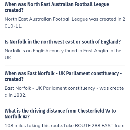
When was North East Australian Football League
created?
North East Australian Football League was created in 2
010-11.
Is Norfolk in the north west east or south of England?
Norfolk is an English county found in East Anglia in the
UK
When was East Norfolk - UK Parliament constituency -
created?
East Norfolk - UK Parliament constituency - was create
d in 1832.
What is the driving distance from Chesterfield Va to
Norfolk Va?
108 miles taking this route:Take ROUTE 288 EAST from