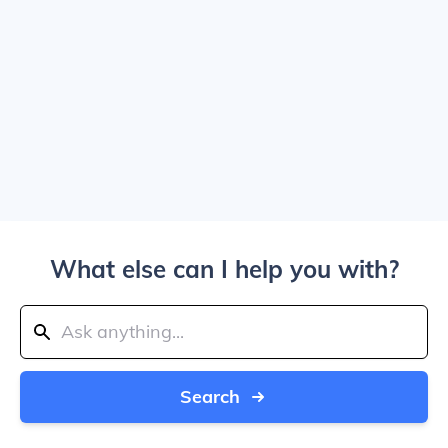
What else can I help you with?
Search