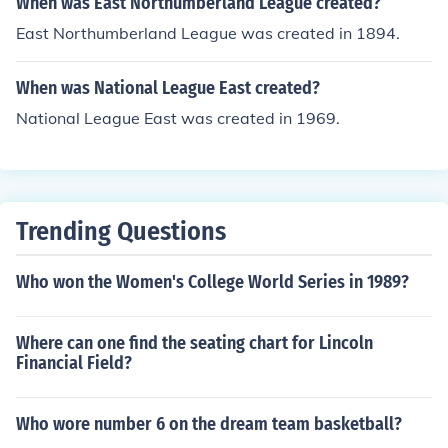
When was East Northumberland League created?
East Northumberland League was created in 1894.
When was National League East created?
National League East was created in 1969.
Trending Questions
Who won the Women's College World Series in 1989?
Where can one find the seating chart for Lincoln
Financial Field?
Who wore number 6 on the dream team basketball?