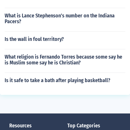
What is Lance Stephenson's number on the Indiana
Pacers?
Is the wall in foul territory?
What religion is Fernando Torres because some say he
is Muslim some say he is Christian?
Is it safe to take a bath after playing basketball?
Resources
Top Categories