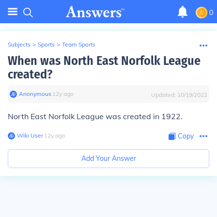
0
Subjects
>
Sports
>
Team Sports
When was North East Norfolk League
created?
Anonymous
∙
12
y
ago
Updated:
10/19/2022
North East Norfolk League was created in 1922.
Wiki User
∙
12
y
ago
Copy
Add Your Answer