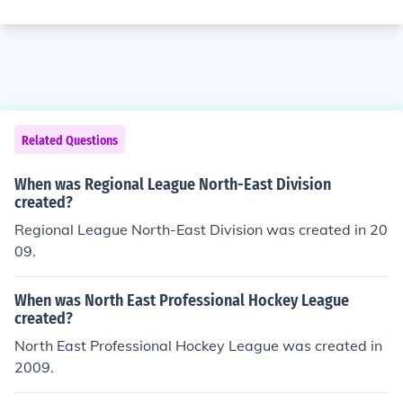
Related Questions
When was Regional League North-East Division
created?
Regional League North-East Division was created in 20
09.
When was North East Professional Hockey League
created?
North East Professional Hockey League was created in
2009.