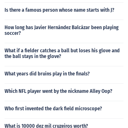
Is there a famous person whose name starts with J?
How long has Javier Hernández Balcázar been playing
soccer?
What if a fielder catches a ball but loses his glove and
the ball stays in the glove?
What years did bruins play in the finals?
Which NFL player went by the nickname Alley Oop?
Who first invented the dark field microscope?
What is 10000 dez mil cruzeiros worth?