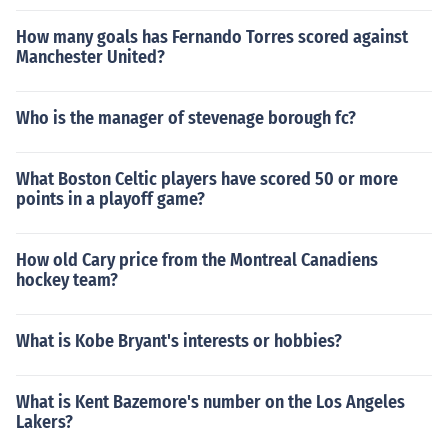
How many goals has Fernando Torres scored against
Manchester United?
Who is the manager of stevenage borough fc?
What Boston Celtic players have scored 50 or more
points in a playoff game?
How old Cary price from the Montreal Canadiens
hockey team?
What is Kobe Bryant's interests or hobbies?
What is Kent Bazemore's number on the Los Angeles
Lakers?