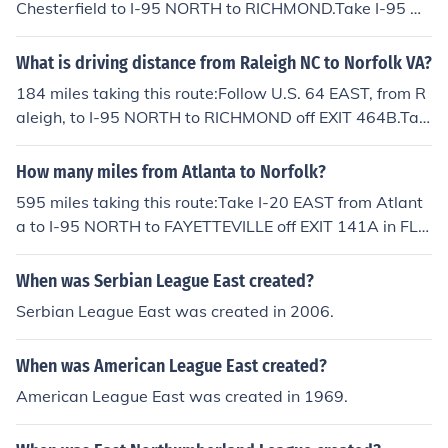
Chesterfield to I-95 NORTH to RICHMOND.Take I-95 N
ORTH to I-64 EAST to NORFOLK and VA BEACH at EXI
T 75 in downtown Richmond.Take I-64 EAST to Norfolk.
What is driving distance from Raleigh NC to Norfolk VA?
184 miles taking this route:Follow U.S. 64 EAST, from R
aleigh, to I-95 NORTH to RICHMOND off EXIT 464B.Tak
e I-95 NORTH to U.S. 58 EAST to NORFOLK off EXIT 11
A in VIRGINIA.Take U.S. 58 EAST to I-264 EAST to NOR
How many miles from Atlanta to Norfolk?
FOLK.Take I-264 EAST to Norfolk.
595 miles taking this route:Take I-20 EAST from Atlant
a to I-95 NORTH to FAYETTEVILLE off EXIT 141A in FLO
RENCE, SOUTH CAROLINA.Take I-95 NORTH to U.S. 58
EAST to NORFOLK off EXIT 11A in EMPORIA, VIRGINIA.
When was Serbian League East created?
Take U.S. 58 EAST to I-264 EAST to NORFOLK.Take I-2
Serbian League East was created in 2006.
64 EAST to NORFOLK.
When was American League East created?
American League East was created in 1969.