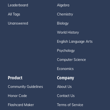
Leaderboard
Algebra
All Tags
Chemistry
Unanswered
Biology
World History
English Language Arts
Psychology
Computer Science
Economics
Product
Company
Community Guidelines
About Us
Honor Code
Contact Us
Flashcard Maker
Terms of Service