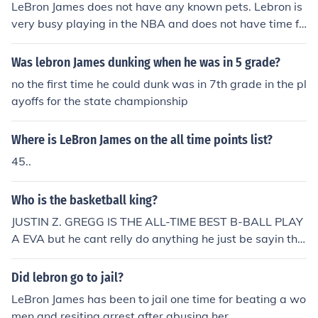
LeBron James does not have any known pets. Lebron is
e was 24? No. Overall Lebron and Kobe had different sk
very busy playing in the NBA and does not have time fo
ills and played different positions so you have to take th
r pets.
at into account also. In my opinion, Lebron was better.
Was lebron James dunking when he was in 5 grade?
no the first time he could dunk was in 7th grade in the pl
ayoffs for the state championship
Where is LeBron James on the all time points list?
45..
Who is the basketball king?
JUSTIN Z. GREGG IS THE ALL-TIME BEST B-BALL PLAY
A EVA but he cant relly do anything he just be sayin tha
t
Did lebron go to jail?
LeBron James has been to jail one time for beating a wo
men and resiting arrest after abusing her