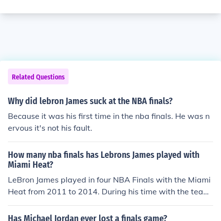
Related Questions
Why did lebron James suck at the NBA finals?
Because it was his first time in the nba finals. He was n
ervous it's not his fault.
How many nba finals has Lebrons James played with
Miami Heat?
LeBron James played in four NBA Finals with the Miami
Heat from 2011 to 2014. During his time with the team,
they reached the Finals each year and won two champi
onships in 2012 and 2013.
Has Michael Jordan ever lost a finals game?