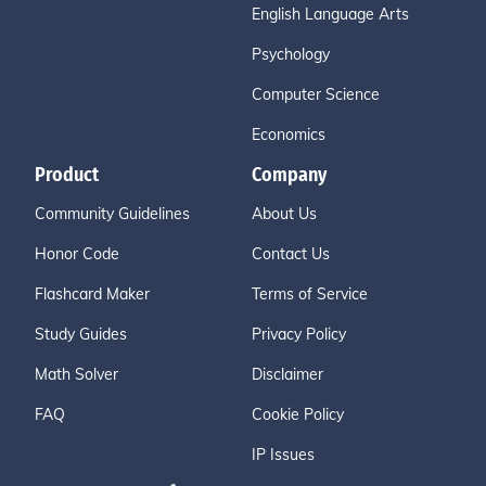
English Language Arts
Psychology
Computer Science
Economics
Product
Company
Community Guidelines
About Us
Honor Code
Contact Us
Flashcard Maker
Terms of Service
Study Guides
Privacy Policy
Math Solver
Disclaimer
FAQ
Cookie Policy
IP Issues