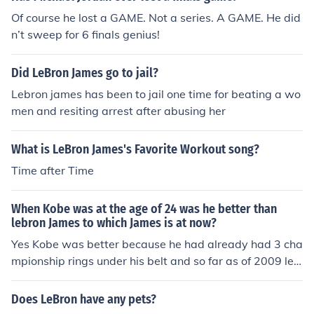
Of course he lost a GAME. Not a series. A GAME. He did
n’t sweep for 6 finals genius!
Did LeBron James go to jail?
Lebron james has been to jail one time for beating a wo
men and resiting arrest after abusing her
What is LeBron James's Favorite Workout song?
Time after Time
When Kobe was at the age of 24 was he better than
lebron James to which James is at now?
Yes Kobe was better because he had already had 3 cha
mpionship rings under his belt and so far as of 2009 leb
ron has none. Kobe had Shaq on his team when he won
the 3 championships and Shaq won finals MVP every ti
Does LeBron have any pets?
me. Did Lebron have any superstar on his team when h