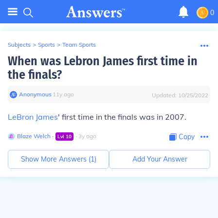
0
Subjects
>
Sports
>
Team Sports
When was Lebron James first time in
the finals?
Anonymous
∙
11
y
ago
Updated:
10/25/2022
LeBron James
' first time in the finals was in 2007.
Blaze Welch
∙
∙
3
y
ago
Copy
Lvl
10
Show More Answers (
1
)
Add Your Answer