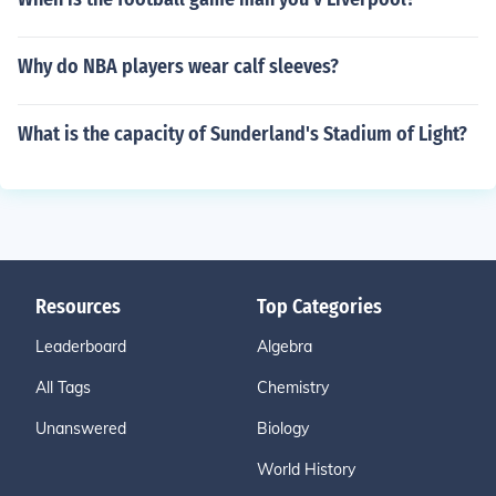
Why do NBA players wear calf sleeves?
What is the capacity of Sunderland's Stadium of Light?
Resources
Top Categories
Leaderboard
Algebra
All Tags
Chemistry
Unanswered
Biology
World History