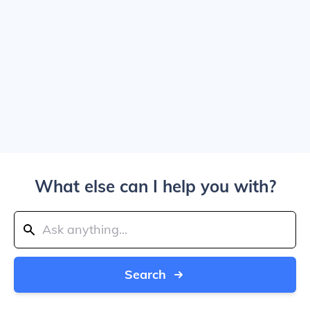
What else can I help you with?
Search