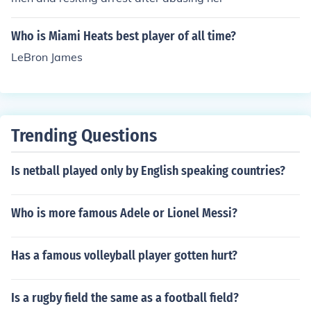
Who is Miami Heats best player of all time?
LeBron James
Trending Questions
Is netball played only by English speaking countries?
Who is more famous Adele or Lionel Messi?
Has a famous volleyball player gotten hurt?
Is a rugby field the same as a football field?