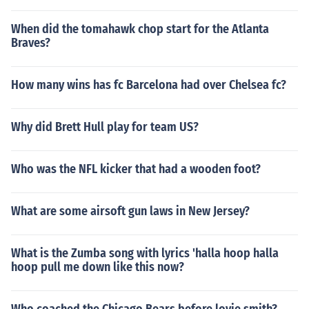
When did the tomahawk chop start for the Atlanta
Braves?
How many wins has fc Barcelona had over Chelsea fc?
Why did Brett Hull play for team US?
Who was the NFL kicker that had a wooden foot?
What are some airsoft gun laws in New Jersey?
What is the Zumba song with lyrics 'halla hoop halla
hoop pull me down like this now?