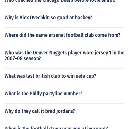
Who coached the Chicago Bears before lovie smith?
Why is Alex Ovechkin so good at hockey?
Where did the name arsenal football club come from?
Who was the Denver Nuggets player wore jersey 1 in the
2007-08 season?
What was last british club to win uefa cup?
What is the Philly partyline number?
Why do they call it bred jordans?
When is the football game man you v Liverpool?