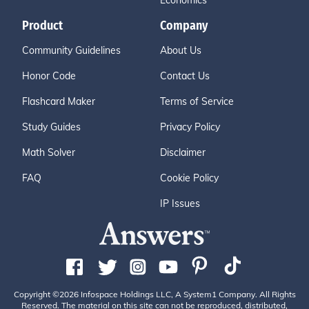
Economics
Product
Company
Community Guidelines
About Us
Honor Code
Contact Us
Flashcard Maker
Terms of Service
Study Guides
Privacy Policy
Math Solver
Disclaimer
FAQ
Cookie Policy
IP Issues
Copyright ©2026 Infospace Holdings LLC, A System1 Company. All Rights
Reserved. The material on this site can not be reproduced, distributed,