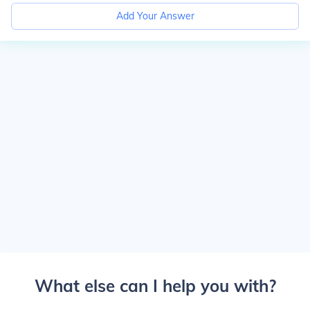
Add Your Answer
What else can I help you with?