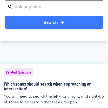
Search
Related Questions
Which zones should search when approaching an
intersection?
You will need to search the left-front, front, and right-fro
nt zones to be certain that they are open.