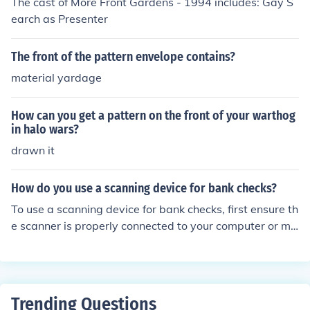
The cast of More Front Gardens - 1994 includes: Gay S
earch as Presenter
The front of the pattern envelope contains?
material yardage
How can you get a pattern on the front of your warthog
in halo wars?
drawn it
How do you use a scanning device for bank checks?
To use a scanning device for bank checks, first ensure th
e scanner is properly connected to your computer or mo
bile device and has the necessary software installed. Pl
ace the check face down in the scanner feed, aligning it
according to the device's guidelines. Initiate the scannin
g process via the software, which will capture the chec
Trending Questions
k’s front and back images. Finally, review the scanned i