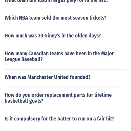
What team did Justin Fargas play for in the NFL?
Which NBA team sold the most season tickets?
How much was 30 Ginny's in the olden days?
How many Canadian teams have been in the Major
League Baseball?
When was Manchester United founded?
How do you order replacement parts for lifetime
basketball goals?
Is it compulsory for the batter to run on a fair hit?