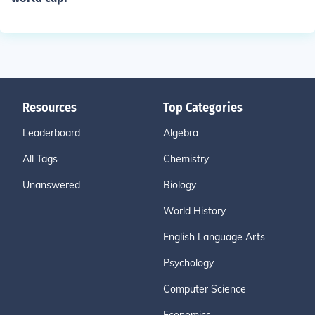
Resources
Top Categories
Leaderboard
Algebra
All Tags
Chemistry
Unanswered
Biology
World History
English Language Arts
Psychology
Computer Science