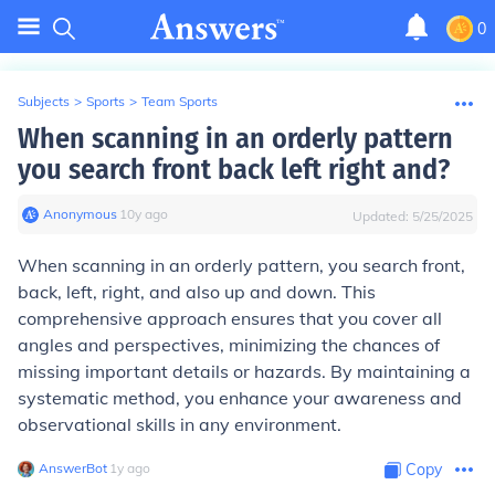
0
Subjects
>
Sports
>
Team Sports
When scanning in an orderly pattern
you search front back left right and?
Anonymous
∙
10
y
ago
Updated:
5/25/2025
When scanning in an orderly pattern, you search front,
back, left, right, and also up and down. This
comprehensive approach ensures that you cover all
angles and perspectives, minimizing the chances of
missing important details or hazards. By maintaining a
systematic method, you enhance your awareness and
observational skills in any environment.
AnswerBot
∙
1
y
ago
Copy