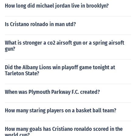
How long did michael jordan live in brooklyn?
Is Cristano rolnado in man utd?
What is stronger a co2 airsoft gun or a spring airsoft
gun?
Did the Albany Lions win playoff game tonight at
Tarleton State?
When was Plymouth Parkway F.C. created?
How many staring players on a basket ball team?
How many goals has Cristiano ronaldo scored in the
world cup?