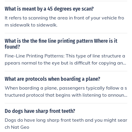
What is meant by a 45 degrees eye scan?
It refers to scanning the area in front of your vehicle fro
m sidewalk to sidewalk.
What is the the fine line printing pattern Where is it
found?
Fine-Line Printing Patterns: This type of line structure a
ppears normal to the eye but is difficult for copying and
scanning equipment to resolve properly. The lines are fo
und behind the portrait on the front and around the buil
What are protocols when boarding a plane?
ding on the back. (:
When boarding a plane, passengers typically follow a s
tructured protocol that begins with listening to announc
ements from the airline staff. Generally, boarding is don
e in groups or by seat rows to ensure an orderly proces
Do dogs have sharp front teeth?
s. Passengers need to have their boarding passes and i
Dogs do have long sharp front teeth and you might sear
dentification ready for scanning. Once on the plane, tra
ch Nat Geo
velers should stow their carry-on luggage in the overhe