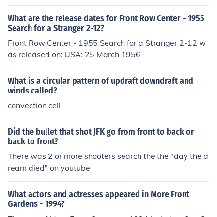
ad bins or under the seat in front of them and proceed t
What are the release dates for Front Row Center - 1955
o their assigned seats promptly.
Search for a Stranger 2-12?
Front Row Center - 1955 Search for a Stranger 2-12 w
as released on: USA: 25 March 1956
What is a circular pattern of updraft downdraft and
winds called?
convection cell
Did the bullet that shot JFK go from front to back or
back to front?
There was 2 or more shooters search the the "day the d
ream died" on youtube
What actors and actresses appeared in More Front
Gardens - 1994?