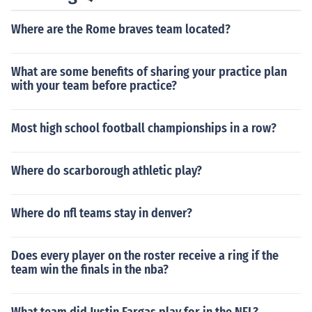
mages for clarity and accuracy before saving or uploadi
Where are the Rome braves team located?
ng them to your bank’s online services for processing.
What are some benefits of sharing your practice plan
with your team before practice?
Most high school football championships in a row?
Where do scarborough athletic play?
Where do nfl teams stay in denver?
Does every player on the roster receive a ring if the
team win the finals in the nba?