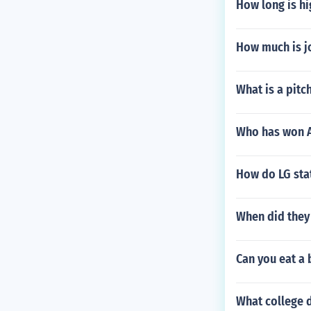
How long is hi
How much is j
What is a pitc
Who has won A
How do LG stat
When did they
Can you eat a
What college d