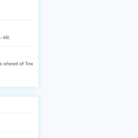
5-48.
urs ahead of Tex