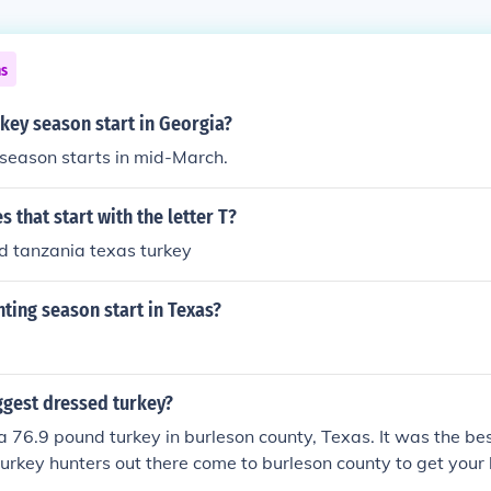
ns
key season start in Georgia?
season starts in mid-March.
 that start with the letter T?
ad tanzania texas turkey
ting season start in Texas?
ggest dressed turkey?
 a 76.9 pound turkey in burleson county, Texas. It was the be
l turkey hunters out there come to burleson county to get your 