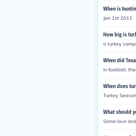
When is huntin
Jan 1st 2011
How big is tu
a turkey compa
When did Texas
In football, t
When does tur
Turkey Season 
What should y
Some love and 