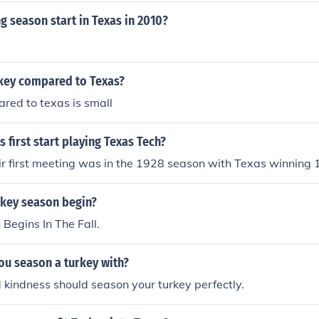
g season start in Texas in 2010?
rkey compared to Texas?
red to texas is small
 first start playing Texas Tech?
heir first meeting was in the 1928 season with Texas winning 
key season begin?
Begins In The Fall.
ou season a turkey with?
kindness should season your turkey perfectly.