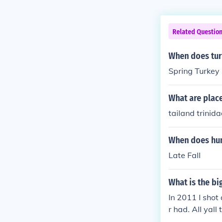
Related Questio
When does tur
Spring Turkey 
What are places
tailand trinid
When does hun
Late Fall
What is the bi
In 2011 I shot
r had. All yal
he Hunter