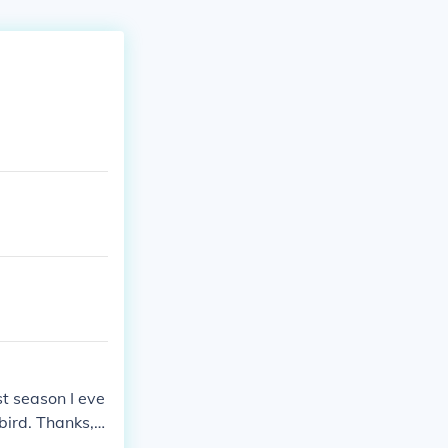
st season I eve
bird. Thanks, T