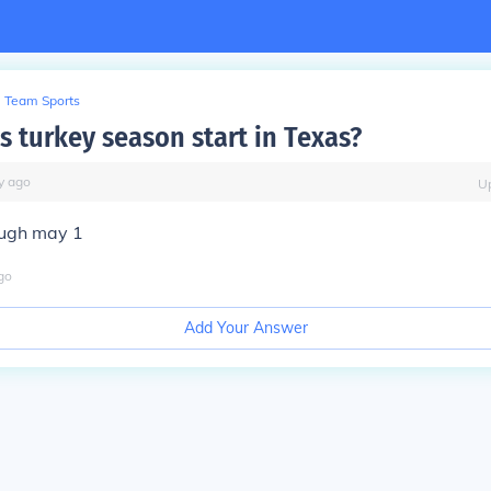
Team Sports
 turkey season start in Texas?
y
ago
U
ough may 1
go
Add Your Answer