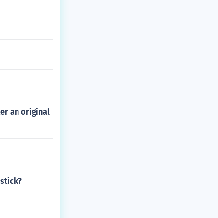
er an original
stick?