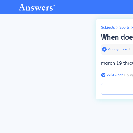
Subjects
>
Sports
>
When does
Anonymous
∙
15
march 19 thr
Wiki User
∙
15
y
a