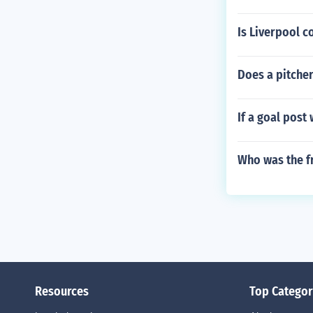
Is Liverpool c
Does a pitcher
If a goal post
Who was the f
Resources
Top Categor