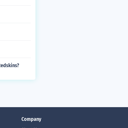
Redskins?
Company