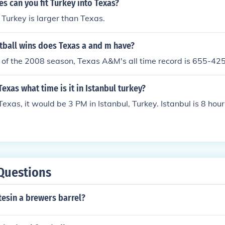
 can you fit Turkey into Texas?
 Turkey is larger than Texas.
ball wins does Texas a and m have?
t of the 2008 season, Texas A&M's all time record is 655-42
n Texas what time is it in Istanbul turkey?
n Texas, it would be 3 PM in Istanbul, Turkey. Istanbul is 8 ho
Questions
esin a brewers barrel?