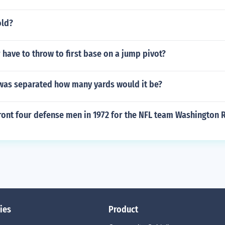
old?
 have to throw to first base on a jump pivot?
 was separated how many yards would it be?
ront four defense men in 1972 for the NFL team Washington 
ies
Product