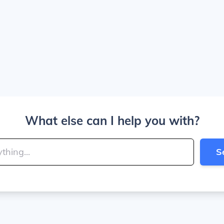
What else can I help you with?
S