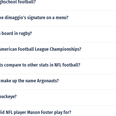
ghschool football?
oe dimaggio's signature on a menu?
h board in rugby?
merican Football League Championships?
s compare to other stats in NFL football?
 make up the name Argonauts?
 buckeye?
id NFL player Mason Foster play for?