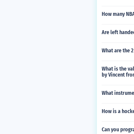
How many NBA 
Are left hande
What are the 2
What is the va
by Vincent fr
What instrumen
How is a hocke
Can you progr