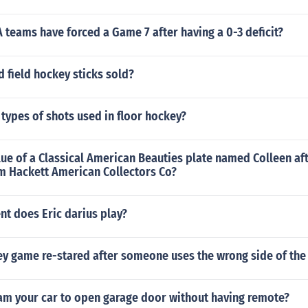
teams have forced a Game 7 after having a 0-3 deficit?
d field hockey sticks sold?
 types of shots used in floor hockey?
lue of a Classical American Beauties plate named Colleen aft
om Hackett American Collectors Co?
t does Eric darius play?
y game re-stared after someone uses the wrong side of the 
am your car to open garage door without having remote?