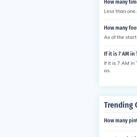
How many times
Less than one.
How many foot
As of the star
If it is 7 AM i
If it is 7 AM i
as.
Trending 
How many pint