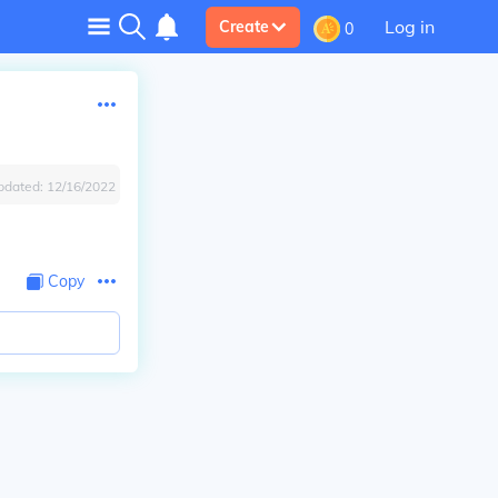
Log in
Create
0
pdated:
12/16/2022
Copy