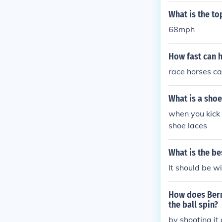
What is the to
68mph
How fast can 
race horses c
What is a shoe
when you kick 
shoe laces
What is the be
It should be wi
How does Berno
the ball spin?
by shooting it 