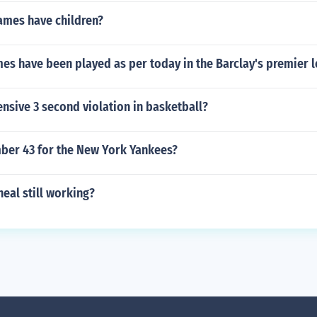
ames have children?
s have been played as per today in the Barclay's premier 
ensive 3 second violation in basketball?
er 43 for the New York Yankees?
neal still working?