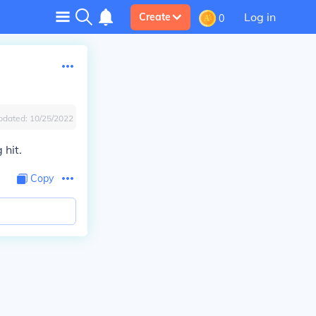
Log in
Create
0
pdated:
10/25/2022
 hit.
Copy