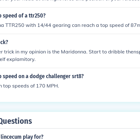
p speed of a ttr250?
a TTR250 with 14/44 gearing can reach a top speed of 87
ick?
r trick in my opinion is the Maridonna. Start to dribble thensp
self explamitory.
p speed on a dodge challenger srt8?
h top speeds of 170 MPH.
Questions
lincecum play for?