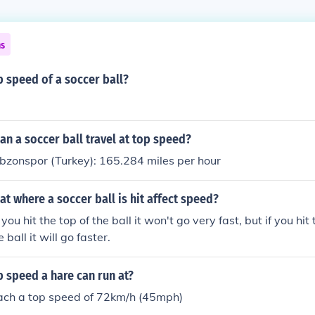
ns
p speed of a soccer ball?
n a soccer ball travel at top speed?
bzonspor (Turkey): 165.284 miles per hour
at where a soccer ball is hit affect speed?
you hit the top of the ball it won't go very fast, but if you hit
 ball it will go faster.
p speed a hare can run at?
ach a top speed of 72km/h (45mph)