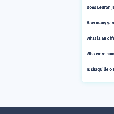
Does LeBron J
How many game
What is an off
Who wore numb
Is shaquille o 