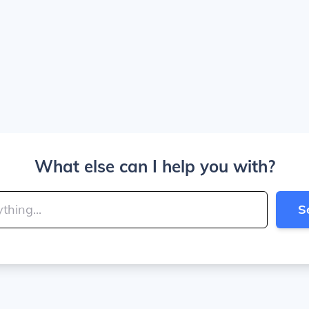
What else can I help you with?
S