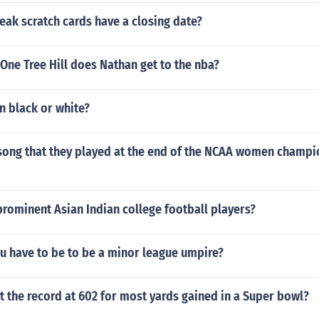
eak scratch cards have a closing date?
 One Tree Hill does Nathan get to the nba?
en black or white?
song that they played at the end of the NCAA women champ
prominent Asian Indian college football players?
u have to be to be a minor league umpire?
 the record at 602 for most yards gained in a Super bowl?