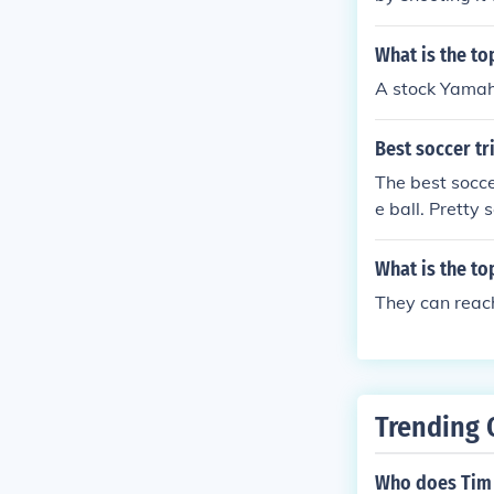
What is the to
A stock Yamah
Best soccer tr
The best socce
e ball. Pretty 
What is the to
They can reac
Trending 
Who does Tim 