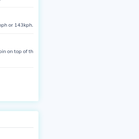
mph or 143kph.
in on top of th