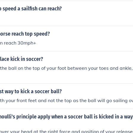
p speed a sailfish can reach?
horse reach top speed?
an reach 30mph+
lace kick in soccer?
the ball on the top of your foot between your toes and ankle,
st way to kick a soccer ball?
th your front feet and not the top as the ball will go sailing o
ulli's principle apply when a soccer ball is kicked in a wa
over your head at the right force and position of your release