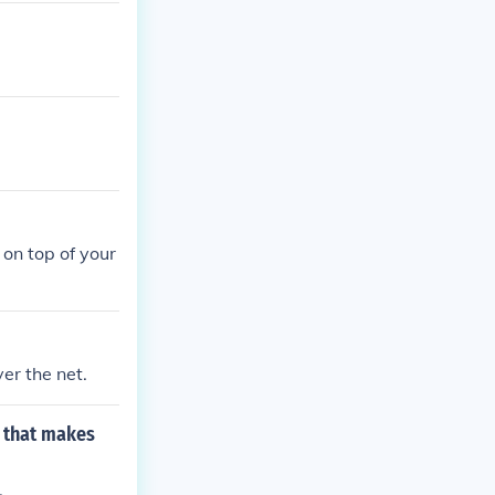
 on top of your
ver the net.
y that makes
.