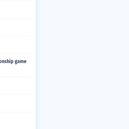
ionship game