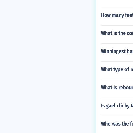
How many feet 
What is the c
Winningest ba
What type of 
What is rebou
Is gael clichy
Who was the fi