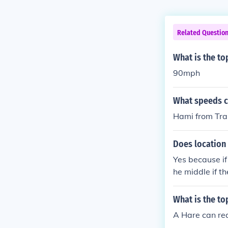
Related Questio
What is the to
90mph
What speeds ca
Hami from Tra
Does location 
Yes because if 
he middle if the
What is the to
A Hare can re