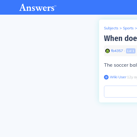
Subjects
>
Sports
>
When does
fb4357
∙
Lvl
1
The soccer bal
Wiki User
∙
12
y
a