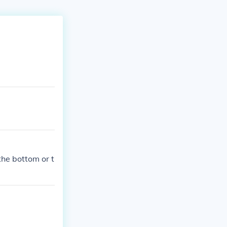
 the bottom or t