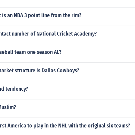
is an NBA 3 point line from the rim?
ontact number of National Cricket Academy?
seball team one season AL?
market structure is Dallas Cowboys?
nd tendency?
 Muslim?
rst America to play in the NHL with the original six teams?