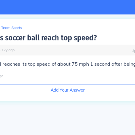
Team Sports
 soccer ball reach top speed?
∙
12
y
ago
U
l reaches its top speed of about 75 mph 1 second after being
go
Add Your Answer