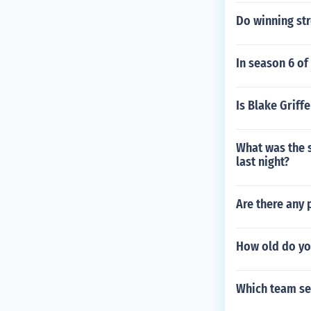
Do winning str
In season 6 of
Is Blake Griff
What was the 
last night?
Are there any 
How old do yo
Which team set