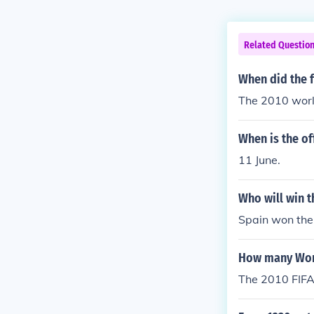
Related Questio
When did the f
The 2010 worl
When is the of
11 June.
Who will win t
Spain won the 
How many Worl
The 2010 FIFA