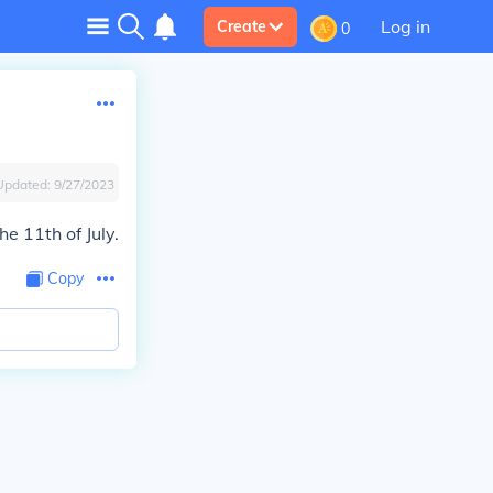
Log in
Create
0
Updated:
9/27/2023
he 11th of July.
Copy