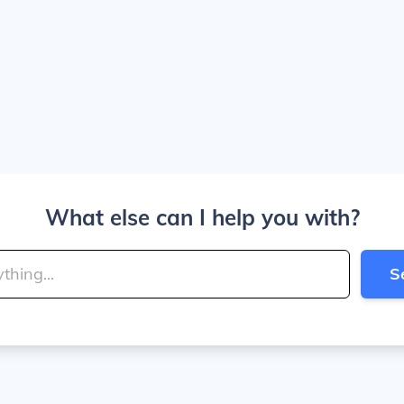
What else can I help you with?
S