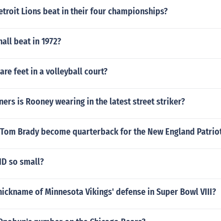
troit Lions beat in their four championships?
all beat in 1972?
e feet in a volleyball court?
ners is Rooney wearing in the latest street striker?
 Tom Brady become quarterback for the New England Patrio
ND so small?
ickname of Minnesota Vikings' defense in Super Bowl VIII?