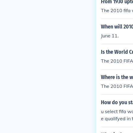
From 1930 upt
The 2010 fifa 
When will 2010
June 11.
Is the World C
The 2010 FIFA
Where is the w
The 2010 FIFA 
How do you sta
u select fifa
e qualifyed in
r contry and p