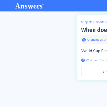
Subjects
>
Sports
>
When does
Anonymous
∙
16
World Cup Foot
Wiki User
∙
16
y
a
Sh