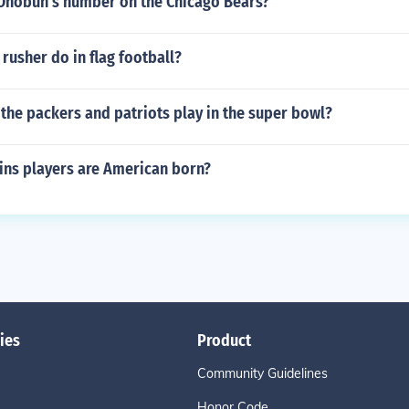
 Onobun's number on the Chicago Bears?
rusher do in flag football?
the packers and patriots play in the super bowl?
ns players are American born?
ies
Product
Community Guidelines
Honor Code