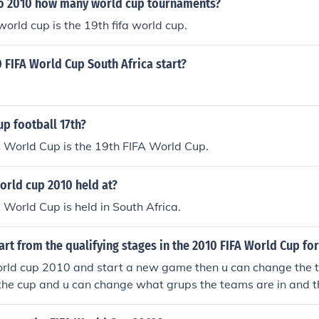
o 2010 how many world cup tournaments?
world cup is the 19th fifa world cup.
 FIFA World Cup South Africa start?
up football 17th?
 World Cup is the 19th FIFA World Cup.
orld cup 2010 held at?
World Cup is held in South Africa.
rt from the qualifying stages in the 2010 FIFA World Cup for
 world cup 2010 and start a new game then u can change the 
 the cup and u can change what grups the teams are in and t
lay