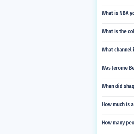
What is NBA y
What is the co
What channel 
Was Jerome Be
When did shaq
How much is an
How many peop