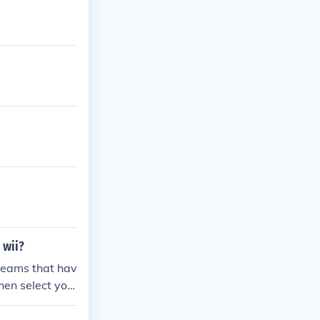
 wii?
teams that hav
hen select you