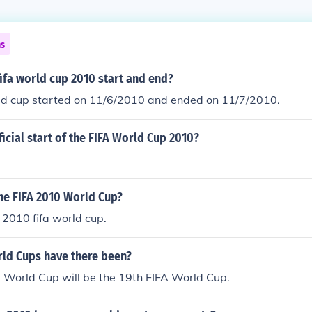
ns
ifa world cup 2010 start and end?
d cup started on 11/6/2010 and ended on 11/7/2010.
ficial start of the FIFA World Cup 2010?
he FIFA 2010 World Cup?
2010 fifa world cup.
d Cups have there been?
 World Cup will be the 19th FIFA World Cup.