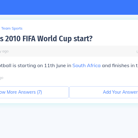
Team Sports
 2010 FIFA World Cup start?
y
ago
ball is starting on 11th June in
South Africa
and finishes in t
go
ow More Answers (
7
)
Add Your Answer