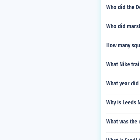
Who did the De
Who did marsh
How many squar
What Nike trai
What year did
Why is Leeds 
What was the n