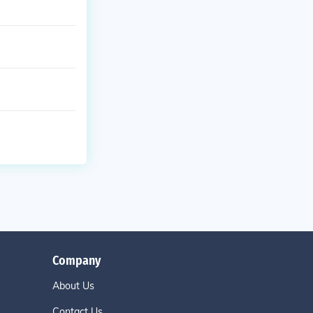
Company
About Us
Contact Us