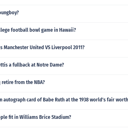
oungboy?
llege football bowl game in Hawaii?
is Manchester United VS Liverpool 2011?
ttis a fullback at Notre Dame?
 retire from the NBA?
 autograph card of Babe Ruth at the 1938 world's fair wort
le fit in Williams Brice Stadium?