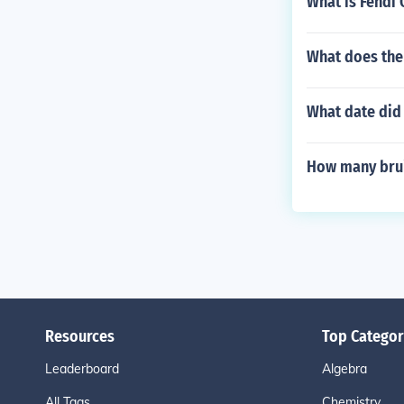
What is Fendi
What does the 
What date did 
How many brui
Resources
Top Categor
Leaderboard
Algebra
All Tags
Chemistry