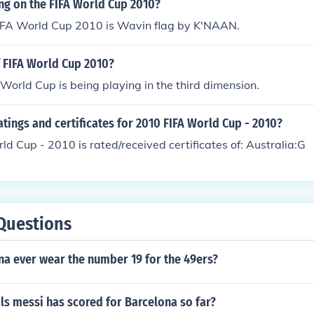
ng on the FIFA World Cup 2010?
IFA World Cup 2010 is Wavin flag by K'NAAN.
 FIFA World Cup 2010?
World Cup is being playing in the third dimension.
atings and certificates for 2010 FIFA World Cup - 2010?
d Cup - 2010 is rated/received certificates of: Australia:G
Questions
na ever wear the number 19 for the 49ers?
s messi has scored for Barcelona so far?