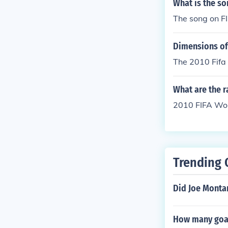
What is the so
The song on F
Dimensions of
The 2010 Fifa 
What are the r
2010 FIFA Worl
Trending 
Did Joe Monta
How many goal