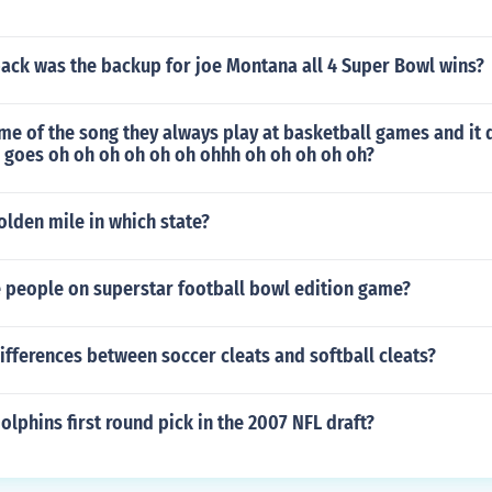
ack was the backup for joe Montana all 4 Super Bowl wins?
me of the song they always play at basketball games and it
 goes oh oh oh oh oh oh ohhh oh oh oh oh oh?
olden mile in which state?
e people on superstar football bowl edition game?
ifferences between soccer cleats and softball cleats?
lphins first round pick in the 2007 NFL draft?