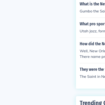
What is the N
Gumbo the Sai
What pro spor
Utah Jazz, for
How did the N
Well, New Orle
There name pr
a good person
They were the 
The Saint in 
Trending 