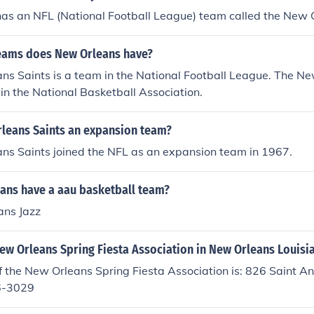
as an NFL (National Football League) team called the New O
eams does New Orleans have?
ns Saints is a team in the National Football League. The N
 in the National Basketball Association.
rleans Saints an expansion team?
ns Saints joined the NFL as an expansion team in 1967.
ans have a aau basketball team?
ans Jazz
ew Orleans Spring Fiesta Association in New Orleans Louisi
 the New Orleans Spring Fiesta Association is: 826 Saint A
6-3029