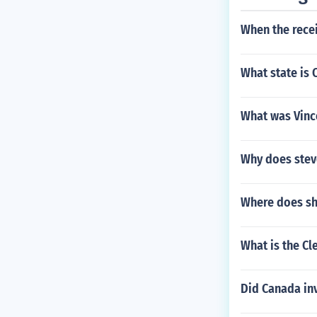
When the recei
What state is 
What was Vince
Why does steve
Where does sha
What is the Cl
Did Canada in