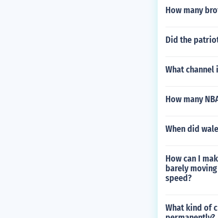
How many brot
Did the patrio
What channel i
How many NBA 
When did wale
How can I make
barely moving 
speed?
What kind of c
permanently?