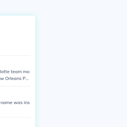
lotte team mo
w Orleans Peli
s name was ins