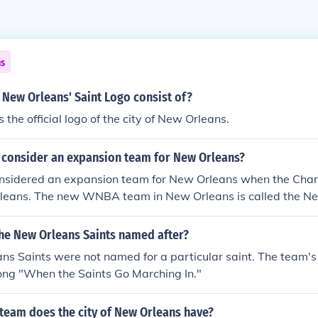
ns
 New Orleans' Saint Logo consist of?
s the official logo of the city of New Orleans.
 consider an expansion team for New Orleans?
idered an expansion team for New Orleans when the Char
leans. The new WNBA team in New Orleans is called the Ne
the New Orleans Saints named after?
ns Saints were not named for a particular saint. The team'
ong "When the Saints Go Marching In."
 team does the city of New Orleans have?