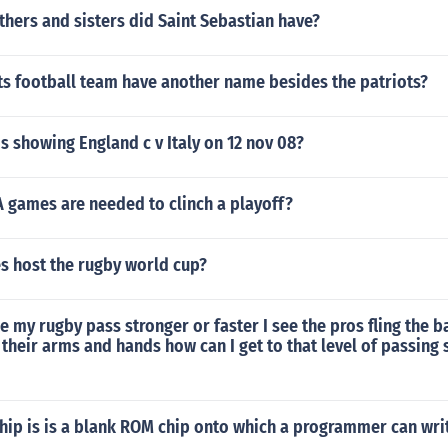
hers and sisters did Saint Sebastian have?
ts football team have another name besides the patriots?
s showing England c v Italy on 12 nov 08?
games are needed to clinch a playoff?
s host the rugby world cup?
 my rugby pass stronger or faster I see the pros fling the b
their arms and hands how can I get to that level of passing 
hip is is a blank ROM chip onto which a programmer can wri