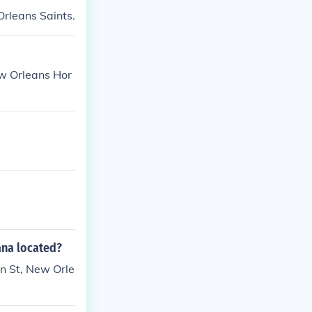
rleans Saints.
ew Orleans Hor
ana located?
nn St, New Orle