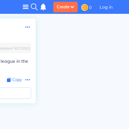
Log in
Create
0
Updated:
9/27/2023
 league in the
Copy