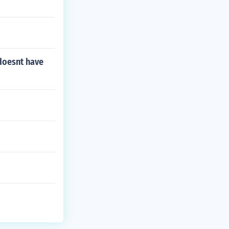
 doesnt have