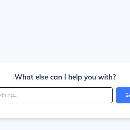
What else can I help you with?
S