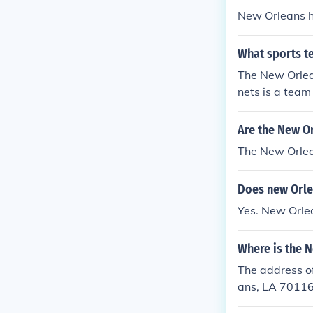
New Orleans h
What sports t
The New Orlea
nets is a team
Are the New O
The New Orlea
Does new Orle
Yes. New Orle
Where is the N
The address of
ans, LA 7011