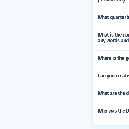
What quarterb
What is the na
any words and
Where is the g
Can you creat
What are the d
Who was the Do