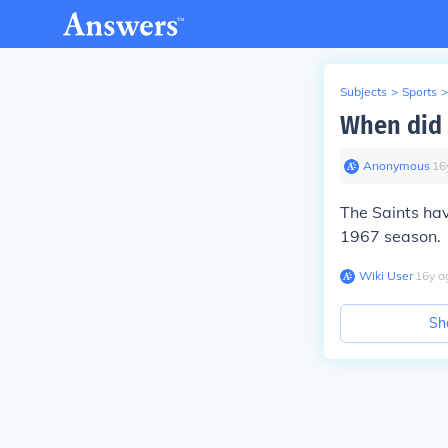
Subjects
>
Sports
>
When did 
Anonymous
∙
16
The Saints ha
1967 season.
Wiki User
∙
16
y
a
Sh