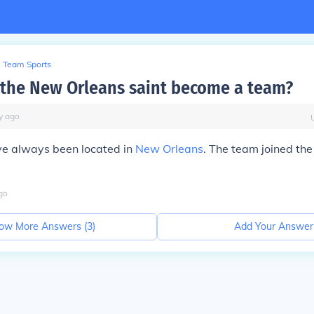
Team Sports
the New Orleans saint become a team?
y
ago
ve always been located in
New Orleans
. The team joined the
go
ow More Answers (
3
)
Add Your Answer