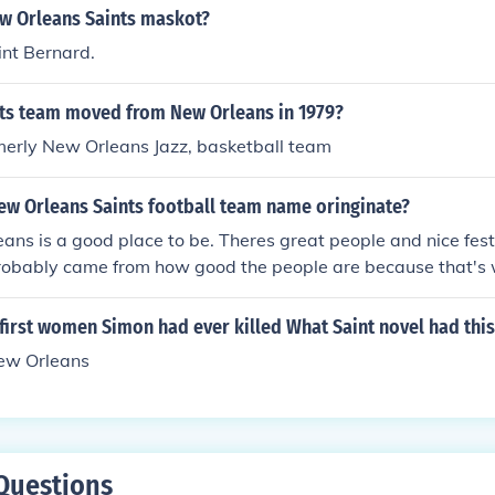
ew Orleans Saints maskot?
nt Bernard.
ts team moved from New Orleans in 1979?
merly New Orleans Jazz, basketball team
ew Orleans Saints football team name oringinate?
ans is a good place to be. Theres great people and nice fest
obably came from how good the people are because that's w
.
first women Simon had ever killed What Saint novel had thi
New Orleans
Questions