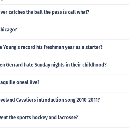
ver catches the ball the pass is call what?
Chicago?
 Young's record his freshman year as a starter?
n Gerrard hate Sunday nights in their childhood?
quille oneal live?
eveland Cavaliers introduction song 2010-2011?
vent the sports hockey and lacrosse?