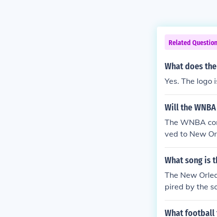
Related Questio
What does the
Yes. The logo i
Will the WNBA
The WNBA cons
ved to New Or
cans.
What song is 
The New Orlea
pired by the s
What football