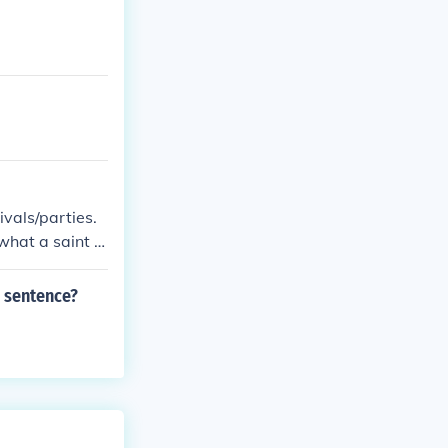
ivals/parties.
hat a saint is
s sentence?