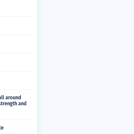
all around
strength and
te