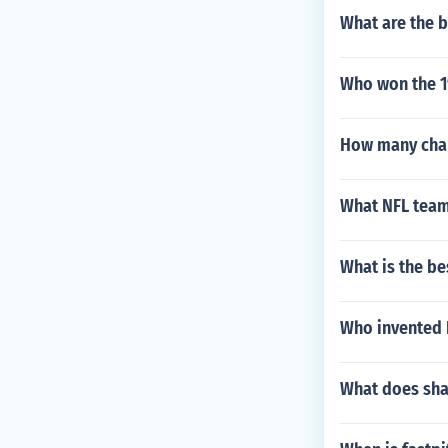
What are the b
Who won the 1
How many cha
What NFL team
What is the be
Who invented 
What does sha