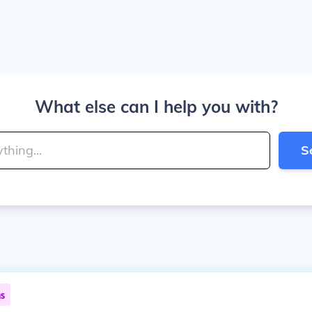
What else can I help you with?
S
ns