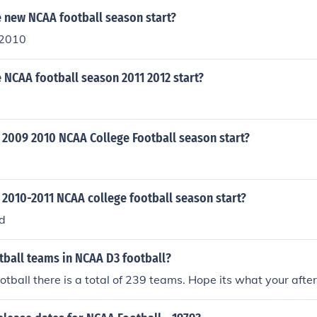
 new NCAA football season start?
 2010
 NCAA football season 2011 2012 start?
 2009 2010 NCAA College Football season start?
 2010-2011 NCAA college football season start?
d
ball teams in NCAA D3 football?
tball there is a total of 239 teams. Hope its what your after