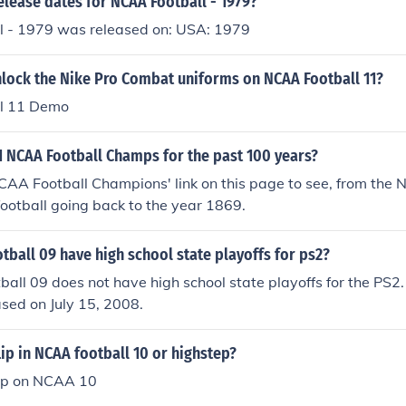
elease dates for NCAA Football - 1979?
 - 1979 was released on: USA: 1979
lock the Nike Pro Combat uniforms on NCAA Football 11?
l 11 Demo
1 NCAA Football Champs for the past 100 years?
NCAA Football Champions' link on this page to see, from the
ootball going back to the year 1869.
ball 09 have high school state playoffs for ps2?
all 09 does not have high school state playoffs for the PS
ased on July 15, 2008.
lip in NCAA football 10 or highstep?
lip on NCAA 10