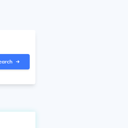
earch