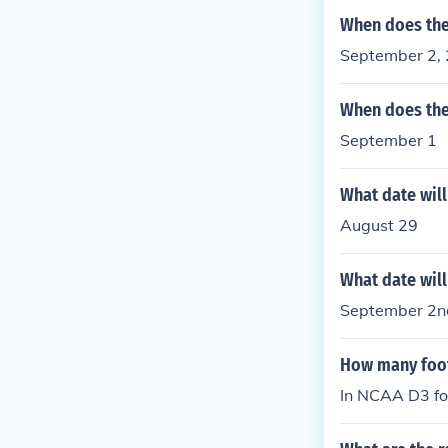
When does the
September 2,
When does the
September 1
What date will
August 29
What date will
September 2n
How many foot
In NCAA D3 foo