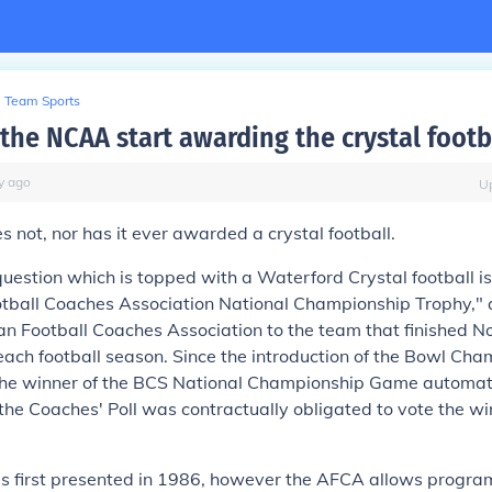
Team Sports
the NCAA start awarding the crystal footb
y
ago
U
not, nor has it ever awarded a crystal football.
question which is topped with a Waterford Crystal football is
tball Coaches Association National Championship Trophy," 
n Football Coaches Association to the team that finished No. 
each football season. Since the introduction of the Bowl Ch
 the winner of the BCS National Championship Game automati
 the Coaches' Poll was contractually obligated to vote the w
s first presented in 1986, however the AFCA allows progra