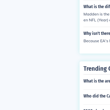
What is the d
Madden is the 
en NFL (Year)
Why isn't ther
Because EA's 
Trending 
What is the ar
Who did the Ca