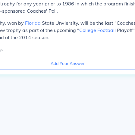
e trophy for any year prior to 1986 in which the program finis
-sponsored Coaches' Poll.
hy, won by
Florida
State Unviersity, will be the last "Coache
w trophy as part of the upcoming "
College Football
Playoff" 
nd of the 2014 season.
go
Add Your Answer