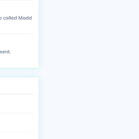
re called Madd
ment.