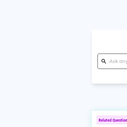
Related Questio