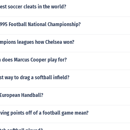
est soccer cleats in the world?
995 Football National Championship?
mpions leagues how Chelsea won?
 does Marcus Cooper play for?
st way to drag a softball infield?
European Handball?
ving points off of a football game mean?