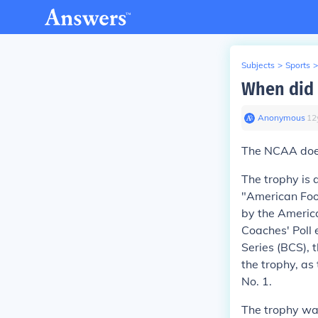
Subjects
>
Sports
>
When did 
Anonymous
∙
12
The NCAA does 
The trophy is 
"American Foo
by the America
Coaches' Poll 
Series (BCS),
the trophy, as
No. 1.
The trophy wa