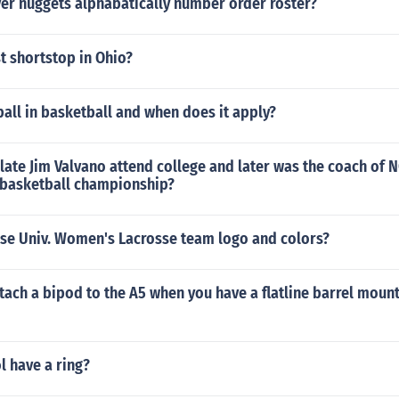
er nuggets alphabatically number order roster?
t shortstop in Ohio?
ball in basketball and when does it apply?
late Jim Valvano attend college and later was the coach of N
basketball championship?
use Univ. Women's Lacrosse team logo and colors?
ach a bipod to the A5 when you have a flatline barrel mount
l have a ring?