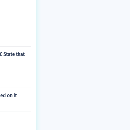
C State that
ed on it