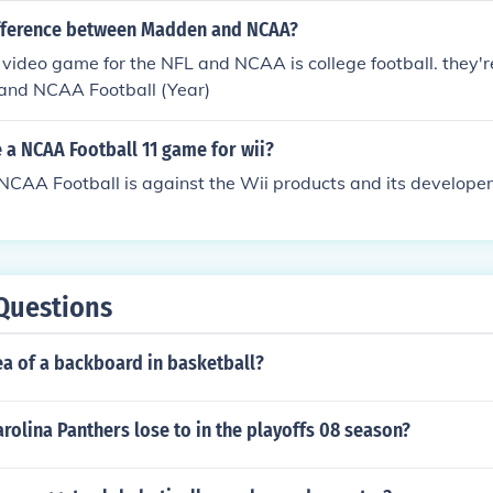
ifference between Madden and NCAA?
video game for the NFL and NCAA is college football. they'
 and NCAA Football (Year)
e a NCAA Football 11 game for wii?
NCAA Football is against the Wii products and its develope
Questions
ea of a backboard in basketball?
rolina Panthers lose to in the playoffs 08 season?