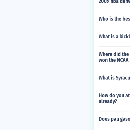
2009 nba denv
Who is the bes
What is a kick
Where did the 
won the NCAA 
What is Syrac
How do you att
already?
Does pau gaso