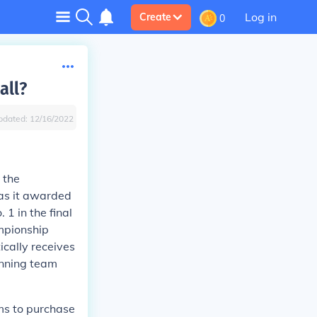
Log in
Create
0
all?
pdated:
12/16/2022
 the
as it awarded
1 in the final
ampionship
cally receives
inning team
ms to purchase