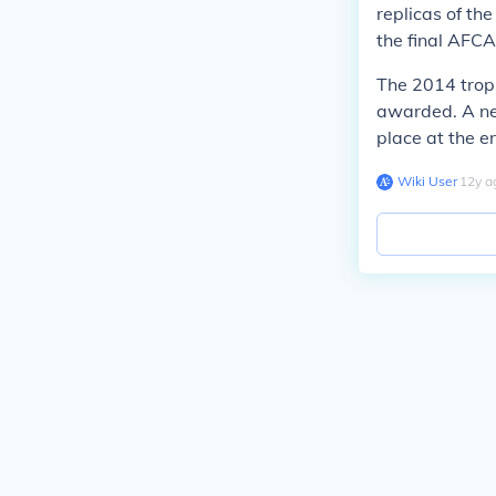
replicas of th
the final AFCA
The 2014 trop
awarded. A ne
place at the e
Wiki User
∙
12
y
a