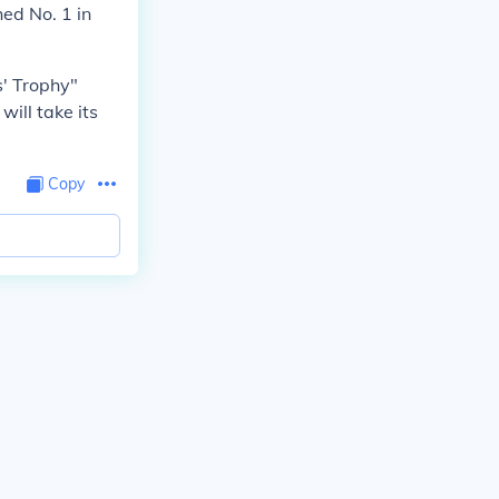
hed No. 1 in
s' Trophy"
will take its
Copy