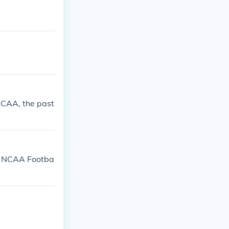
 NCAA, the past
2. NCAA Footba