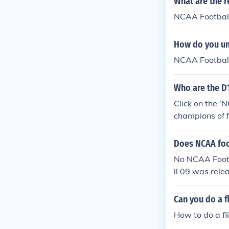
What are the r
NCAA Football
How do you un
NCAA Footbal
Who are the D
Click on the '
champions of f
Does NCAA foot
No NCAA Footb
ll 09 was rele
Can you do a f
How to do a f