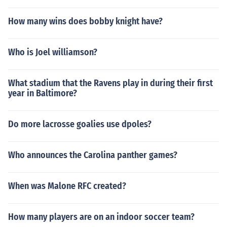
How many wins does bobby knight have?
Who is Joel williamson?
What stadium that the Ravens play in during their first
year in Baltimore?
Do more lacrosse goalies use dpoles?
Who announces the Carolina panther games?
When was Malone RFC created?
How many players are on an indoor soccer team?