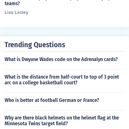
teams?
Lisa Lesley
Trending Questions
What is Dwyane Wades code on the Adrenalyn cards?
What is the distance from half-court to top of 3 point
arc on a college basketball court?
Who is better at football German or France?
Why are there black helmets on the helmet flag at the
Minnesota Twins target field?