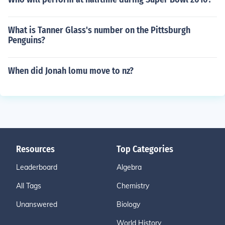
What is Tanner Glass's number on the Pittsburgh
Penguins?
When did Jonah lomu move to nz?
Resources
Top Categories
Leaderboard
Algebra
All Tags
Chemistry
Unanswered
Biology
World History