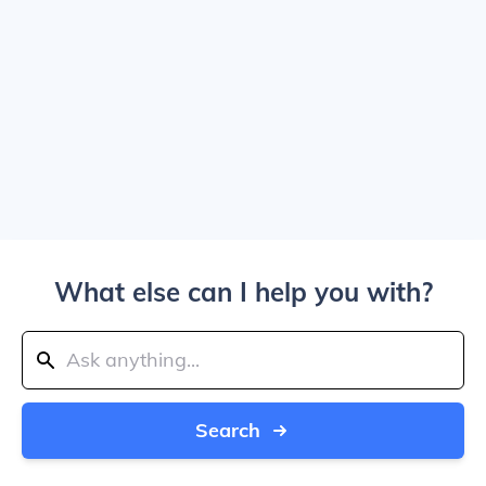
What else can I help you with?
Search