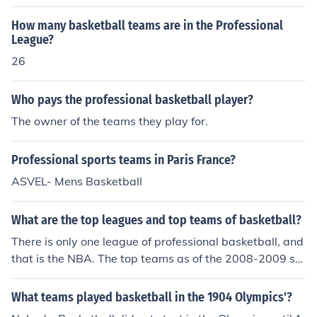
sota Twins and Milwaukee Brewers are Major League
How many basketball teams are in the Professional
Baseball teams.
League?
26
Who pays the professional basketball player?
The owner of the teams they play for.
Professional sports teams in Paris France?
ASVEL- Mens Basketball
What are the top leagues and top teams of basketball?
There is only one league of professional basketball, and
that is the NBA. The top teams as of the 2008-2009 se
ason are the Celtics, the Magic, and the Cavaliers.
What teams played basketball in the 1904 Olympics'?