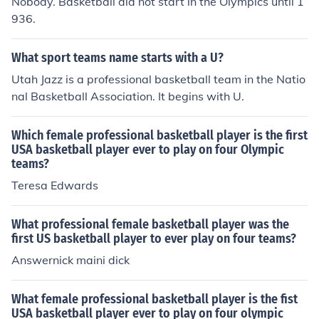
Nobody. Basketball did not start in the Olympics until 1
936.
What sport teams name starts with a U?
Utah Jazz is a professional basketball team in the Natio
nal Basketball Association. It begins with U.
Which female professional basketball player is the first
USA basketball player ever to play on four Olympic
teams?
Teresa Edwards
What professional female basketball player was the
first US basketball player to ever play on four teams?
Answernick maini dick
What female professional basketball player is the fist
USA basketball player ever to play on four olympic