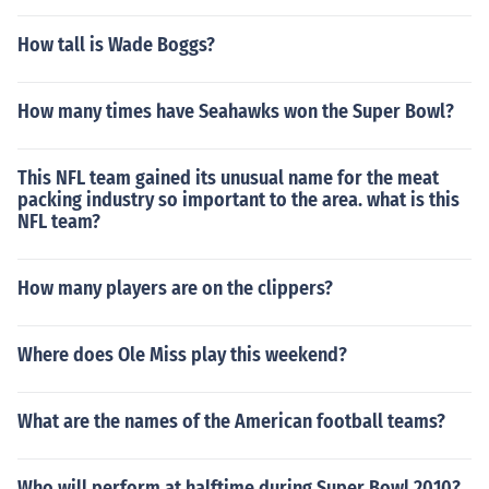
How tall is Wade Boggs?
How many times have Seahawks won the Super Bowl?
This NFL team gained its unusual name for the meat
packing industry so important to the area. what is this
NFL team?
How many players are on the clippers?
Where does Ole Miss play this weekend?
What are the names of the American football teams?
Who will perform at halftime during Super Bowl 2010?