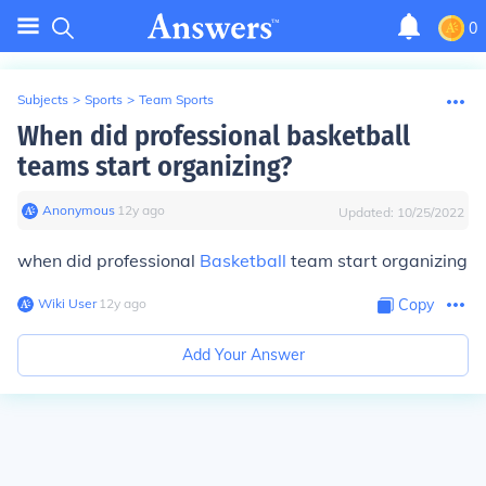
0
Subjects
>
Sports
>
Team Sports
When did professional basketball
teams start organizing?
Anonymous
∙
12
y
ago
Updated:
10/25/2022
when did professional
Basketball
team start organizing
Wiki User
∙
12
y
ago
Copy
Add Your Answer