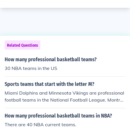
Related Questions
How many professional basketball teams?
30 NBA teams in the US
Sports teams that start with the letter M?
Miami Dolphins and Minnesota Vikings are professional
football teams in the National Football League. Montre
al Alouettes are a professional football team in the Can
adian Football League. Memphis Grizzlies, Miami Heat
How many professional basketball teams in NBA?
and Minnesota Timberwolves are professional basketb
There are 40 NBA current teams.
all teams in the National Basketball Association. Minne