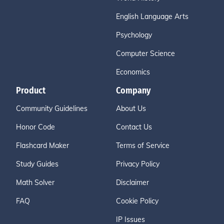
English Language Arts
Psychology
Computer Science
Economics
Product
Company
Community Guidelines
About Us
Honor Code
Contact Us
Flashcard Maker
Terms of Service
Study Guides
Privacy Policy
Math Solver
Disclaimer
FAQ
Cookie Policy
IP Issues