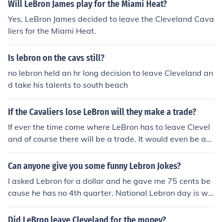
Will LeBron James play for the Miami Heat?
Yes, LeBron James decided to leave the Cleveland Cava
liers for the Miami Heat.
Is lebron on the cavs still?
no lebron held an hr long decision to leave Cleveland an
d take his talents to south beach
If the Cavaliers lose LeBron will they make a trade?
If ever the time come where LeBron has to leave Clevel
and of course there will be a trade. It would even be a
multiple trade like two or three players to replace LeBro
n.
Can anyone give you some funny Lebron Jokes?
I asked Lebron for a dollar and he gave me 75 cents be
cause he has no 4th quarter. National Lebron day is wh
en everyone gets to leave work 12 minutes early.
Did LeBron leave Cleveland for the money?