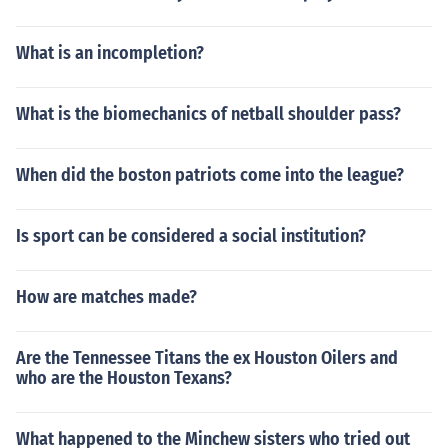
What is an incompletion?
What is the biomechanics of netball shoulder pass?
When did the boston patriots come into the league?
Is sport can be considered a social institution?
How are matches made?
Are the Tennessee Titans the ex Houston Oilers and
who are the Houston Texans?
What happened to the Minchew sisters who tried out