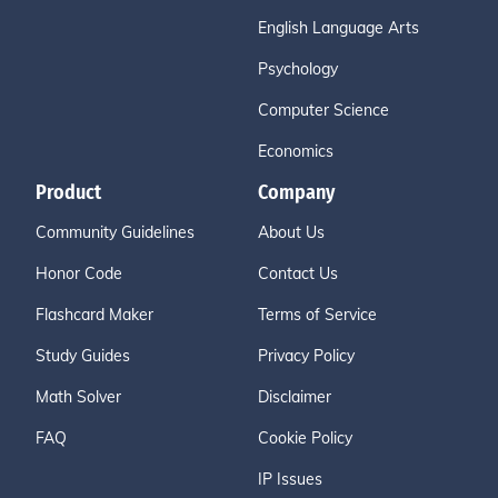
English Language Arts
Psychology
Computer Science
Economics
Product
Company
Community Guidelines
About Us
Honor Code
Contact Us
Flashcard Maker
Terms of Service
Study Guides
Privacy Policy
Math Solver
Disclaimer
FAQ
Cookie Policy
IP Issues