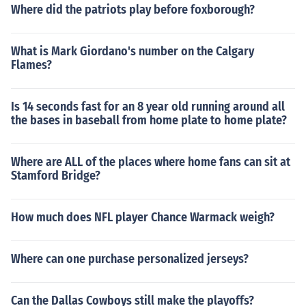
Where did the patriots play before foxborough?
What is Mark Giordano's number on the Calgary
Flames?
Is 14 seconds fast for an 8 year old running around all
the bases in baseball from home plate to home plate?
Where are ALL of the places where home fans can sit at
Stamford Bridge?
How much does NFL player Chance Warmack weigh?
Where can one purchase personalized jerseys?
Can the Dallas Cowboys still make the playoffs?