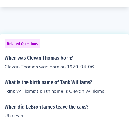
Related Questions
When was Clevan Thomas born?
Clevan Thomas was born on 1979-04-06.
What is the birth name of Tank Williams?
Tank Williams's birth name is Clevan Williams.
When did LeBron James leave the cavs?
Uh never