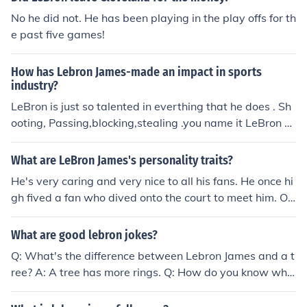
No he did not. He has been playing in the play offs for th
e past five games!
How has Lebron James-made an impact in sports
industry?
LeBron is just so talented in everthing that he does . Sh
ooting, Passing,blocking,stealing .you name it LeBron c
an do it. LeBron really changed things with his choice to
leave Cleveland and go to Miami. Everyone anyone in t
What are LeBron James's personality traits?
he sports industry is thinking about leaving there team .
He's very caring and very nice to all his fans. He once hi
Lebrons name is sure to come up
gh fived a fan who dived onto the court to meet him. Of
course this fan was arrested, but LeBron didn't leave hi
m empty-handed.
What are good lebron jokes?
Q: What's the difference between Lebron James and a t
ree? A: A tree has more rings. Q: How do you know whe
n you've found Lebron James' cell phone? A: It's one of t
he best phones ever made but it only has 2 rings. Q: Wh