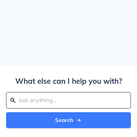
What else can I help you with?
Search