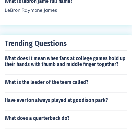
What is lebron jame full name?
at do LeBron James and a Blonde have in common? A: T
LeBron Raymone James
hey both suck and then get a ring. Q: How do you know
when it's Lebron James' Birthday? A: Everyone gets to l
eave work 12 minutes early. For more jokes visit the link
mentioned in related links tab.
Trending Questions
What does it mean when fans at college games hold up
their hands with thumb and middle finger together?
What is the leader of the team called?
Have everton always played at goodison park?
What does a quarterback do?