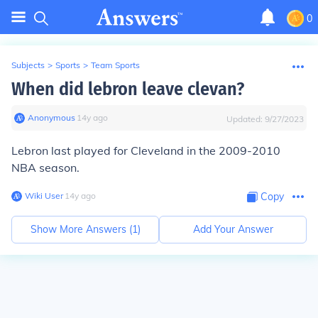
0
Subjects
>
Sports
>
Team Sports
When did lebron leave clevan?
Anonymous
∙
14
y
ago
Updated:
9/27/2023
Lebron last played for Cleveland in the 2009-2010
NBA season.
Wiki User
∙
14
y
ago
Copy
Show More Answers (
1
)
Add Your Answer