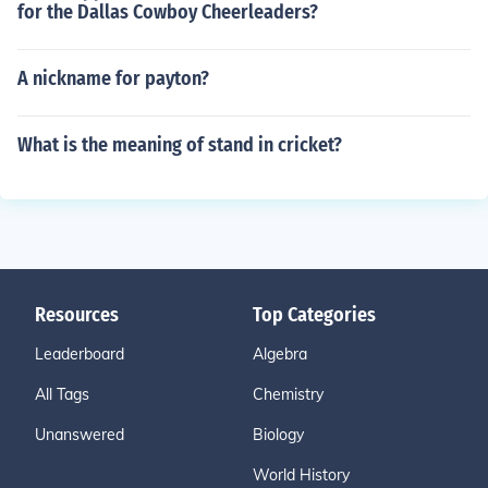
for the Dallas Cowboy Cheerleaders?
A nickname for payton?
What is the meaning of stand in cricket?
Resources
Top Categories
Leaderboard
Algebra
All Tags
Chemistry
Unanswered
Biology
World History