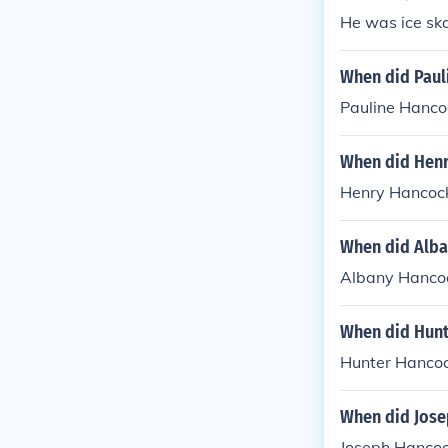
He was ice ska
When did Paul
Pauline Hanco
When did Henr
Henry Hancock
When did Alba
Albany Hancoc
When did Hunt
Hunter Hancoc
When did Jose
Joseph Hancoc