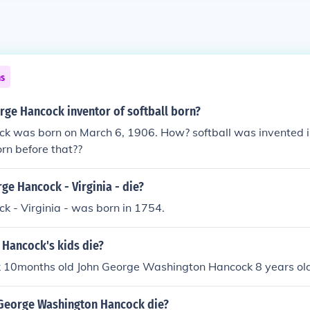
ns
ge Hancock inventor of softball born?
k was born on March 6, 1906. How? softball was invented i
orn before that??
e Hancock - Virginia - die?
 - Virginia - was born in 1754.
 Hancock's kids die?
 10months old John George Washington Hancock 8 years ol
George Washington Hancock die?