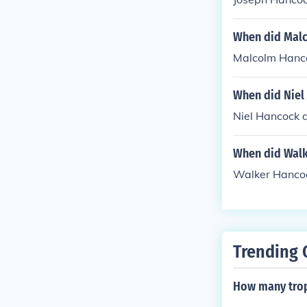
When did Mal
Malcolm Hanco
When did Niel
Niel Hancock d
When did Walk
Walker Hancoc
Trending 
How many trop