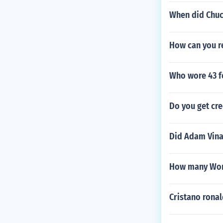
When did Chuc
How can you r
Who wore 43 f
Do you get cre
Did Adam Vinat
How many Worl
Cristano rona