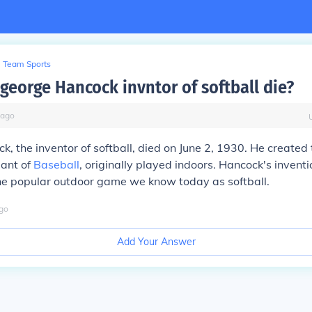
Team Sports
george Hancock invntor of softball die?
ago
, the inventor of softball, died on June 2, 1930. He created
iant of
Baseball
, originally played indoors. Hancock's invent
the popular outdoor game we know today as softball.
go
Add Your Answer