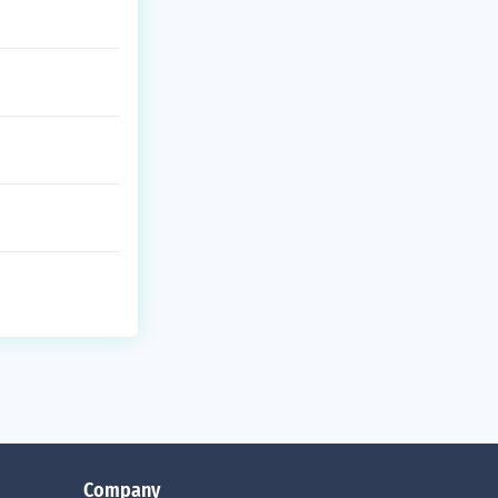
Company