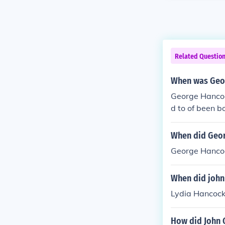
Related Questio
When was Geor
George Hancoc
d to of been b
When did Georg
George Hancock
When did john
Lydia Hancock
How did John 