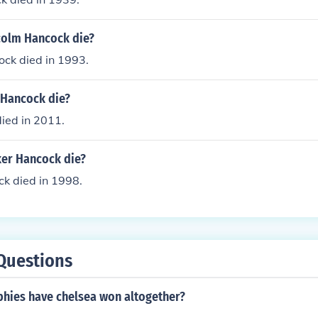
colm Hancock die?
ck died in 1993.
 Hancock die?
ied in 2011.
er Hancock die?
k died in 1998.
Questions
hies have chelsea won altogether?