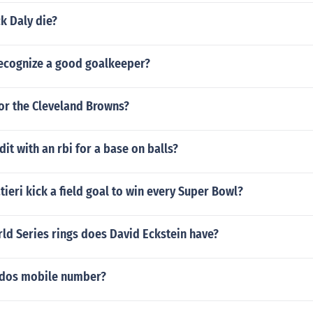
k Daly die?
ecognize a good goalkeeper?
or the Cleveland Browns?
dit with an rbi for a base on balls?
ieri kick a field goal to win every Super Bowl?
d Series rings does David Eckstein have?
ldos mobile number?