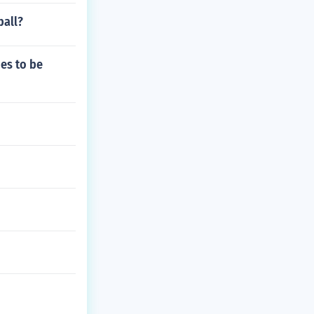
ball?
es to be