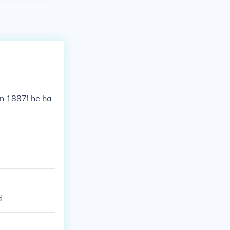
n 1887! he ha
d