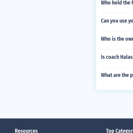
Who hold the 
Can you use yo
Who is the own
Is coach Halas 
What are the p
Resources
Top Categor