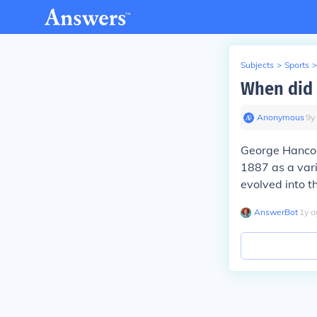
Subjects
>
Sports
>
When did 
Anonymous
∙
9
y
George Hancock
1887 as a var
evolved into 
AnswerBot
∙
1
y
a