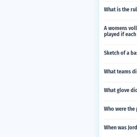
What is the r
A womens volle
played if each
Sketch of a ba
What teams did
What glove di
Who were the p
When was Jord