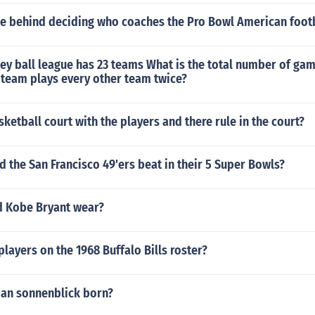
ule behind deciding who coaches the Pro Bowl American foot
y ball league has 23 teams What is the total number of gam
 team plays every other team twice?
sketball court with the players and there rule in the court?
 the San Francisco 49'ers beat in their 5 Super Bowls?
d Kobe Bryant wear?
layers on the 1968 Buffalo Bills roster?
an sonnenblick born?