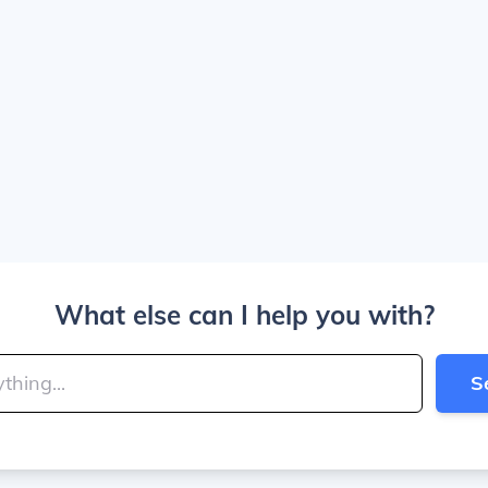
What else can I help you with?
S