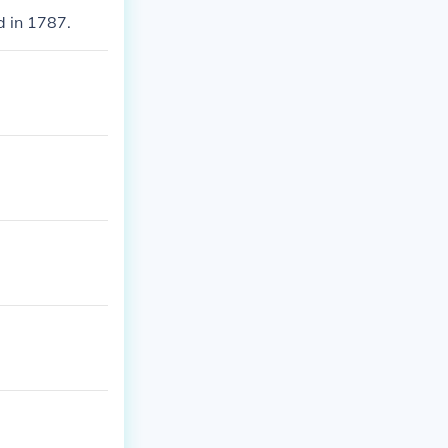
d in 1787.