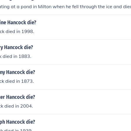
ting at a pond in Milton when he fell through the ice and die
ine Hancock die?
ck died in 1998.
y Hancock die?
 died in 1883.
ny Hancock die?
k died in 1873.
er Hancock die?
k died in 2004.
ph Hancock die?
k died in 1939.