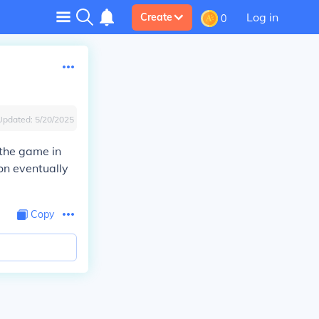
Log in
Create
0
Updated:
5/20/2025
 the game in
ion eventually
Copy