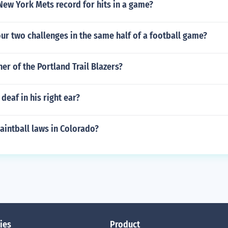
New York Mets record for hits in a game?
ur two challenges in the same half of a football game?
er of the Portland Trail Blazers?
deaf in his right ear?
aintball laws in Colorado?
ies
Product