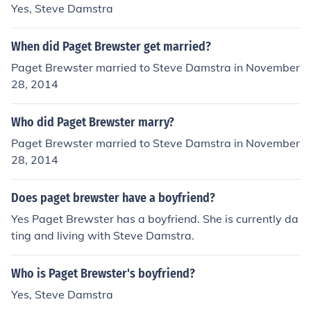
Yes, Steve Damstra
When did Paget Brewster get married?
Paget Brewster married to Steve Damstra in November
28, 2014
Who did Paget Brewster marry?
Paget Brewster married to Steve Damstra in November
28, 2014
Does paget brewster have a boyfriend?
Yes Paget Brewster has a boyfriend. She is currently da
ting and living with Steve Damstra.
Who is Paget Brewster's boyfriend?
Yes, Steve Damstra