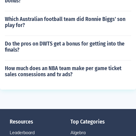
bonus?
Which Australian football team did Ronnie Biggs' son
play for?
Do the pros on DWTS get a bonus for getting into the
finals?
How much does an NBA team make per game ticket
sales consessions and tv ads?
Resources
Top Categories
Leaderboard
Algebra