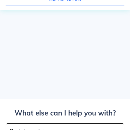
What else can I help you with?