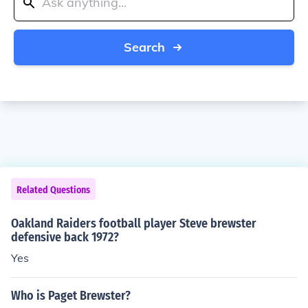
Search
Related Questions
Oakland Raiders football player Steve brewster
defensive back 1972?
Yes
Who is Paget Brewster?