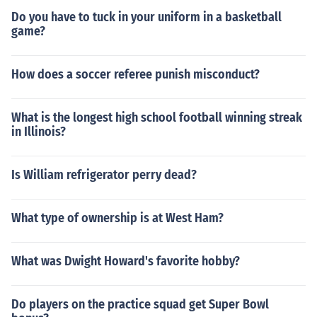
Do you have to tuck in your uniform in a basketball
game?
How does a soccer referee punish misconduct?
What is the longest high school football winning streak
in Illinois?
Is William refrigerator perry dead?
What type of ownership is at West Ham?
What was Dwight Howard's favorite hobby?
Do players on the practice squad get Super Bowl