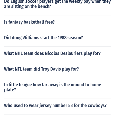
Do English soccer players get the weekly pay when they
are sitting on the bench?
Is fantasy basketball free?
Did doug Williams start the 1988 season?
What NHL team does Nicolas Deslauriers play for?
What NFL team did Troy Davis play for?
In little league how far away is the mound to home
plate?
Who used to wear jersey number 53 for the cowboys?