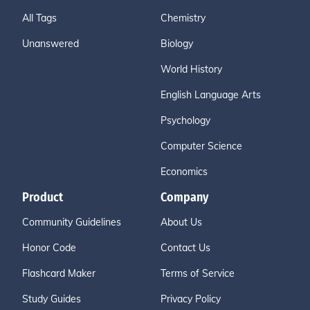
All Tags
Chemistry
Unanswered
Biology
World History
English Language Arts
Psychology
Computer Science
Economics
Product
Company
Community Guidelines
About Us
Honor Code
Contact Us
Flashcard Maker
Terms of Service
Study Guides
Privacy Policy