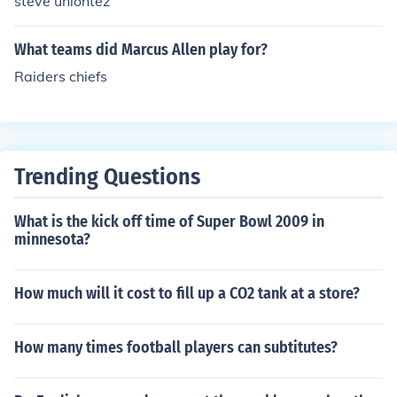
steve uniontez
What teams did Marcus Allen play for?
Raiders chiefs
Trending Questions
What is the kick off time of Super Bowl 2009 in
minnesota?
How much will it cost to fill up a CO2 tank at a store?
How many times football players can subtitutes?