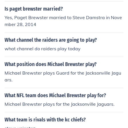
Is paget brewster married?
Yes, Paget Brewster married to Steve Damstra in Nove
mber 28, 2014
What channel the raiders are going to play?
what channel do raiders play today
What position does Michael Brewster play?
Michael Brewster plays Guard for the Jacksonville Jagu
ars.
What NFL team does Michael Brewster play for?
Michael Brewster plays for the Jacksonville Jaguars.
What team is rivals with the kc chiefs?