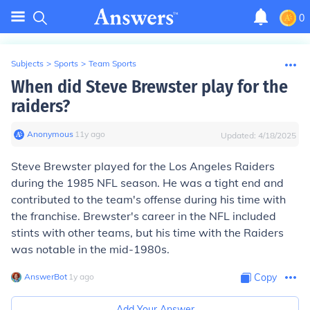
0
Subjects
>
Sports
>
Team Sports
When did Steve Brewster play for the
raiders?
Anonymous
∙
11
y
ago
Updated:
4/18/2025
Steve Brewster played for the Los Angeles Raiders
during the 1985 NFL season. He was a tight end and
contributed to the team's offense during his time with
the franchise. Brewster's career in the NFL included
stints with other teams, but his time with the Raiders
was notable in the mid-1980s.
AnswerBot
∙
1
y
ago
Copy
Add Your Answer