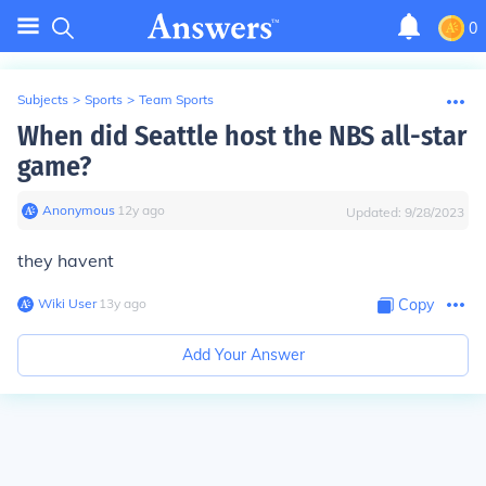
0
Subjects
>
Sports
>
Team Sports
When did Seattle host the NBS all-star
game?
Anonymous
∙
12
y
ago
Updated:
9/28/2023
they havent
Wiki User
∙
13
y
ago
Copy
Add Your Answer