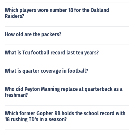
Which players wore number 18 for the Oakland
Raiders?
How old are the packers?
What is Tcu football record last ten years?
What is quarter coverage in football?
Who did Peyton Manning replace at quarterback as a
freshman?
Which former Gopher RB holds the school record with
18 rushing TD's in a season?