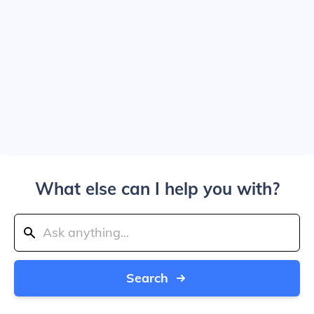
What else can I help you with?
Search