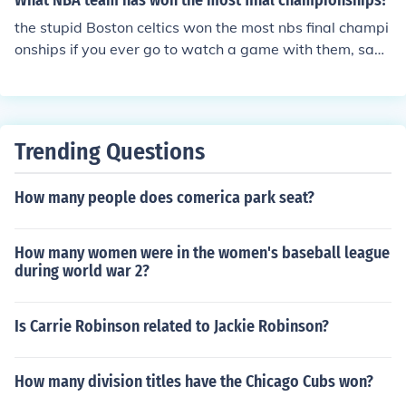
What NBA team has won the most final championships?
s would strongly suggest the NBS MBA. It is located in
Noda and has a free transportation facility. NBS also h
the stupid Boston celtics won the most nbs final champi
as a scholarship program for deserving students.
onships if you ever go to watch a game with them, say t
hat they actually really suck they are real cheaters no o
ffense
Trending Questions
How many people does comerica park seat?
How many women were in the women's baseball league
during world war 2?
Is Carrie Robinson related to Jackie Robinson?
How many division titles have the Chicago Cubs won?