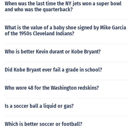
When was the last time the NY jets won a super bowl
and who was the quarterback?
What is the value of a baby shoe signed by Mike Garcia
of the 1950s Cleveland Indians?
Who is better Kevin durant or Kobe Bryant?
Did Kobe Bryant ever fail a grade in school?
Who wore 48 for the Washington redskins?
Is a soccer ball a liquid or gas?
Which is better soccer or football?