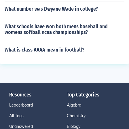
What number was Dwyane Wade in college?
What schools have won both mens baseball and
womens softball ncaa championships?
What is class AAAA mean in football?
Resources
Top Categories
Leaderboard
Algebra
All Tags
Chemistry
Unanswered
Biology