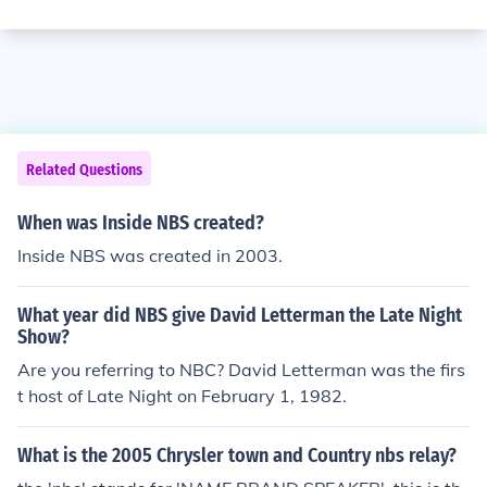
Related Questions
When was Inside NBS created?
Inside NBS was created in 2003.
What year did NBS give David Letterman the Late Night
Show?
Are you referring to NBC? David Letterman was the firs
t host of Late Night on February 1, 1982.
What is the 2005 Chrysler town and Country nbs relay?