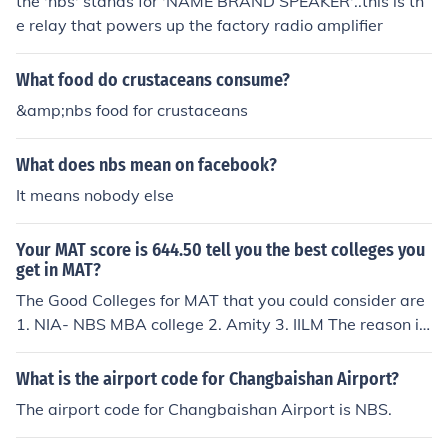
the 'nbs' stands for 'NAME BRAND SPEAKER'..this is th
e relay that powers up the factory radio amplifier
What food do crustaceans consume?
&amp;nbs food for crustaceans
What does nbs mean on facebook?
It means nobody else
Your MAT score is 644.50 tell you the best colleges you
get in MAT?
The Good Colleges for MAT that you could consider are
1. NIA- NBS MBA college 2. Amity 3. IILM The reason i h
ave put NBS MBA College in the list is because NBS is a
new bschool. It has been started by the NIA communica
What is the airport code for Changbaishan Airport?
tions college as the MBA arm. The advantages with NB
The airport code for Changbaishan Airport is NBS.
S is that it is A+ accredited and UGC Approved. Additio
nally it has a reasonable fee for MBA which is 4lk. Best