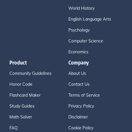
World History
English Language Arts
Psychology
Computer Science
Economics
Product
Company
Community Guidelines
About Us
Honor Code
Contact Us
Flashcard Maker
Terms of Service
Study Guides
Privacy Policy
Math Solver
Disclaimer
FAQ
Cookie Policy