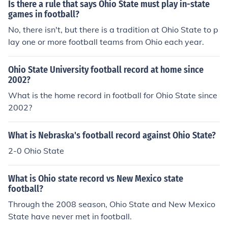
Is there a rule that says Ohio State must play in-state
games in football?
No, there isn't, but there is a tradition at Ohio State to p
lay one or more football teams from Ohio each year.
Ohio State University football record at home since
2002?
What is the home record in football for Ohio State since
2002?
What is Nebraska's football record against Ohio State?
2-0 Ohio State
What is Ohio state record vs New Mexico state
football?
Through the 2008 season, Ohio State and New Mexico
State have never met in football.