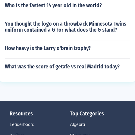
Who is the fastest 14 year old in the world?
You thought the logo on a throwback Minnesota Twins
uniform contained a G For what does the G stand?
How heavy is the Larry o'brein trophy?
What was the score of getafe vs real Madrid today?
Resources
Top Categories
Leaderboard
Algebra