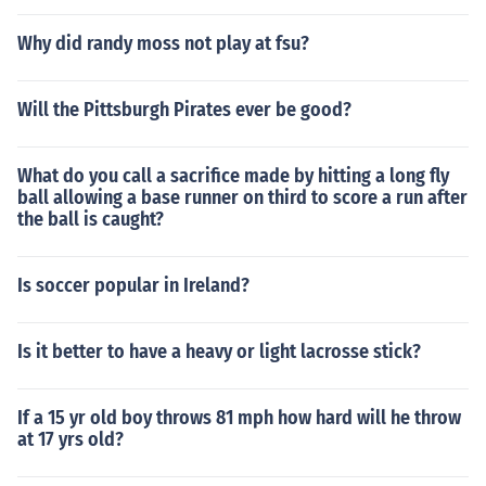
Why did randy moss not play at fsu?
Will the Pittsburgh Pirates ever be good?
What do you call a sacrifice made by hitting a long fly
ball allowing a base runner on third to score a run after
the ball is caught?
Is soccer popular in Ireland?
Is it better to have a heavy or light lacrosse stick?
If a 15 yr old boy throws 81 mph how hard will he throw
at 17 yrs old?