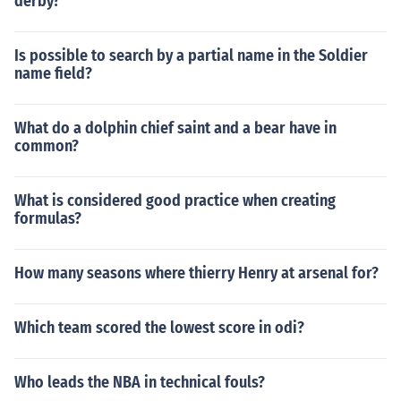
derby?
Is possible to search by a partial name in the Soldier
name field?
What do a dolphin chief saint and a bear have in
common?
What is considered good practice when creating
formulas?
How many seasons where thierry Henry at arsenal for?
Which team scored the lowest score in odi?
Who leads the NBA in technical fouls?