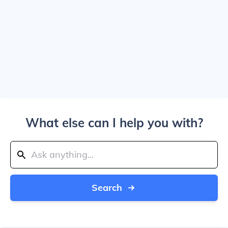
What else can I help you with?
Search