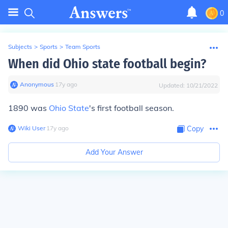
0
Subjects
>
Sports
>
Team Sports
When did Ohio state football begin?
Anonymous
∙
17
y
ago
Updated:
10/21/2022
1890 was
Ohio State
's first football season.
Wiki User
∙
17
y
ago
Copy
Add Your Answer