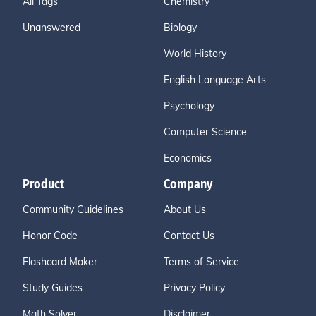
All Tags
Chemistry
Unanswered
Biology
World History
English Language Arts
Psychology
Computer Science
Economics
Product
Company
Community Guidelines
About Us
Honor Code
Contact Us
Flashcard Maker
Terms of Service
Study Guides
Privacy Policy
Math Solver
Disclaimer