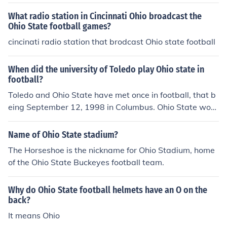
What radio station in Cincinnati Ohio broadcast the
Ohio State football games?
cincinati radio station that brodcast Ohio state football
When did the university of Toledo play Ohio state in
football?
Toledo and Ohio State have met once in football, that b
eing September 12, 1998 in Columbus. Ohio State won
49-0.
Name of Ohio State stadium?
The Horseshoe is the nickname for Ohio Stadium, home
of the Ohio State Buckeyes football team.
Why do Ohio State football helmets have an O on the
back?
It means Ohio