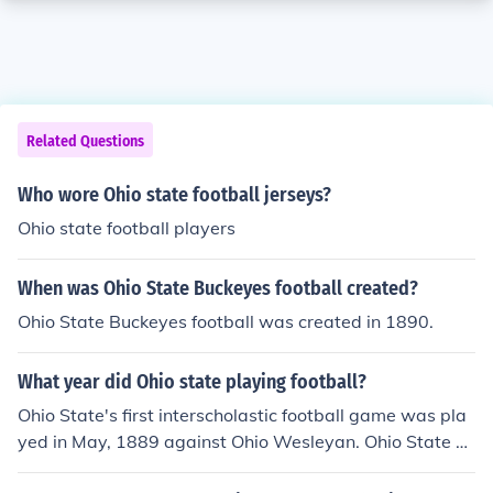
Related Questions
Who wore Ohio state football jerseys?
Ohio state football players
When was Ohio State Buckeyes football created?
Ohio State Buckeyes football was created in 1890.
What year did Ohio state playing football?
Ohio State's first interscholastic football game was pla
yed in May, 1889 against Ohio Wesleyan. Ohio State w
on 20-14.