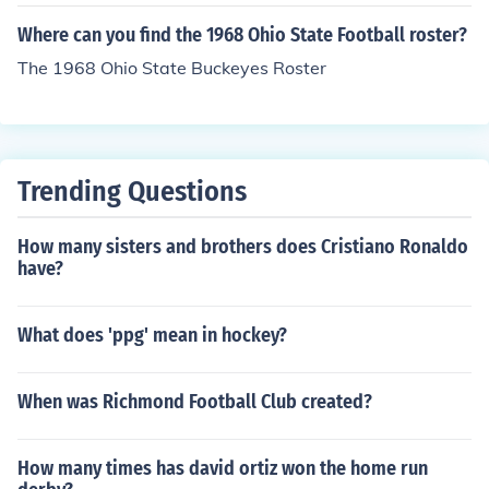
Where can you find the 1968 Ohio State Football roster?
The 1968 Ohio State Buckeyes Roster
Trending Questions
How many sisters and brothers does Cristiano Ronaldo
have?
What does 'ppg' mean in hockey?
When was Richmond Football Club created?
How many times has david ortiz won the home run