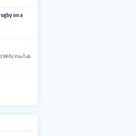
rugby on a
, 1965).YouTub