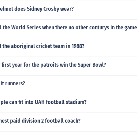
helmet does Sidney Crosby wear?
ed the World Series when there no other conturys in the game
the aboriginal cricket team in 1988?
first year for the patroits win the Super Bowl?
it runners?
le can fit into UAH football stadium?
hest paid division 2 football coach?