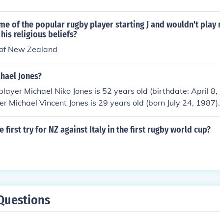
me of the popular rugby player starting J and wouldn't play 
his religious beliefs?
 of New Zealand
chael Jones?
layer Michael Niko Jones is 52 years old (birthdate: April 8
r Michael Vincent Jones is 29 years old (born July 24, 1987).
first try for NZ against Italy in the first rugby world cup?
Questions