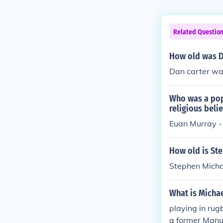
Related Questio
How old was Da
Dan carter was
Who was a pop
religious belie
Euan Murray -
How old is Ste
Stephen Micha
What is Micha
playing in rug
a former Manu