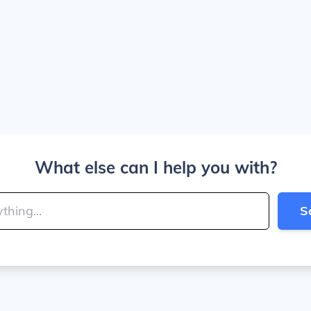
What else can I help you with?
S