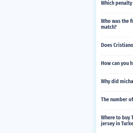
Which penalty 
Who was the fi
match?
Does Cristian
How can you hi
Why did michae
The number of
Where to buy T
jersey in Turk