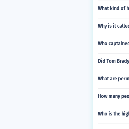
What kind of 
Why is it call
Who captained 
Did Tom Brady 
What are perm
How many peop
Who is the hig