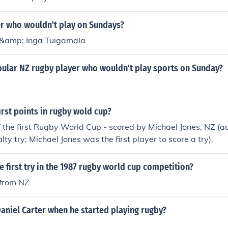
er who wouldn't play on Sundays?
 &amp; Inga Tuigamala
pular NZ rugby player who wouldn't play sports on Sunday?
first points in rugby wold cup?
of the first Rugby World Cup - scored by Michael Jones, NZ (act
ty try; Michael Jones was the first player to score a try).
 first try in the 1987 rugby world cup competition?
 from NZ
aniel Carter when he started playing rugby?