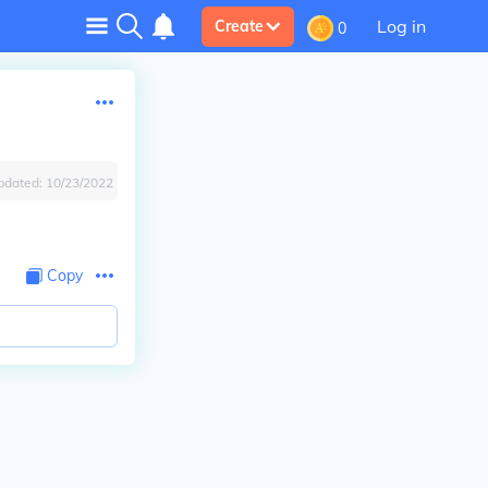
Log in
Create
0
pdated:
10/23/2022
Copy