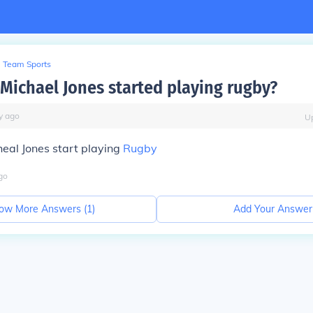
Team Sports
Michael Jones started playing rugby?
y
ago
U
eal Jones start playing
Rugby
go
ow More Answers (
1
)
Add Your Answer