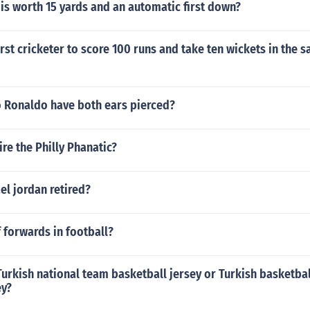
is worth 15 yards and an automatic first down?
rst cricketer to score 100 runs and take ten wickets in the s
o Ronaldo have both ears pierced?
re the Philly Phanatic?
l jordan retired?
 forwards in football?
urkish national team basketball jersey or Turkish basketba
ey?