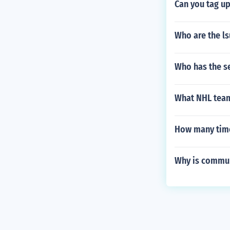
Can you tag up
Who are the ls
Who has the s
What NHL team
How many time
Why is commun