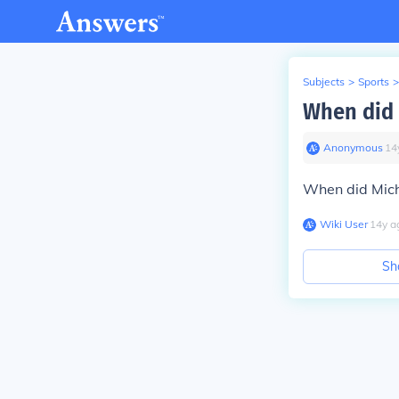
Subjects
>
Sports
>
When did 
Anonymous
∙
14
When did Mich
Wiki User
∙
14
y
a
Sh