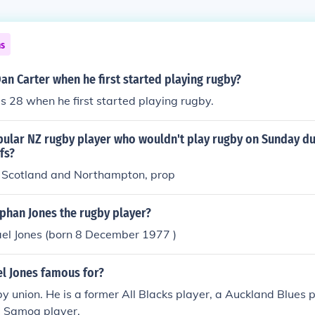
ns
n Carter when he first started playing rugby?
 28 when he first started playing rugby.
ular NZ rugby player who wouldn't play rugby on Sunday du
fs?
 Scotland and Northampton, prop
phan Jones the rugby player?
el Jones (born 8 December 1977 )
el Jones famous for?
by union. He is a former All Blacks player, a Auckland Blues 
 Samoa player.