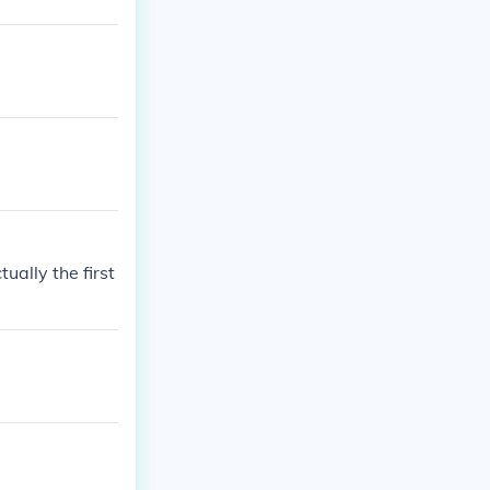
ually the first