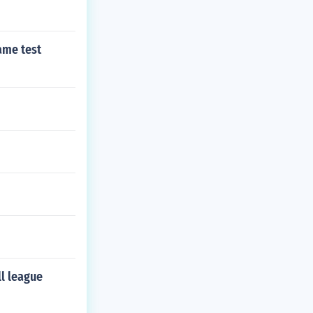
ame test
ll league