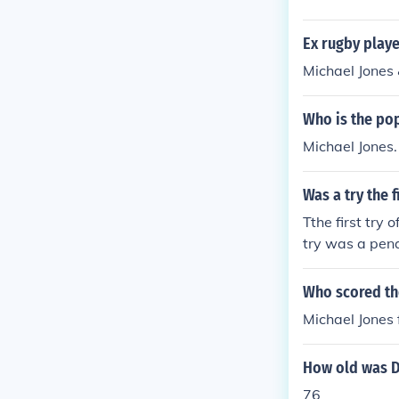
Ex rugby play
Michael Jones
Who is the po
Michael Jones.
Was a try the 
Tthe first try 
try was a penal
Who scored the
Michael Jones
How old was D
76