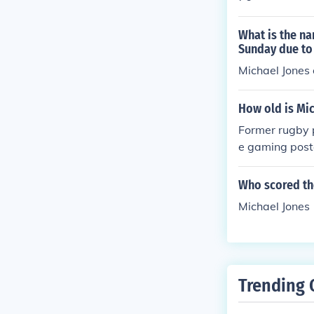
What is the na
Sunday due to 
Michael Jones
How old is Mi
Former rugby p
e gaming poste
Who scored the 
Michael Jones
Trending 