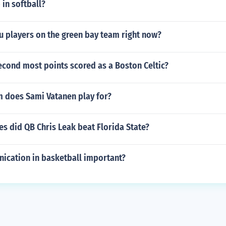
 in softball?
u players on the green bay team right now?
econd most points scored as a Boston Celtic?
 does Sami Vatanen play for?
s did QB Chris Leak beat Florida State?
ication in basketball important?