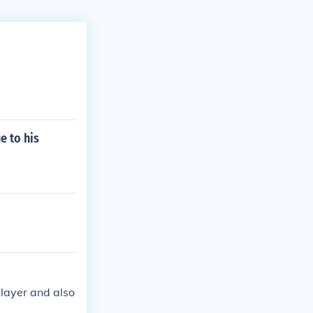
e to his
player and also