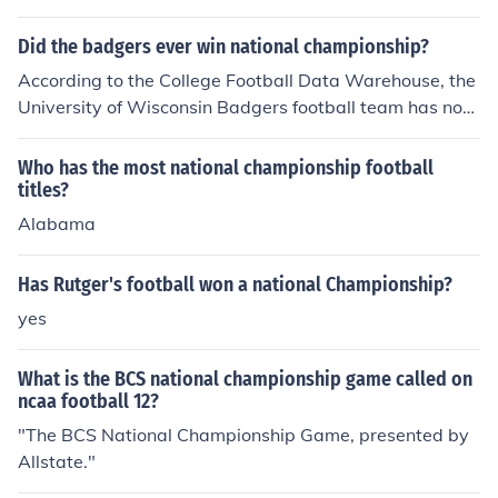
Did the badgers ever win national championship?
According to the College Football Data Warehouse, the
University of Wisconsin Badgers football team has not
yet won a national championship.
Who has the most national championship football
titles?
Alabama
Has Rutger's football won a national Championship?
yes
What is the BCS national championship game called on
ncaa football 12?
"The BCS National Championship Game, presented by
Allstate."