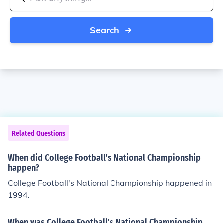
Search
Related Questions
When did College Football's National Championship
happen?
College Football's National Championship happened in
1994.
When was College Football's National Championship