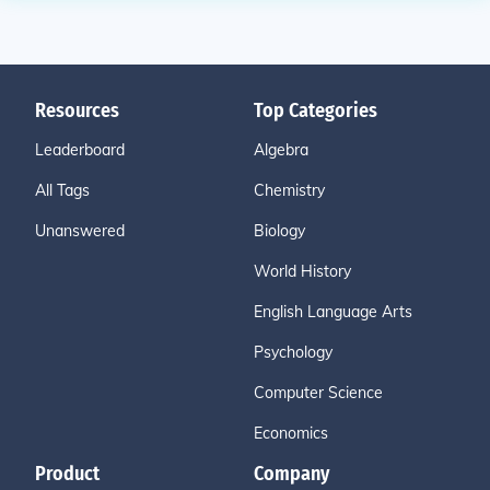
Resources
Top Categories
Leaderboard
Algebra
All Tags
Chemistry
Unanswered
Biology
World History
English Language Arts
Psychology
Computer Science
Economics
Product
Company