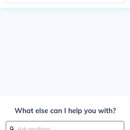
What else can I help you with?