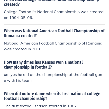
created?
College Football's National Championship was created
on 1994-05-06.
When was National American Football Championship of
Romania created?
National American Football Championship of Romania
was created in 2010.
How many times has Kansas won a national
championship in football?
um yes he did do the championship at the football gam
e with his team!.
When did notore dame when its first national college
football championship?
The first football season started in 1887.