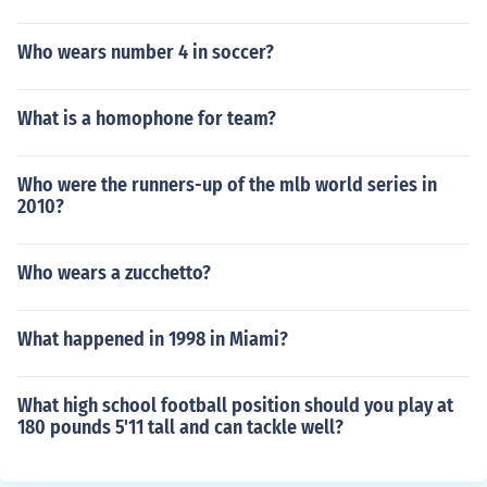
Who wears number 4 in soccer?
What is a homophone for team?
Who were the runners-up of the mlb world series in
2010?
Who wears a zucchetto?
What happened in 1998 in Miami?
What high school football position should you play at
180 pounds 5'11 tall and can tackle well?