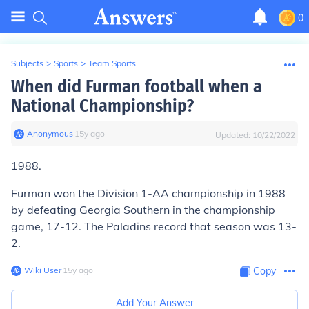
0
Subjects
>
Sports
>
Team Sports
When did Furman football when a
National Championship?
Anonymous
∙
15
y
ago
Updated:
10/22/2022
1988.
Furman won the Division 1-AA championship in 1988
by defeating Georgia Southern in the championship
game, 17-12. The Paladins record that season was 13-
2.
Wiki User
∙
15
y
ago
Copy
Add Your Answer