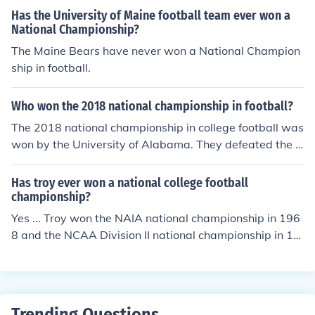
Has the University of Maine football team ever won a
National Championship?
The Maine Bears have never won a National Champion
ship in football.
Who won the 2018 national championship in football?
The 2018 national championship in college football was
won by the University of Alabama. They defeated the U
niversity of Georgia in the College Football Playoff Nati
onal Championship game, which took place on January
Has troy ever won a national college football
8, 2018. Alabama won the game 26-23 in overtime, se
championship?
curing their 17th national title.
Yes ... Troy won the NAIA national championship in 196
8 and the NCAA Division II national championship in 19
84 and 1987.
Trending Questions