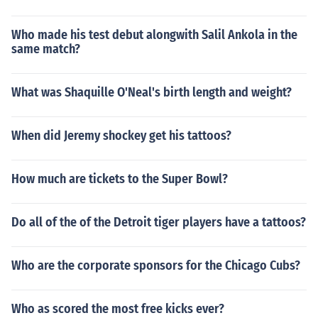
Who made his test debut alongwith Salil Ankola in the
same match?
What was Shaquille O'Neal's birth length and weight?
When did Jeremy shockey get his tattoos?
How much are tickets to the Super Bowl?
Do all of the of the Detroit tiger players have a tattoos?
Who are the corporate sponsors for the Chicago Cubs?
Who as scored the most free kicks ever?