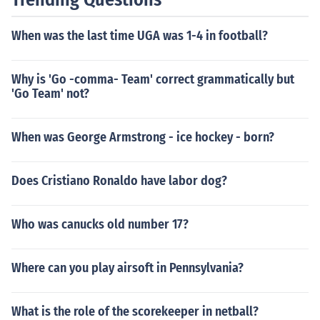
When was the last time UGA was 1-4 in football?
Why is 'Go -comma- Team' correct grammatically but
'Go Team' not?
When was George Armstrong - ice hockey - born?
Does Cristiano Ronaldo have labor dog?
Who was canucks old number 17?
Where can you play airsoft in Pennsylvania?
What is the role of the scorekeeper in netball?