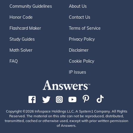
Community Guidelines
About Us
Honor Code
Contact Us
Flashcard Maker
Terms of Service
Study Guides
Privacy Policy
Math Solver
Disclaimer
FAQ
Cookie Policy
IP Issues
Copyright ©2026 Infospace Holdings LLC, A System1 Company. All Rights
Reserved. The material on this site can not be reproduced, distributed,
transmitted, cached or otherwise used, except with prior written permission
of Answers.