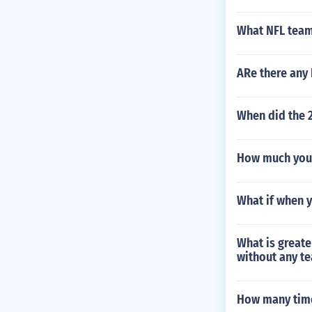
What NFL team
ARe there any
When did the 
How much you 
What if when y
What is greate
without any t
How many time