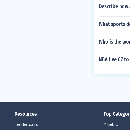
Describe how a
What sports d
Who is the wor
NBA live 07 t
Resources
Top Categor
Leaderboard
Algebra