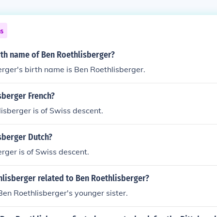
ns
rth name of Ben Roethlisberger?
rger's birth name is Ben Roethlisberger.
sberger French?
isberger is of Swiss descent.
sberger Dutch?
rger is of Swiss descent.
hlisberger related to Ben Roethlisberger?
 Ben Roethlisberger's younger sister.