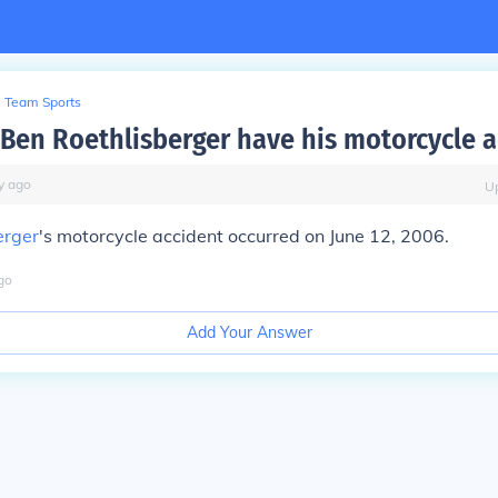
Team Sports
Ben Roethlisberger have his motorcycle a
y
ago
U
erger
's motorcycle accident occurred on
June 12, 2006
.
go
Add Your Answer