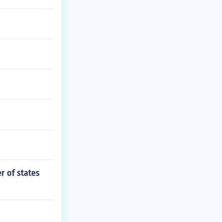
r of states