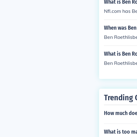
What is Ben Ro
Nfl.com has Be
When was Ben 
Ben Roethlisb
What is Ben Ro
Ben Roethlisb
Trending 
How much does
What is too ma