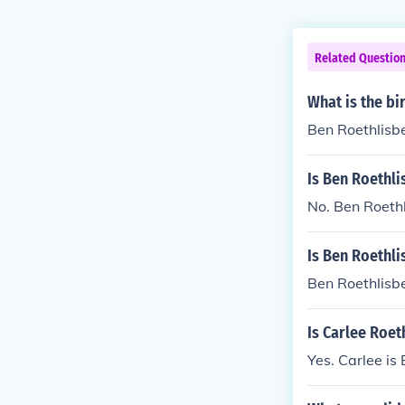
Related Questio
What is the bi
Ben Roethlisbe
Is Ben Roethli
No. Ben Roethl
Is Ben Roethli
Ben Roethlisbe
Is Carlee Roet
Yes. Carlee is