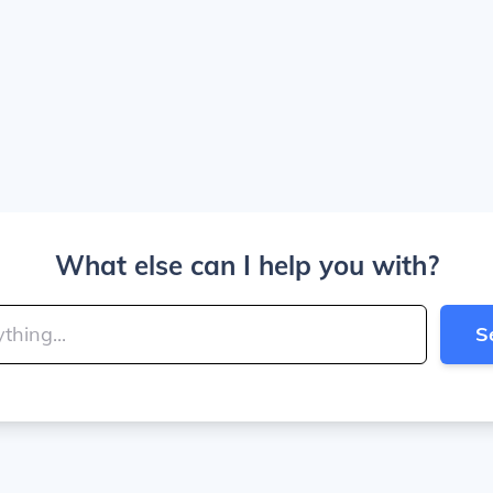
What else can I help you with?
S