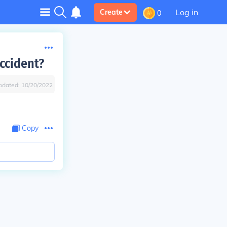
Log in
Create
0
ccident?
pdated:
10/20/2022
Copy