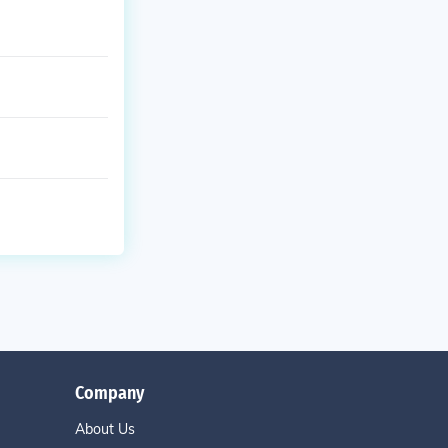
Company
About Us