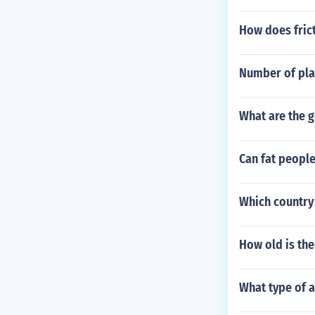
How does frict
Number of pla
What are the 
Can fat people
Which country 
How old is th
What type of a