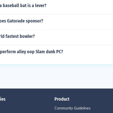
 baseball bat is a lever?
oes Gatorade sponsor?
ld fastest bowler?
o perform alley oop Slam dunk PC?
ies
Product
Community Guidelines