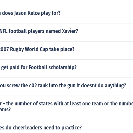
 does Jason Kelce play for?
 NFL football players named Xavier?
2007 Rugby World Cup take place?
get paid for Football scholarship?
ou screw the c02 tank into the gun it doesnt do anything?
r - the number of states with at least one team or the numbe
eams?
s do cheerleaders need to practice?