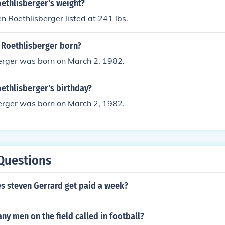
ethlisberger's weight?
n Roethlisberger listed at 241 lbs.
Roethlisberger born?
erger was born on March 2, 1982.
ethlisberger's birthday?
erger was born on March 2, 1982.
Questions
 steven Gerrard get paid a week?
ny men on the field called in football?