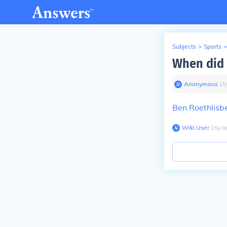
Subjects
>
Sports
>
When did 
Anonymous
∙
15
Ben Roethlisb
Wiki User
∙
15
y
a