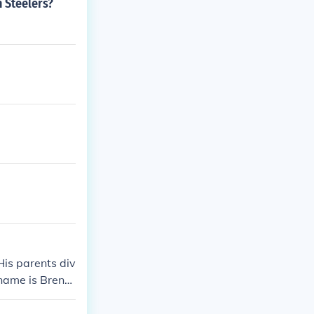
h Steelers?
is parents div
 name is Brend
 car accident.