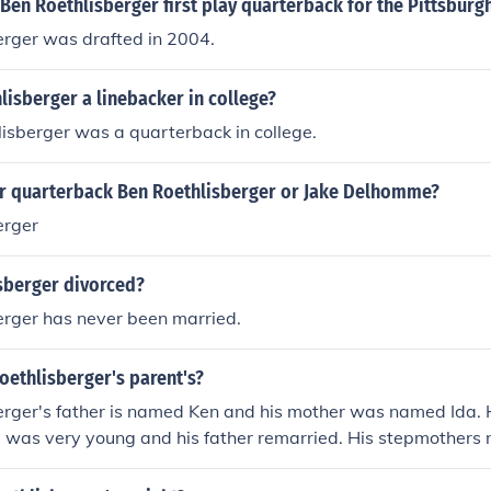
Ben Roethlisberger first play quarterback for the Pittsburg
erger was drafted in 2004.
isberger a linebacker in college?
isberger was a quarterback in college.
er quarterback Ben Roethlisberger or Jake Delhomme?
erger
isberger divorced?
erger has never been married.
oethlisberger's parent's?
erger's father is named Ken and his mother was named Ida. H
 was very young and his father remarried. His stepmothers
ied when he was eight years old from injuries sustained in a