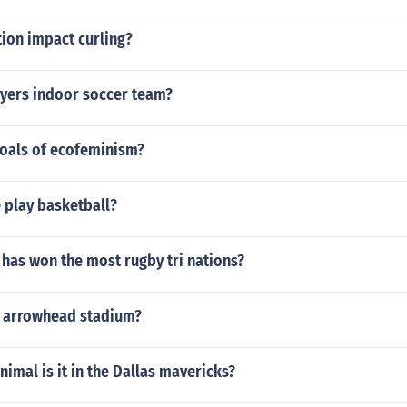
ion impact curling?
yers indoor soccer team?
goals of ecofeminism?
 play basketball?
has won the most rugby tri nations?
e arrowhead stadium?
nimal is it in the Dallas mavericks?