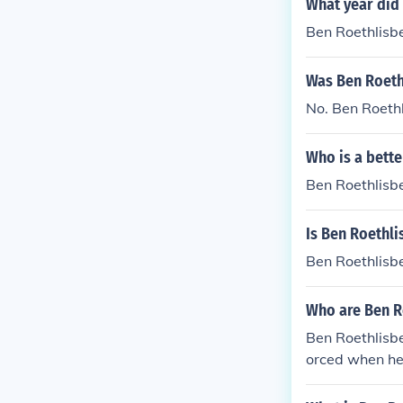
What year did 
Ben Roethlisb
Was Ben Roethl
No. Ben Roethl
Who is a bett
Ben Roethlisb
Is Ben Roethl
Ben Roethlisb
Who are Ben R
Ben Roethlisb
orced when he
a. Ben's mom d