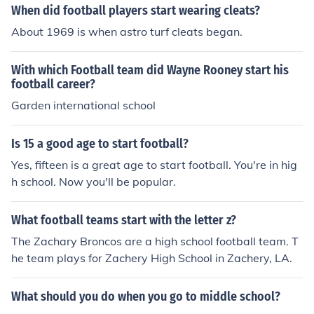
When did football players start wearing cleats?
About 1969 is when astro turf cleats began.
With which Football team did Wayne Rooney start his
football career?
Garden international school
Is 15 a good age to start football?
Yes, fifteen is a great age to start football. You're in hig
h school. Now you'll be popular.
What football teams start with the letter z?
The Zachary Broncos are a high school football team. T
he team plays for Zachery High School in Zachery, LA.
What should you do when you go to middle school?