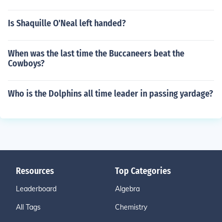
Is Shaquille O'Neal left handed?
When was the last time the Buccaneers beat the
Cowboys?
Who is the Dolphins all time leader in passing yardage?
Resources
Top Categories
Leaderboard
Algebra
All Tags
Chemistry