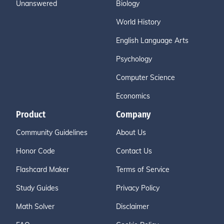
Unanswered
Biology
World History
English Language Arts
Psychology
Computer Science
Economics
Product
Company
Community Guidelines
About Us
Honor Code
Contact Us
Flashcard Maker
Terms of Service
Study Guides
Privacy Policy
Math Solver
Disclaimer