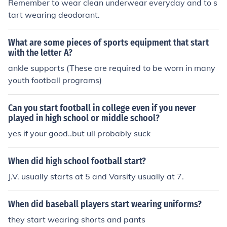
Remember to wear clean underwear everyday and to s
tart wearing deodorant.
What are some pieces of sports equipment that start
with the letter A?
ankle supports (These are required to be worn in many
youth football programs)
Can you start football in college even if you never
played in high school or middle school?
yes if your good..but ull probably suck
When did high school football start?
J.V. usually starts at 5 and Varsity usually at 7.
When did baseball players start wearing uniforms?
they start wearing shorts and pants