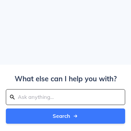
What else can I help you with?
Search