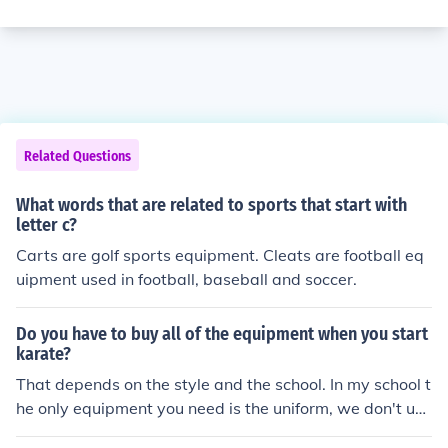
Related Questions
What words that are related to sports that start with
letter c?
Carts are golf sports equipment. Cleats are football eq
uipment used in football, baseball and soccer.
Do you have to buy all of the equipment when you start
karate?
That depends on the style and the school. In my school t
he only equipment you need is the uniform, we don't use
equipment.