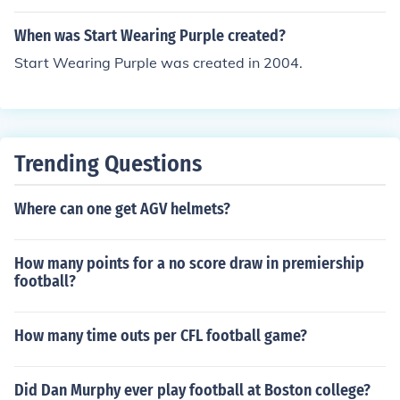
When was Start Wearing Purple created?
Start Wearing Purple was created in 2004.
Trending Questions
Where can one get AGV helmets?
How many points for a no score draw in premiership
football?
How many time outs per CFL football game?
Did Dan Murphy ever play football at Boston college?