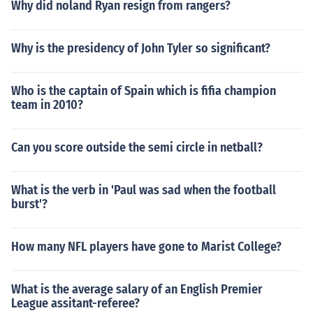
Why did noland Ryan resign from rangers?
Why is the presidency of John Tyler so significant?
Who is the captain of Spain which is fifia champion
team in 2010?
Can you score outside the semi circle in netball?
What is the verb in 'Paul was sad when the football
burst'?
How many NFL players have gone to Marist College?
What is the average salary of an English Premier
League assitant-referee?