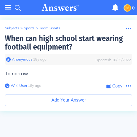
0
Subjects
>
Sports
>
Team Sports
When can high school start wearing
football equipment?
Anonymous
∙
18
y
ago
Updated:
10/25/2022
Tomorrow
Wiki User
∙
18
y
ago
Copy
Add Your Answer