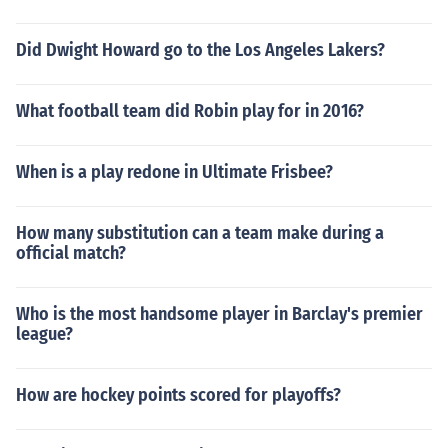
Did Dwight Howard go to the Los Angeles Lakers?
What football team did Robin play for in 2016?
When is a play redone in Ultimate Frisbee?
How many substitution can a team make during a
official match?
Who is the most handsome player in Barclay's premier
league?
How are hockey points scored for playoffs?