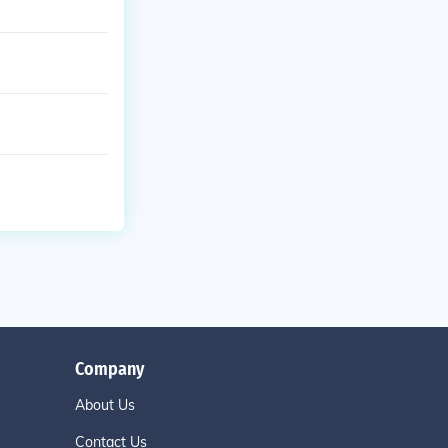
Company
About Us
Contact Us