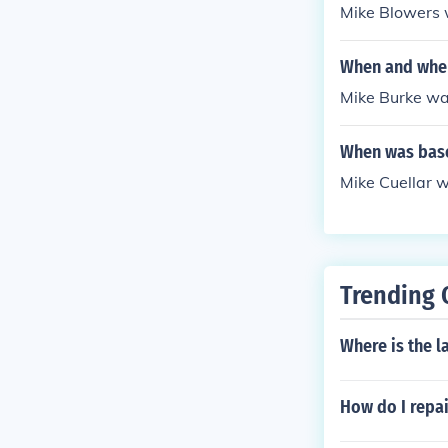
Mike Blowers 
When and wher
Mike Burke was
When was base
Mike Cuellar 
Trending 
Where is the l
How do I repai