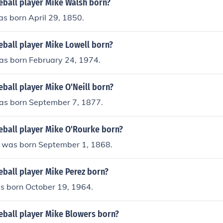
ball player Mike Walsh born?
s born April 29, 1850.
ball player Mike Lowell born?
as born February 24, 1974.
ball player Mike O'Neill born?
was born September 7, 1877.
ball player Mike O'Rourke born?
 was born September 1, 1868.
ball player Mike Perez born?
s born October 19, 1964.
ball player Mike Blowers born?