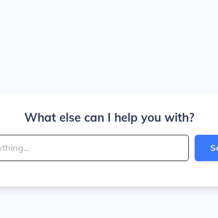
What else can I help you with?
S