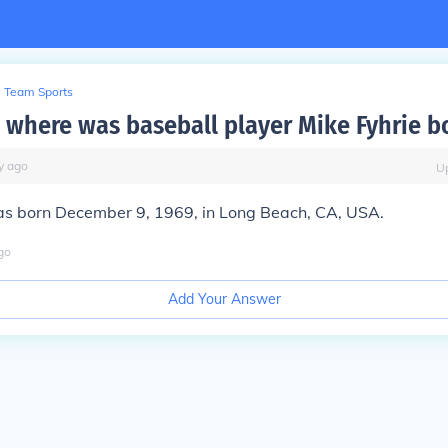
Team Sports
where was baseball player Mike Fyhrie b
y
ago
U
as born December 9, 1969, in Long Beach, CA, USA.
go
Add Your Answer