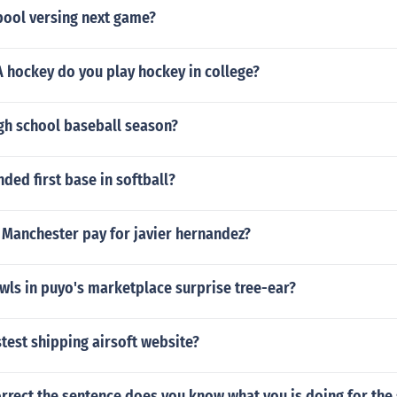
pool versing next game?
A hockey do you play hockey in college?
igh school baseball season?
ded first base in softball?
Manchester pay for javier hernandez?
wls in puyo's marketplace surprise tree-ear?
stest shipping airsoft website?
rrect the sentence does you know what you is doing for the