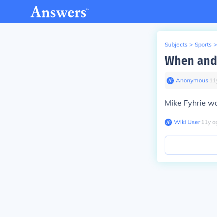
Subjects
>
Sports
>
When and 
Anonymous
∙
11
Mike Fyhrie w
Wiki User
∙
11
y
a