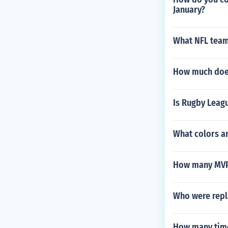
January?
What NFL team
How much does
Is Rugby Leagu
What colors ar
How many MVP
Who were repla
How many time