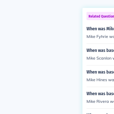
Related Questio
When was Mike
Mike Fyhrie w
When was base
Mike Scanlon w
When was base
Mike Hines was
When was base
Mike Rivera w