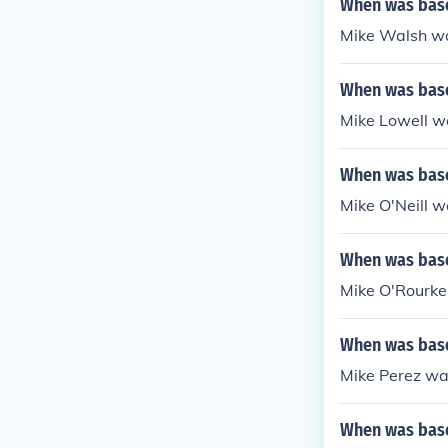
When was base
Mike Walsh wa
When was base
Mike Lowell w
When was base
Mike O'Neill 
When was base
Mike O'Rourke
When was base
Mike Perez wa
When was base