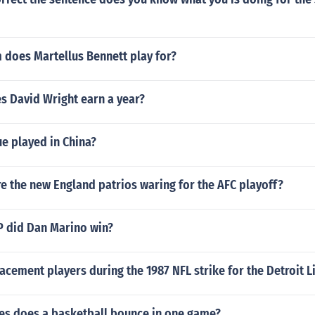
 does Martellus Bennett play for?
 David Wright earn a year?
e played in China?
e the new England patrios waring for the AFC playoff?
 did Dan Marino win?
cement players during the 1987 NFL strike for the Detroit L
s does a basketball bounce in one game?