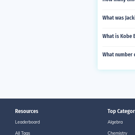
What was Jack
What is Kobe 
What number d
Resources
Top Categor
Leaderboard
Algebra
All Tags
Chemistry