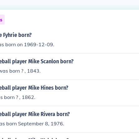
ns
 Fyhrie born?
as born on 1969-12-09.
ball player Mike Scanlon born?
as born ? , 1843.
ball player Mike Hines born?
 born ? , 1862.
ball player Mike Rivera born?
as born September 8, 1976.