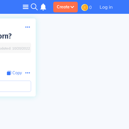
Log in
Create
0
orn?
pdated:
10/20/2022
Copy