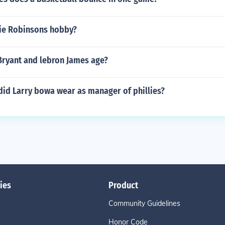
ie Robinsons hobby?
Bryant and lebron James age?
id Larry bowa wear as manager of phillies?
ies
Product
Community Guidelines
Honor Code