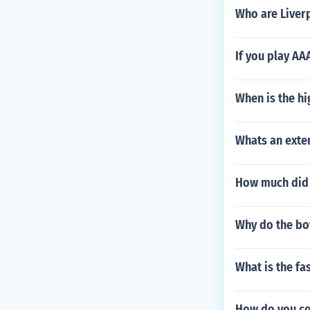
Who are Liver
If you play AA
When is the h
Whats an exten
How much did 
Why do the bo
What is the fa
How do you co