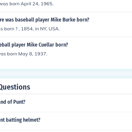
was born April 24, 1965.
e was baseball player Mike Burke born?
 born ? , 1854, in NY, USA.
ball player Mike Cuellar born?
was born May 8, 1937.
Questions
and of Punt?
nt batting helmet?