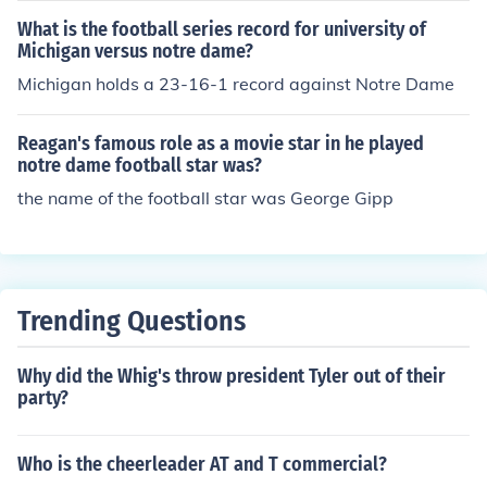
What is the football series record for university of
Michigan versus notre dame?
Michigan holds a 23-16-1 record against Notre Dame
Reagan's famous role as a movie star in he played
notre dame football star was?
the name of the football star was George Gipp
Trending Questions
Why did the Whig's throw president Tyler out of their
party?
Who is the cheerleader AT and T commercial?