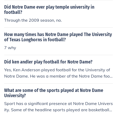
Did Notre Dame ever play temple university in
football?
Through the 2009 season, no.
How many times has Notre Dame played The University
of Texas Longhorns in football?
7 why
Did ken andler play football for Notre Dame?
Yes, Ken Anderson played football for the University of
Notre Dame. He was a member of the Notre Dame foot
ball team during the early 1960s. Anderson later went
on to have a successful career in the NFL, primarily with
What are some of the sports played at Notre Dame
the Cincinnati Bengals.
University?
Sport has a significant presence at Notre Dame Univers
ity. Some of the headline sports played are basketball,
soccer, football, volleyball, hockey and athletics.