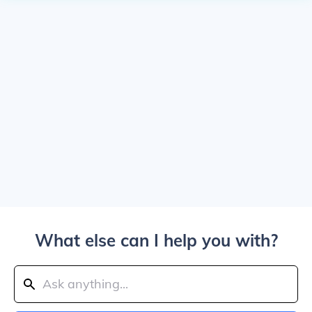
What else can I help you with?