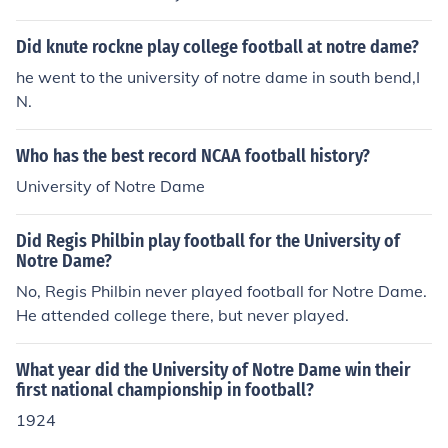
vision.
Did knute rockne play college football at notre dame?
he went to the university of notre dame in south bend,I
N.
Who has the best record NCAA football history?
University of Notre Dame
Did Regis Philbin play football for the University of
Notre Dame?
No, Regis Philbin never played football for Notre Dame.
He attended college there, but never played.
What year did the University of Notre Dame win their
first national championship in football?
1924