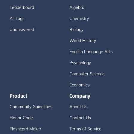
Leaderboard
Algebra
All Tags
Chemistry
Unanswered
Biology
World History
English Language Arts
Psychology
Computer Science
Economics
Product
Company
Community Guidelines
About Us
Honor Code
Contact Us
Flashcard Maker
Terms of Service