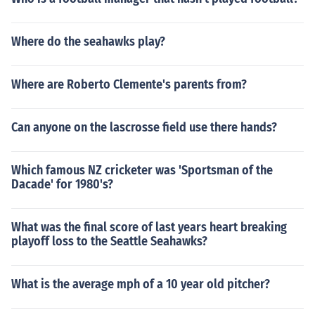
Where do the seahawks play?
Where are Roberto Clemente's parents from?
Can anyone on the lascrosse field use there hands?
Which famous NZ cricketer was 'Sportsman of the
Dacade' for 1980's?
What was the final score of last years heart breaking
playoff loss to the Seattle Seahawks?
What is the average mph of a 10 year old pitcher?