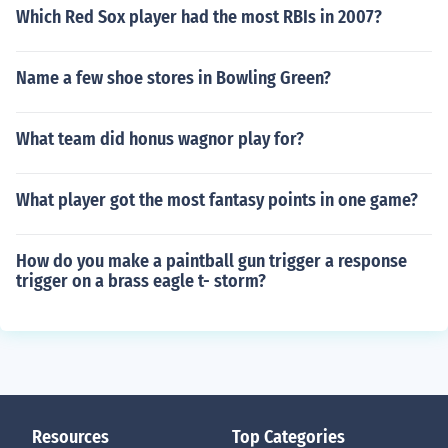
Which Red Sox player had the most RBIs in 2007?
Name a few shoe stores in Bowling Green?
What team did honus wagnor play for?
What player got the most fantasy points in one game?
How do you make a paintball gun trigger a response
trigger on a brass eagle t- storm?
Resources
Top Categories