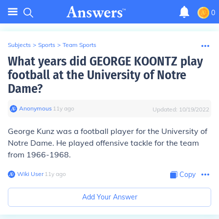
0
Subjects
>
Sports
>
Team Sports
What years did GEORGE KOONTZ play
football at the University of Notre
Dame?
Anonymous
∙
11
y
ago
Updated:
10/19/2022
George Kunz was a football player for the University of
Notre Dame. He played offensive tackle for the team
from 1966-1968.
Wiki User
∙
11
y
ago
Copy
Add Your Answer