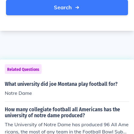
Search
Related Questions
What university did joe Montana play football for?
Notre Dame
How many collegiate football all Americans has the
university of notre dame produced?
The University of Notre Dame has produced 96 All Ame
ricans, the most of any team in the Football Bowl Subdi