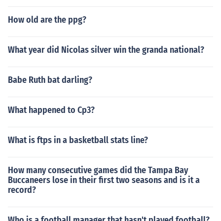
How old are the ppg?
What year did Nicolas silver win the granda national?
Babe Ruth bat darling?
What happened to Cp3?
What is ftps in a basketball stats line?
How many consecutive games did the Tampa Bay
Buccaneers lose in their first two seasons and is it a
record?
Who is a football manager that hasn't played football?