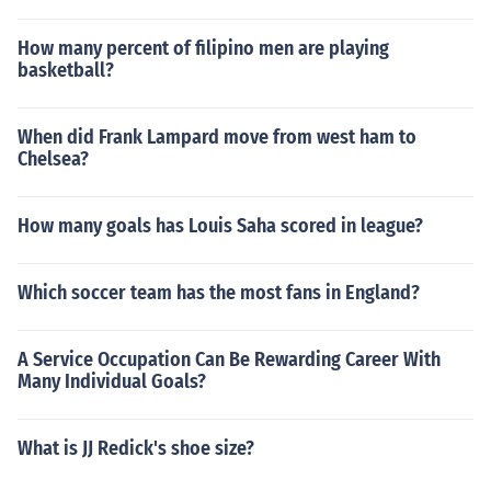
How many percent of filipino men are playing
basketball?
When did Frank Lampard move from west ham to
Chelsea?
How many goals has Louis Saha scored in league?
Which soccer team has the most fans in England?
A Service Occupation Can Be Rewarding Career With
Many Individual Goals?
What is JJ Redick's shoe size?