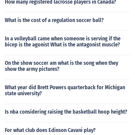
How many registered lacrosse players in Canada?
What is the cost of a regulation soccer ball?
In a volleyball came when someone is serving if the
bicep is the agonist What is the antagonist muscle?
On the show soccer am what is the song when they
show the army pictures?
What year did Brett Powers quarterback for Michigan
state university?
Is nba considering raising the basketball hoop height?
For what club does Edinson Cavani play?