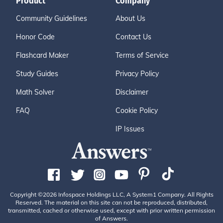
Product
Company
Community Guidelines
About Us
Honor Code
Contact Us
Flashcard Maker
Terms of Service
Study Guides
Privacy Policy
Math Solver
Disclaimer
FAQ
Cookie Policy
IP Issues
Copyright ©2026 Infospace Holdings LLC, A System1 Company. All Rights
Reserved. The material on this site can not be reproduced, distributed,
transmitted, cached or otherwise used, except with prior written permission
of Answers.