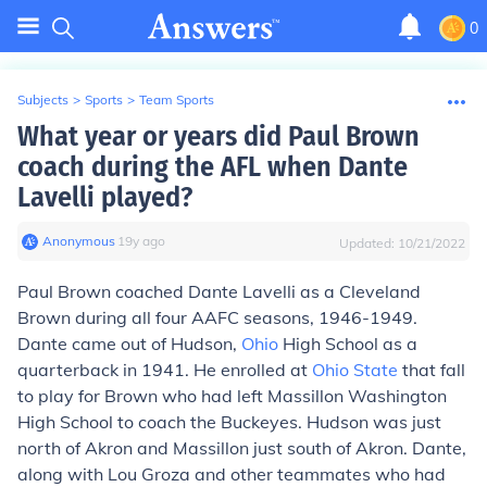
0
Subjects
>
Sports
>
Team Sports
What year or years did Paul Brown
coach during the AFL when Dante
Lavelli played?
Anonymous
∙
19
y
ago
Updated:
10/21/2022
Paul Brown coached Dante Lavelli as a Cleveland
Brown during all four AAFC seasons, 1946-1949.
Dante came out of Hudson,
Ohio
High School as a
quarterback in 1941. He enrolled at
Ohio State
that fall
to play for Brown who had left Massillon Washington
High School to coach the Buckeyes. Hudson was just
north of Akron and Massillon just south of Akron. Dante,
along with Lou Groza and other teammates who had