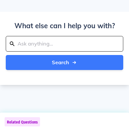
What else can I help you with?
Search
Related Questions