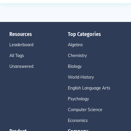
Resources
Top Categories
Leaderboard
Algebra
All Tags
Chemistry
Unanswered
Biology
World History
English Language Arts
Psychology
Computer Science
Economics