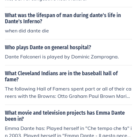
What was the lifespan of man during dante's life in
Dante's Inferno?
when did dante die
Who plays Dante on general hospital?
Dante Falconeri is played by Dominic Zamprogna.
What Cleveland Indians are in the baseball hall of
fame?
The following Hall of Famers spent part or all of their ca
reers with the Browns: Otto Graham Paul Brown Marion
Motley Jim Brown Lou Groza Dante Lavelli Len Ford Bill
Willis Willie Davis Doug Atkins Bobby Mitchell Paul Wa
What movie and television projects has Emma Dante
rfield Mike McCormack Frank Gatski Len Dawson Leroy
been in?
Kelly Henry Jordan Tommy McDonald Ozzie Newsome J
Emma Dante has: Played herself in "Che tempo che fa" i
oe DeLamielleure Gene Hickerson
n 2003. Played herself in "Emma Dante - Il gesto necess