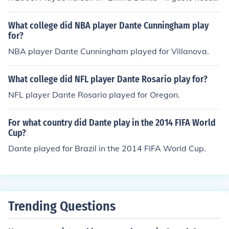
ario" in 2007. Played Herself - Regia in "Carmen" in 20
09. Played herself in "Emma Dante - Sud Costa Occiden
What college did NBA player Dante Cunningham play
tale" in 2011. Played Rosa in "Via Castellana Bandier
for?
a" in 2013.
NBA player Dante Cunningham played for Villanova.
What college did NFL player Dante Rosario play for?
NFL player Dante Rosario played for Oregon.
For what country did Dante play in the 2014 FIFA World
Cup?
Dante played for Brazil in the 2014 FIFA World Cup.
Trending Questions