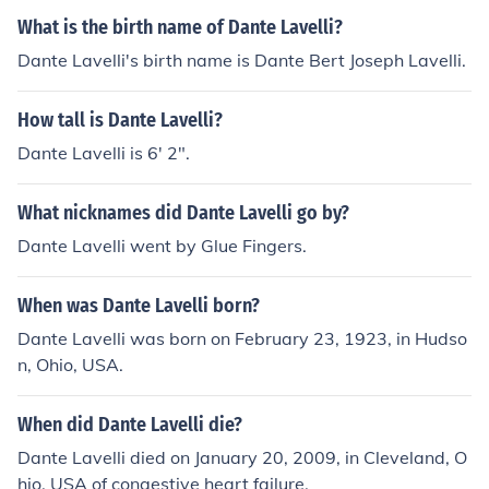
What is the birth name of Dante Lavelli?
Dante Lavelli's birth name is Dante Bert Joseph Lavelli.
How tall is Dante Lavelli?
Dante Lavelli is 6' 2".
What nicknames did Dante Lavelli go by?
Dante Lavelli went by Glue Fingers.
When was Dante Lavelli born?
Dante Lavelli was born on February 23, 1923, in Hudso
n, Ohio, USA.
When did Dante Lavelli die?
Dante Lavelli died on January 20, 2009, in Cleveland, O
hio, USA of congestive heart failure.