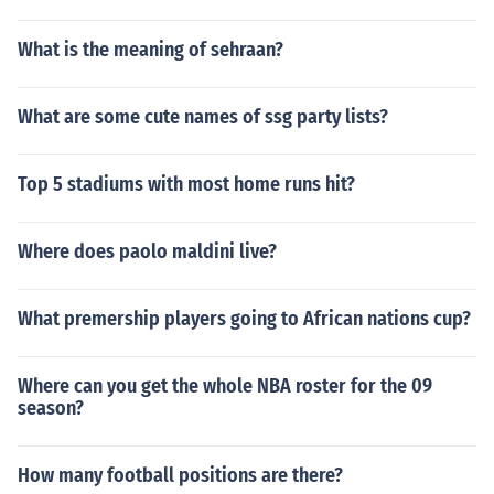
What is the meaning of sehraan?
What are some cute names of ssg party lists?
Top 5 stadiums with most home runs hit?
Where does paolo maldini live?
What premership players going to African nations cup?
Where can you get the whole NBA roster for the 09
season?
How many football positions are there?