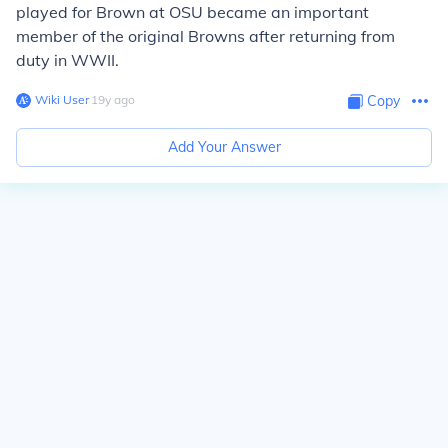
played for Brown at OSU became an important
member of the original Browns after returning from
duty in WWII.
Wiki User
∙
19
y
ago
Copy
Add Your Answer