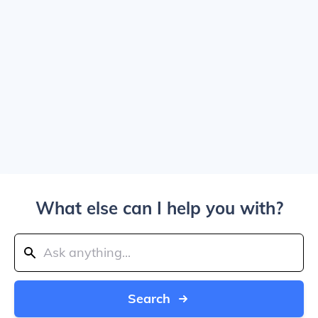
What else can I help you with?
Search