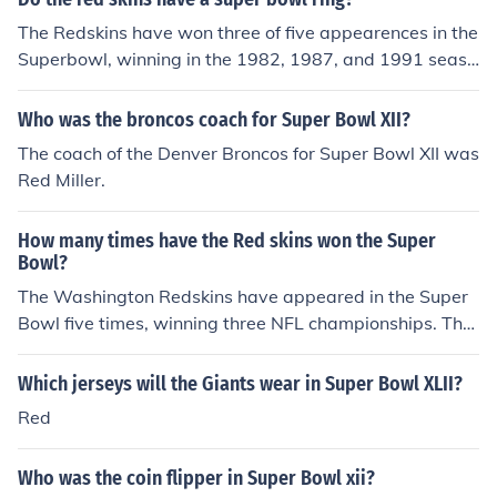
The Redskins have won three of five appearences in the
Superbowl, winning in the 1982, 1987, and 1991 seaso
ns.
Who was the broncos coach for Super Bowl XII?
The coach of the Denver Broncos for Super Bowl XII was
Red Miller.
How many times have the Red skins won the Super
Bowl?
The Washington Redskins have appeared in the Super
Bowl five times, winning three NFL championships. The
team's victories are in bold:Super Bowl VII (1-14-73) --
Miami Dolphins 14, Washington 7.Super Bowl XVII (1-3
Which jerseys will the Giants wear in Super Bowl XLII?
0-83) -- Washington 27, Miami 17.Super Bowl XVIII (1-
Red
22-84) -- Los Angeles Raiders 38, Washington 9.Super
Bowl XXII (1-31-88) -- Washington 42, Denver Broncos
Who was the coin flipper in Super Bowl xii?
10.Super Bowl XXVI (1-26-92) -- Washington 37, Buffal