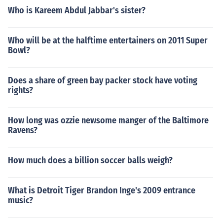
Who is Kareem Abdul Jabbar's sister?
Who will be at the halftime entertainers on 2011 Super
Bowl?
Does a share of green bay packer stock have voting
rights?
How long was ozzie newsome manger of the Baltimore
Ravens?
How much does a billion soccer balls weigh?
What is Detroit Tiger Brandon Inge's 2009 entrance
music?