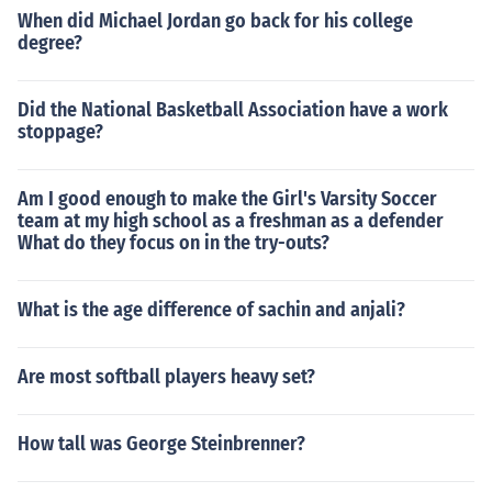
When did Michael Jordan go back for his college
degree?
Did the National Basketball Association have a work
stoppage?
Am I good enough to make the Girl's Varsity Soccer
team at my high school as a freshman as a defender
What do they focus on in the try-outs?
What is the age difference of sachin and anjali?
Are most softball players heavy set?
How tall was George Steinbrenner?