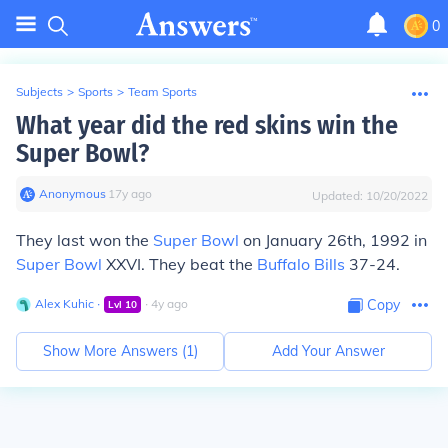
0
Subjects
>
Sports
>
Team Sports
What year did the red skins win the
Super Bowl?
Anonymous
∙
17
y
ago
Updated:
10/20/2022
They last won the
Super Bowl
on January 26th, 1992 in
Super Bowl
XXVI. They beat the
Buffalo Bills
37-24.
Alex Kuhic
∙
∙
4
y
ago
Copy
Lvl
10
Show More Answers (
1
)
Add Your Answer