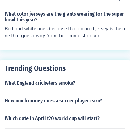
man presents coverage of Super Bowl XLVI, which this y
ear comes from Indianapolis for the first time in its histo
What color jerseys are the giants wearing for the super
ry.
bowl this year?
Red and white ones because that colored jersey is the o
ne that goes away from their home stadium.
Trending Questions
What England cricketers smoke?
How much money does a soccer player earn?
Which date in April t20 world cup will start?