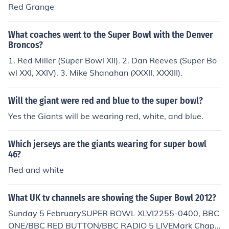
o Bills 24.
Red Grange
What coaches went to the Super Bowl with the Denver
Broncos?
1. Red Miller (Super Bowl XII). 2. Dan Reeves (Super Bo
wl XXI, XXIV). 3. Mike Shanahan (XXXII, XXXIII).
Will the giant were red and blue to the super bowl?
Yes the Giants will be wearing red, white, and blue.
Which jerseys are the giants wearing for super bowl
46?
Red and white
What UK tv channels are showing the Super Bowl 2012?
Sunday 5 FebruarySUPER BOWL XLVI2255-0400, BBC
ONE/BBC RED BUTTON/BBC RADIO 5 LIVEMark Chap