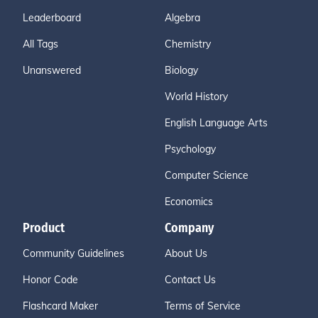
Leaderboard
Algebra
All Tags
Chemistry
Unanswered
Biology
World History
English Language Arts
Psychology
Computer Science
Economics
Product
Company
Community Guidelines
About Us
Honor Code
Contact Us
Flashcard Maker
Terms of Service