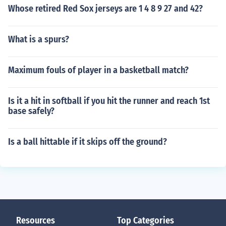
Whose retired Red Sox jerseys are 1 4 8 9 27 and 42?
What is a spurs?
Maximum fouls of player in a basketball match?
Is it a hit in softball if you hit the runner and reach 1st
base safely?
Is a ball hittable if it skips off the ground?
Resources
Top Categories