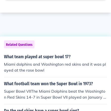
Related Questions
What team played at super bowl 17?
Miami dolphins and Washington red skins and it was pl
ayed at the rose bowl
What football team won the Super Bowl in 1973?
Super Bowl VIIThe Miami Dolphins beat the Washingto
n Red Skins 14-7 in Super Bowl VII played on January 1
4, 1973.
Do the red skins have a super bowl ring?