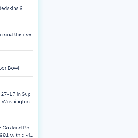
Redskins 9
n and their se
per Bowl
 27-17 in Sup
he Washington
e Oakland Rai
981 with a vic