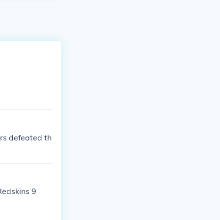
rs defeated th
Redskins 9