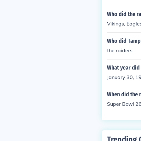
tory over the 
Who did the ra
Vikings, Eagle
Who did Tampa
the raiders
What year did 
January 30, 19
When did the r
Super Bowl 26.
Trending 