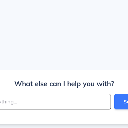
What else can I help you with?
S