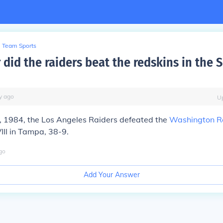
Team Sports
 did the raiders beat the redskins in the 
y
ago
U
, 1984, the Los Angeles Raiders defeated the
Washington R
III in Tampa, 38-9.
go
Add Your Answer