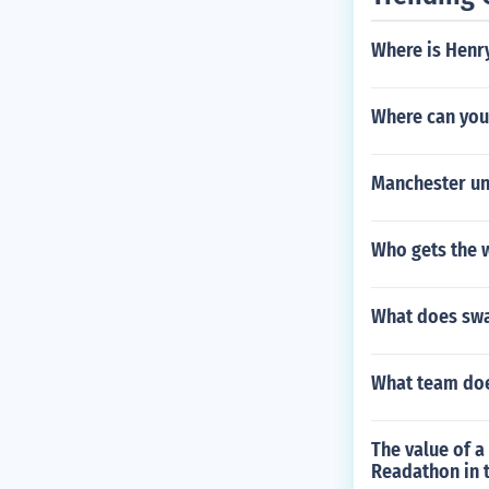
Where is Henry
Where can you
Manchester un
Who gets the w
What does sw
What team doe
The value of 
Readathon in t