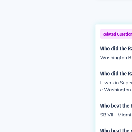
Related Questio
Who did the Ra
Washington R
Who did the Ra
It was in Supe
e Washington 
Who beat the 
SB VII - Miami
Who beat the r