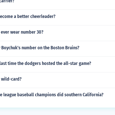
carrier?
ecome a better cheerleader?
 ever wear number 30?
y Boychuk's number on the Boston Bruins?
last time the dodgers hosted the all-star game?
 wild-card?
le league baseball champions did southern California?