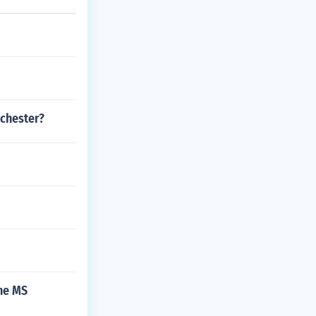
nchester?
the MS