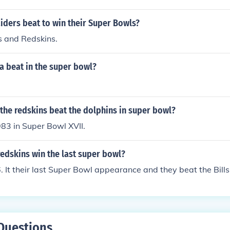
Philadelphia Eagles, and again in 1984 against the Washing
iders beat to win their Super Bowls?
s and Redskins.
 beat in the super bowl?
the redskins beat the dolphins in super bowl?
83 in Super Bowl XVII.
edskins win the last super bowl?
 It their last Super Bowl appearance and they beat the Bills
Questions