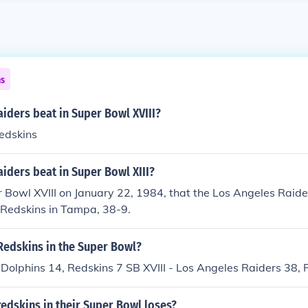
ns
iders beat in Super Bowl XVIII?
edskins
iders beat in Super Bowl XIII?
r Bowl XVIII on January 22, 1984, that the Los Angeles Raide
Redskins in Tampa, 38-9.
Redskins in the Super Bowl?
 Dolphins 14, Redskins 7 SB XVIII - Los Angeles Raiders 38, 
edskins in their Super Bowl loses?