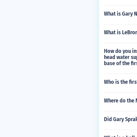
What is Gary N
What is LeBro
How do you ins
head water sup
base of the fir
Who is the fir
Where do the 
Did Gary Sprak