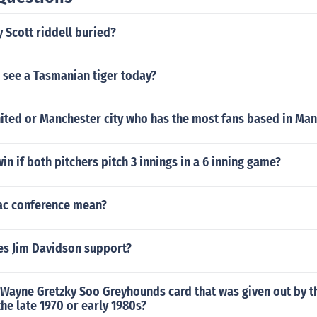
 Scott riddell buried?
 see a Tasmanian tiger today?
ited or Manchester city who has the most fans based in Ma
in if both pitchers pitch 3 innings in a 6 inning game?
ac conference mean?
s Jim Davidson support?
a Wayne Gretzky Soo Greyhounds card that was given out by 
he late 1970 or early 1980s?