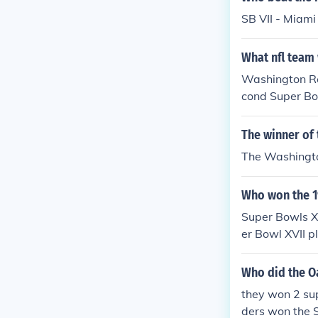
SB VII - Miami
What nfl team
Washington Re
cond Super Bowl
The winner of
The Washingto
Who won the 1
Super Bowls X
er Bowl XVII 
Redskins 38-9 
Who did the O
they won 2 su
ders won the S