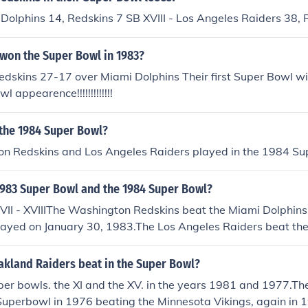
 Dolphins 14, Redskins 7 SB XVIII - Los Angeles Raiders 38, 
 won the Super Bowl in 1983?
dskins 27-17 over Miami Dolphins Their first Super Bowl wi
 appearence!!!!!!!!!!!!!
 the 1984 Super Bowl?
n Redskins and Los Angeles Raiders played in the 1984 Su
983 Super Bowl and the 1984 Super Bowl?
VII - XVIIIThe Washington Redskins beat the Miami Dolphins
played on January 30, 1983.The Los Angeles Raiders beat t
in Super Bowl XVIII played on January 22, 1984.
akland Raiders beat in the Super Bowl?
per bowls. the XI and the XV. in the years 1981 and 1977.Th
uperbowl in 1976 beating the Minnesota Vikings, again in 1