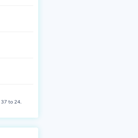
ton Redskins.
 37 to 24.