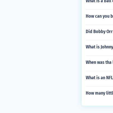
What is a ball 
How can you b
Did Bobby Orr
What is Johnn
When was tha 
What is an NFL
How many litt