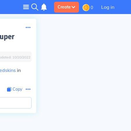
Log in
Create
0
Super
pdated:
10/20/2022
edskins
in
Copy