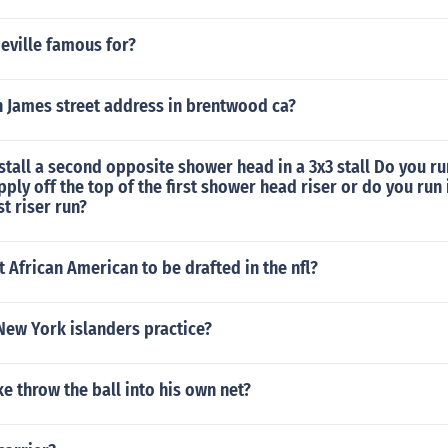
eville famous for?
n James street address in brentwood ca?
tall a second opposite shower head in a 3x3 stall Do you r
ply off the top of the first shower head riser or do you run 
st riser run?
st African American to be drafted in the nfl?
New York islanders practice?
e throw the ball into his own net?