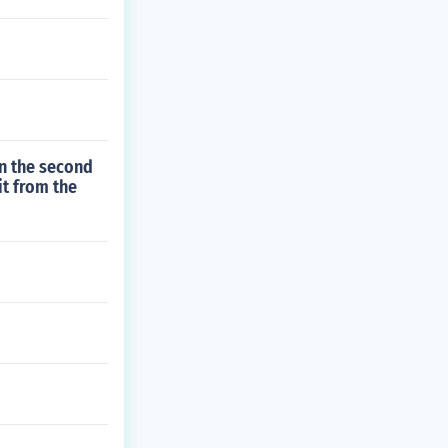
un the second
it from the