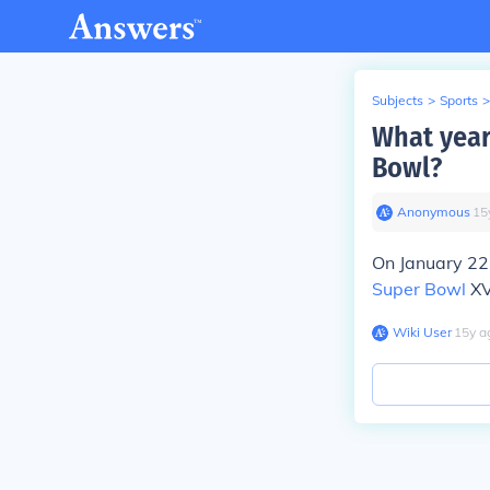
Subjects
>
Sports
>
What year
Bowl?
Anonymous
∙
15
On January 22
Super Bowl
XV
Wiki User
∙
15
y
a