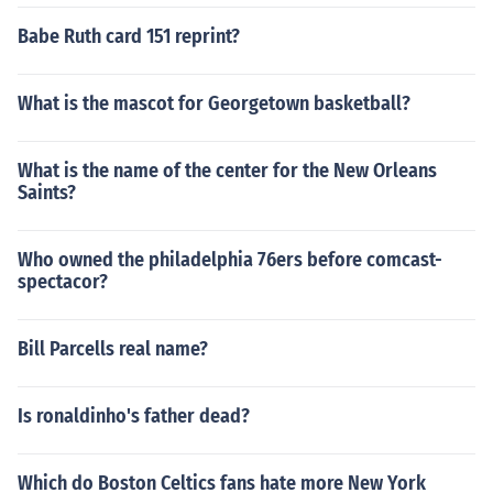
Babe Ruth card 151 reprint?
What is the mascot for Georgetown basketball?
What is the name of the center for the New Orleans
Saints?
Who owned the philadelphia 76ers before comcast-
spectacor?
Bill Parcells real name?
Is ronaldinho's father dead?
Which do Boston Celtics fans hate more New York