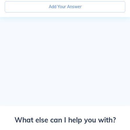
Add Your Answer
What else can I help you with?