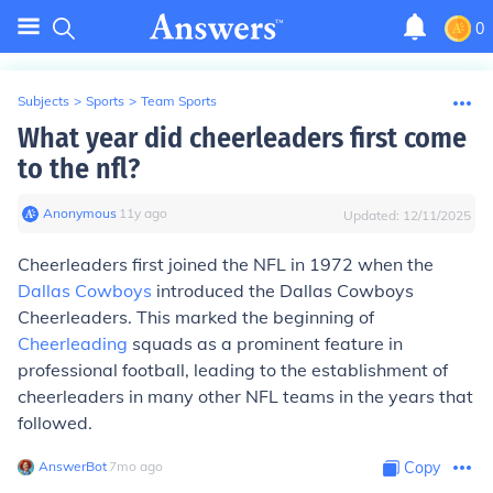
0
Subjects
>
Sports
>
Team Sports
What year did cheerleaders first come
to the nfl?
Anonymous
∙
11
y
ago
Updated:
12/11/2025
Cheerleaders first joined the NFL in 1972 when the
Dallas Cowboys
introduced the Dallas Cowboys
Cheerleaders. This marked the beginning of
Cheerleading
squads as a prominent feature in
professional football, leading to the establishment of
cheerleaders in many other NFL teams in the years that
followed.
AnswerBot
∙
7
mo
ago
Copy