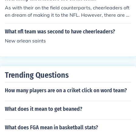
As with their on the field counterparts, cheerleaders oft
en dream of making it to the NFL. However, there are o
nly 36 cheerleaders on a team at one time. This means
cuts are steep and competition is extreme. Six teams in
What nfl team was second to have cheerleaders?
the league do not have cheerleaders at this time.
New orlean saints
Trending Questions
How many players are on a criket click on word team?
What does it mean to get beaned?
What does FGA mean in basketball stats?