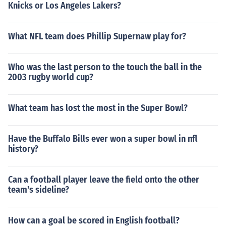
Knicks or Los Angeles Lakers?
What NFL team does Phillip Supernaw play for?
Who was the last person to the touch the ball in the
2003 rugby world cup?
What team has lost the most in the Super Bowl?
Have the Buffalo Bills ever won a super bowl in nfl
history?
Can a football player leave the field onto the other
team's sideline?
How can a goal be scored in English football?