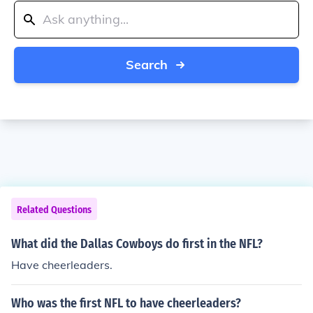
Search
Related Questions
What did the Dallas Cowboys do first in the NFL?
Have cheerleaders.
Who was the first NFL to have cheerleaders?