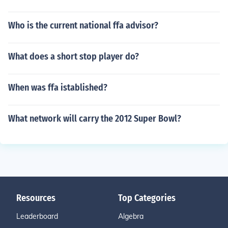
Who is the current national ffa advisor?
What does a short stop player do?
When was ffa istablished?
What network will carry the 2012 Super Bowl?
Resources
Top Categories
Leaderboard
Algebra