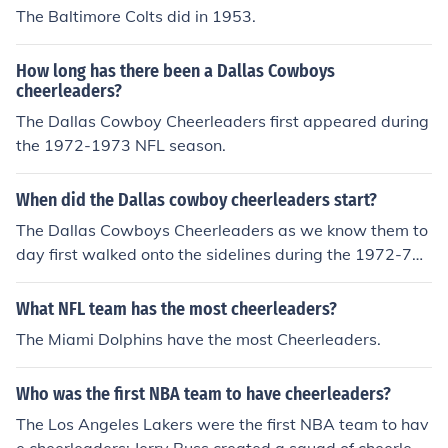
The Baltimore Colts did in 1953.
How long has there been a Dallas Cowboys
cheerleaders?
The Dallas Cowboy Cheerleaders first appeared during
the 1972-1973 NFL season.
When did the Dallas cowboy cheerleaders start?
The Dallas Cowboys Cheerleaders as we know them to
day first walked onto the sidelines during the 1972-73
NFL season.
What NFL team has the most cheerleaders?
The Miami Dolphins have the most Cheerleaders.
Who was the first NBA team to have cheerleaders?
The Los Angeles Lakers were the first NBA team to hav