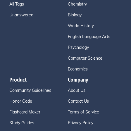
All Tags
Chemistry
Unanswered
Biology
World History
English Language Arts
Psychology
Computer Science
Economics
Product
Company
Community Guidelines
About Us
Honor Code
Contact Us
Flashcard Maker
Terms of Service
Study Guides
Privacy Policy