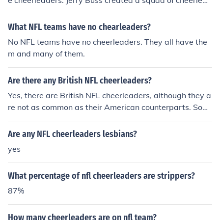
e cheerleaders: Jerry Buss created a squad of cheerlead
ers called the Laker Girls for the purpose of entertaining
the crowd during the game and at halftime, and many o
What NFL teams have no chearleaders?
ther teams followed suite when they saw the revenue t
No NFL teams have no cheerleaders. They all have the
he Lakers were bringing in from that venture.
m and many of them.
Are there any British NFL cheerleaders?
Yes, there are British NFL cheerleaders, although they a
re not as common as their American counterparts. Som
e NFL teams have featured British cheerleaders in their
squads, particularly during events or special performan
Are any NFL cheerleaders lesbians?
ces in the UK. Additionally, the NFL has hosted cheerlea
yes
ding auditions in the UK, attracting talent from British p
erformers. Overall, while the majority of NFL cheerleade
What percentage of nfl cheerleaders are strippers?
rs are American, there is representation from the UK in t
he cheerleading community.
87%
How many cheerleaders are on nfl team?