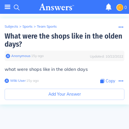
0
Subjects
>
Sports
>
Team Sports
What were the shops like in the olden
days?
Anonymous
∙
15
y
ago
Updated:
10/22/2022
what were shops like in the olden days
Wiki User
∙
15
y
ago
Copy
Add Your Answer