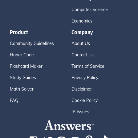
Computer Science
Economics
Product
Company
Community Guidelines
About Us
Honor Code
Contact Us
Flashcard Maker
Terms of Service
Study Guides
Privacy Policy
Math Solver
Disclaimer
FAQ
Cookie Policy
IP Issues