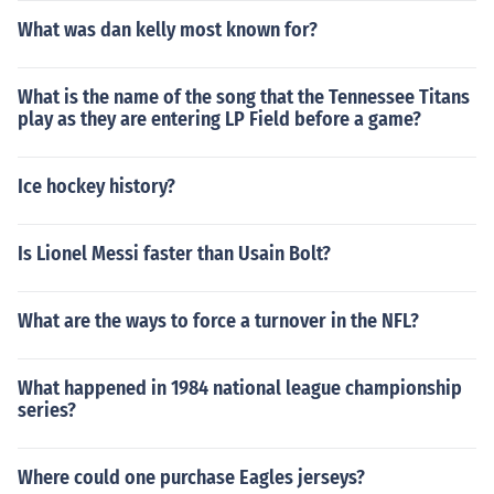
What was dan kelly most known for?
What is the name of the song that the Tennessee Titans
play as they are entering LP Field before a game?
Ice hockey history?
Is Lionel Messi faster than Usain Bolt?
What are the ways to force a turnover in the NFL?
What happened in 1984 national league championship
series?
Where could one purchase Eagles jerseys?