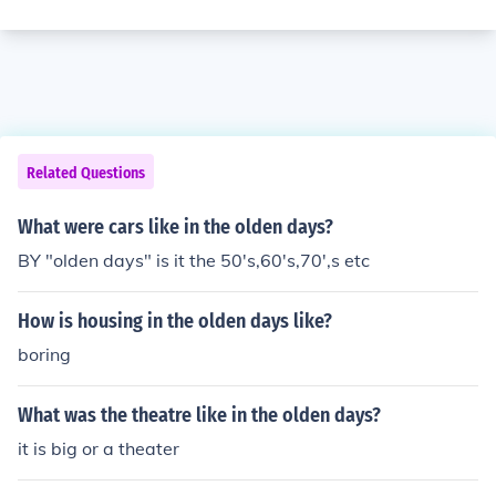
Related Questions
What were cars like in the olden days?
BY "olden days" is it the 50's,60's,70',s etc
How is housing in the olden days like?
boring
What was the theatre like in the olden days?
it is big or a theater