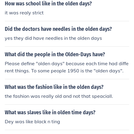
How was school like in the olden days?
it was realy strict
Did the doctors have needles in the olden days?
yes they did have needles in the olden days
What did the people in the Olden-Days have?
Please define "olden days" because each time had diffe
rent things. To some people 1950 is the "olden days".
What was the fashion like in the olden days?
the fashion was really old and not that speaciall.
What was slaves like in olden time days?
Dey was like black n ting