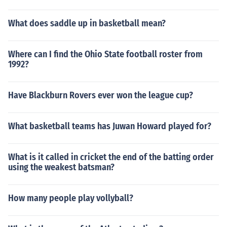
What does saddle up in basketball mean?
Where can I find the Ohio State football roster from
1992?
Have Blackburn Rovers ever won the league cup?
What basketball teams has Juwan Howard played for?
What is it called in cricket the end of the batting order
using the weakest batsman?
How many people play vollyball?