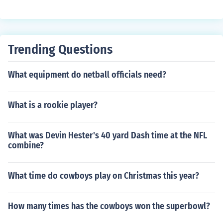
Trending Questions
What equipment do netball officials need?
What is a rookie player?
What was Devin Hester's 40 yard Dash time at the NFL
combine?
What time do cowboys play on Christmas this year?
How many times has the cowboys won the superbowl?