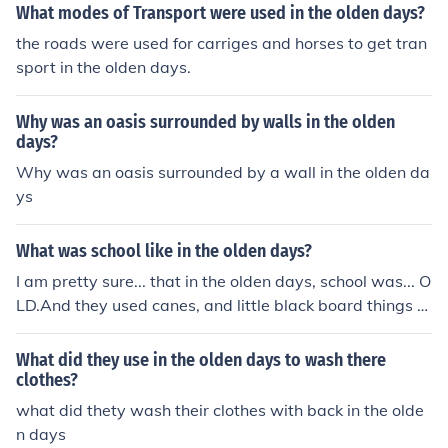
What modes of Transport were used in the olden days?
the roads were used for carriges and horses to get tran
sport in the olden days.
Why was an oasis surrounded by walls in the olden
days?
Why was an oasis surrounded by a wall in the olden da
ys
What was school like in the olden days?
I am pretty sure... that in the olden days, school was... O
LD.And they used canes, and little black board things to
write on (no joking for that part. im pretty sure it was lik
e that lol)
What did they use in the olden days to wash there
clothes?
what did thety wash their clothes with back in the olde
n days