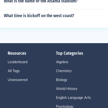
What is the name of the Atlanta stadium?
What time is kickoff on the west coast?
Resources
Top Categories
Leaderboard
Algebra
All Tags
Chemistry
Unanswered
Biology
World History
English Language Arts
Psychology