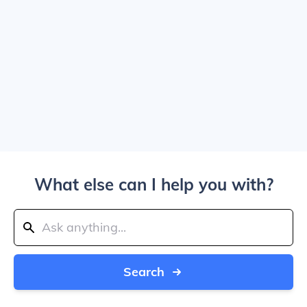
What else can I help you with?
Search