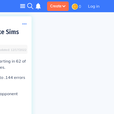
Log in
Create
0
ke Sims
pdated:
12/17/2022
rting in 62 of
es.
o .144 errors
7 opponent