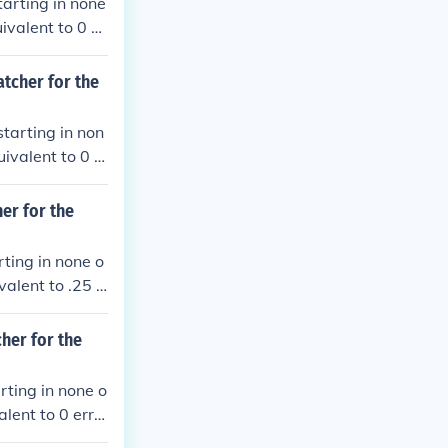
tarting in none
ivalent to 0 er
le play.
atcher for the
starting in non
ivalent to 0 e
le plays.
er for the
rting in none o
alent to .25 e
le plays.
cher for the
rting in none o
lent to 0 erro
plays.