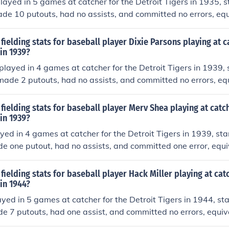
layed in 5 games at catcher for the Detroit Tigers in 1935, s
de 10 putouts, had no assists, and committed no errors, equ
(estimate based on total games played in). He had one doub
fielding stats for baseball player Dixie Parsons playing at c
 in 1939?
played in 4 games at catcher for the Detroit Tigers in 1939, 
made 2 putouts, had no assists, and committed no errors, equ
 (estimate based on total games played in). He had no doub
fielding stats for baseball player Merv Shea playing at catch
 in 1939?
ed in 4 games at catcher for the Detroit Tigers in 1939, sta
e one putout, had no assists, and committed one error, equiv
 (estimate based on total games played in). He had no doub
fielding stats for baseball player Hack Miller playing at cat
 in 1944?
ayed in 5 games at catcher for the Detroit Tigers in 1944, sta
e 7 putouts, had one assist, and committed no errors, equiva
stimate based on total games played in). He had no double 