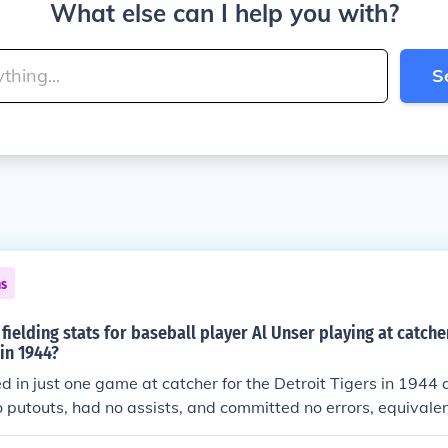
What else can I help you with?
S
ns
fielding stats for baseball player Al Unser playing at catche
 in 1944?
d in just one game at catcher for the Detroit Tigers in 1944 
 putouts, had no assists, and committed no errors, equivalen
ate based on total games played in). He had no double play