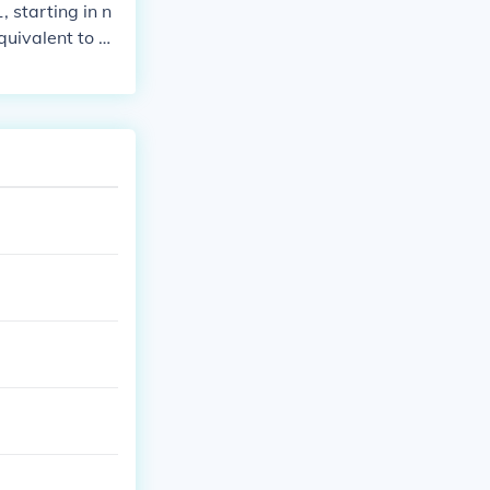
 starting in n
quivalent to 0
ble plays.