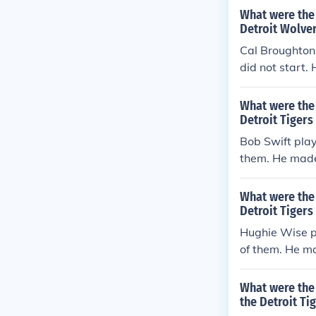
What were the 
Detroit Wolver
Cal Broughton 
did not start.
errors per gam
What were the 
Detroit Tigers
Bob Swift play
them. He made 
rs per game (e
What were the 
Detroit Tigers
Hughie Wise pl
of them. He ma
rs per game (e
What were the 
the Detroit Tig