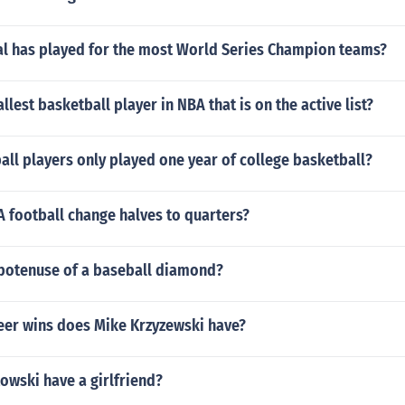
al has played for the most World Series Champion teams?
llest basketball player in NBA that is on the active list?
ll players only played one year of college basketball?
 football change halves to quarters?
ypotenuse of a baseball diamond?
er wins does Mike Krzyzewski have?
owski have a girlfriend?