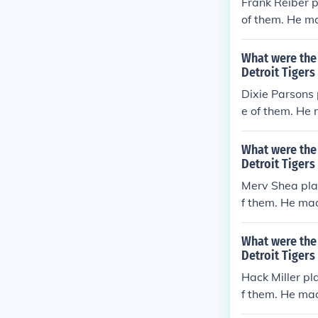
Frank Reiber p
of them. He ma
rors per game 
What were the 
Detroit Tigers
Dixie Parsons 
e of them. He 
rrors per game
What were the 
Detroit Tigers
Merv Shea play
f them. He mad
rrors per game
What were the 
Detroit Tigers
Hack Miller pl
f them. He mad
rs per game (e