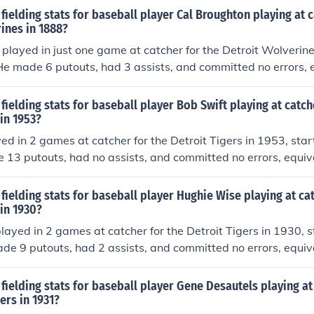
fielding stats for baseball player Cal Broughton playing at c
ines in 1888?
played in just one game at catcher for the Detroit Wolverin
 He made 6 putouts, had 3 assists, and committed no errors, 
e (estimate based on total games played in). He had no dou
fielding stats for baseball player Bob Swift playing at catch
 in 1953?
ed in 2 games at catcher for the Detroit Tigers in 1953, start
13 putouts, had no assists, and committed no errors, equiva
stimate based on total games played in). He had no double 
fielding stats for baseball player Hughie Wise playing at ca
 in 1930?
ayed in 2 games at catcher for the Detroit Tigers in 1930, s
de 9 putouts, had 2 assists, and committed no errors, equiva
stimate based on total games played in). He had no double 
fielding stats for baseball player Gene Desautels playing at
ers in 1931?