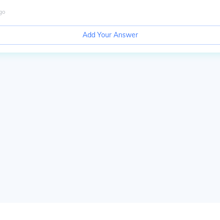
go
Add Your Answer