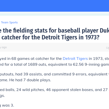
Team Sports
 the fielding stats for baseball player Du
 catcher for the Detroit Tigers in 1973?
y
ago
U
yed in 68 games at catcher for the
Detroit Tigers
in 1973, sta
d for a total of 1689 outs, equivalent to 62.56 9-inning gam
touts, had 39 assists, and committed 9 errors, equivalent t
game. He had 7 double plays.
ed balls, 24 wild pitches, 46 opponent stolen bases, and 2
gs.
g was 3.