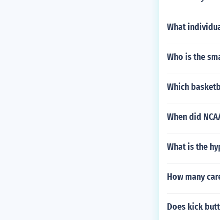
What individu
Who is the sma
Which basketba
When did NCAA
What is the h
How many care
Does kick butt