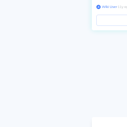
Wiki User
∙
11
y
a