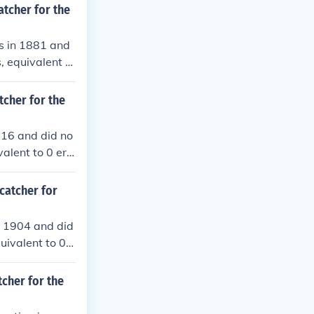
atcher for the
es in 1881 and
, equivalent to
ouble plays.
tcher for the
1916 and did no
alent to 0 err
 plays.
catcher for
n 1904 and did
uivalent to 0 e
le plays.
tcher for the