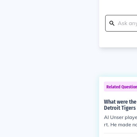
Related Questio
What were the 
Detroit Tigers
Al Unser playe
rt. He made no
er game (estim