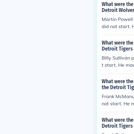
What were the 
Detroit Wolver
Martin Powell 
did not start.
0 errors per g
What were the 
Detroit Tigers 
Billy Sullivan
t start. He ma
ors per game (
What were the 
the Detroit Ti
Frank McManus 
not start. He 
rrors per game
What were the 
Detroit Tigers