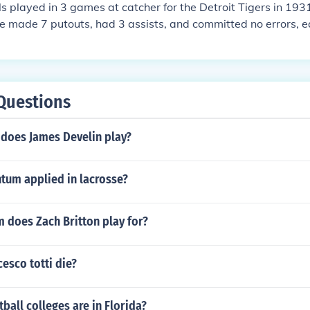
 played in 3 games at catcher for the Detroit Tigers in 1931,
e made 7 putouts, had 3 assists, and committed no errors, e
e (estimate based on total games played in). He had no dou
Questions
 does James Develin play?
um applied in lacrosse?
 does Zach Britton play for?
esco totti die?
all colleges are in Florida?