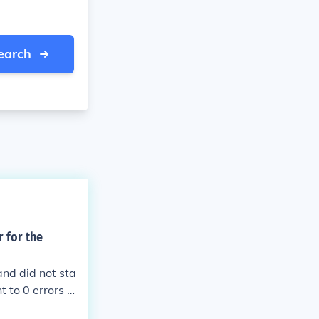
earch
r for the
and did not sta
t to 0 errors p
s.