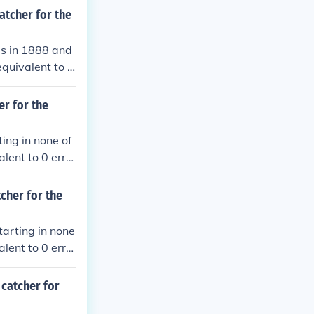
atcher for the
es in 1888 and
equivalent to 0
ble plays.
er for the
ing in none of
lent to 0 erro
plays.
tcher for the
tarting in none
lent to 0 erro
plays.
 catcher for