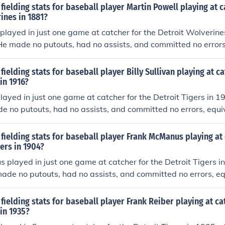
fielding stats for baseball player Martin Powell playing at c
ines in 1881?
played in just one game at catcher for the Detroit Wolverin
 He made no putouts, had no assists, and committed no errors
ame (estimate based on total games played in). He had no d
fielding stats for baseball player Billy Sullivan playing at ca
in 1916?
 played in just one game at catcher for the Detroit Tigers in 
de no putouts, had no assists, and committed no errors, equiv
estimate based on total games played in). He had no double
fielding stats for baseball player Frank McManus playing at 
gers in 1904?
played in just one game at catcher for the Detroit Tigers i
made no putouts, had no assists, and committed no errors, eq
 (estimate based on total games played in). He had no doub
fielding stats for baseball player Frank Reiber playing at ca
 in 1935?