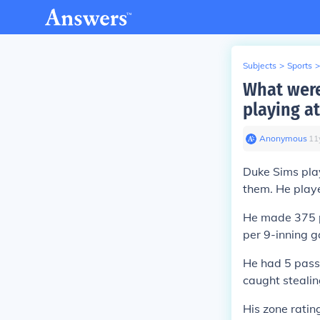
Subjects
>
Sports
>
What were
playing at
Anonymous
∙
11
Duke Sims pla
them. He playe
He made 375 pu
per 9-inning 
He had 5 pass
caught stealin
His zone ratin