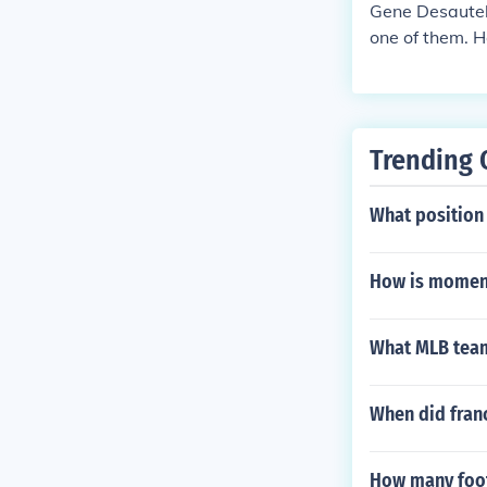
Gene Desautels
one of them. H
errors per gam
Trending 
What position
How is moment
What MLB team
When did franc
How many footb