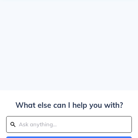
What else can I help you with?