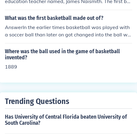
education teacher named, James Naismith. The first ba
sketball had seams on the outside that was used to ide
ntify the type of ball it was, and it was also used to for s
What was the first basketball made out of?
upport. The seams in the basketball help the person pla
AnswerIn the earlier times basketball was played with
ying keep grip of the ball.
a soccer ball than later on got changed into the ball we
use now.Lynette Bluebird
Where was the ball used in the game of basketball
invented?
1889
Trending Questions
Has University of Central Florida beaten University of
South Carolina?