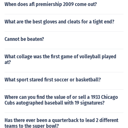
When does afl premiership 2009 come out?
What are the best gloves and cleats for a tight end?
Cannot be beaten?
What collage was the first game of volleyball played
at?
What sport stared first soccer or basketball?
Where can you find the value of or sell a 1933 Chicago
Cubs autographed baseball with 19 signatures?
Has there ever been a quarterback to lead 2 different
teams to the super bowl?