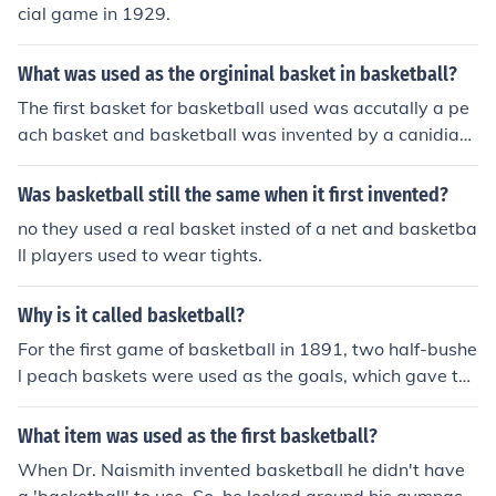
cial game in 1929.
What was used as the orgininal basket in basketball?
The first basket for basketball used was accutally a pe
ach basket and basketball was invented by a canidian
named James Naismith! :)
Was basketball still the same when it first invented?
no they used a real basket insted of a net and basketba
ll players used to wear tights.
Why is it called basketball?
For the first game of basketball in 1891, two half-bushe
l peach baskets were used as the goals, which gave the
sport its name.
What item was used as the first basketball?
When Dr. Naismith invented basketball he didn't have