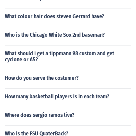
What colour hair does steven Gerrard have?
Who is the Chicago White Sox 2nd baseman?
What should i get a tippmann 98 custom and get
cyclone or A5?
How do you serve the costumer?
How many basketball players is in each team?
Where does sergio ramos live?
Who is the FSU QuaterBack?