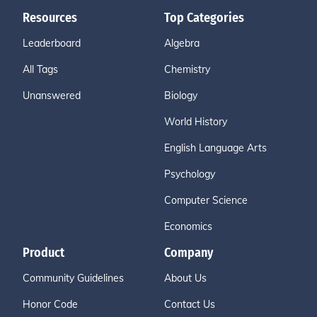
Resources
Top Categories
Leaderboard
Algebra
All Tags
Chemistry
Unanswered
Biology
World History
English Language Arts
Psychology
Computer Science
Economics
Product
Company
Community Guidelines
About Us
Honor Code
Contact Us