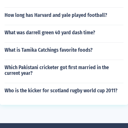
How long has Harvard and yale played football?
What was darrell green 40 yard dash time?
What is Tamika Catchings favorite foods?
Which Pakistani cricketer got first married in the
current year?
Who is the kicker for scotland rugby world cup 2011?