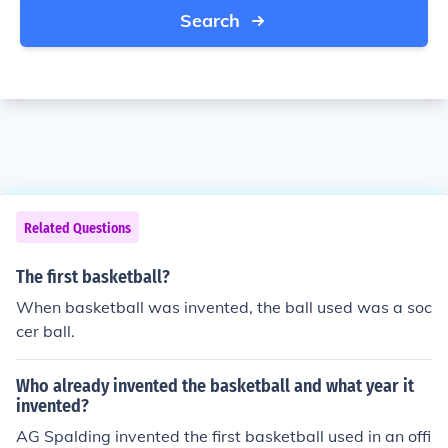
Search
Related Questions
The first basketball?
When basketball was invented, the ball used was a soc
cer ball.
Who already invented the basketball and what year it
invented?
AG Spalding invented the first basketball used in an offi