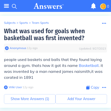
0
Subjects
>
Sports
>
Team Sports
What was used for goals when
basketball was first invented?
Anonymous
∙
12
y
ago
Updated:
9/27/2023
people used baskets and balls that they found laying
around a gym. thats how it got its name
Basketball
. it
was invented by a man named james naismith,it was
corated in 1891
Wiki User
∙
12
y
ago
Copy
Show More Answers (
1
)
Add Your Answer