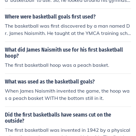
a 'basketball' to use. So, he looked around his gymnasiu
m and decided that a soccer ball was the right size and
he used that.
Where were basketball goals first used?
The basketball was first discovered by a man named D
r. James Naismith. He taught at the YMCA training scho
ol in Springfield Massachusetts. He used peach baskets
as the goals. The peach baskets then had the bottoms
What did James Naismith use for his first basketball
of them removed so that the ball could swish through th
hoop?
e baskets instead of hitting the bottom.
The first basketball hoop was a peach basket.
What was used as the basketball goals?
When James Naismith invented the game, the hoop wa
s a peach basket WITH the bottom still in it.
Did the first basketballs have seams cut on the
outside?
The first basketball was invented in 1942 by a physical