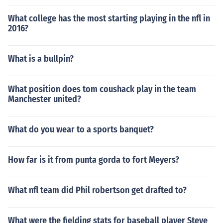
What college has the most starting playing in the nfl in
2016?
What is a bullpin?
What position does tom coushack play in the team
Manchester united?
What do you wear to a sports banquet?
How far is it from punta gorda to fort Meyers?
What nfl team did Phil robertson get drafted to?
What were the fielding stats for baseball player Steve