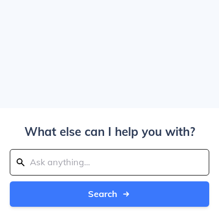
What else can I help you with?
Search