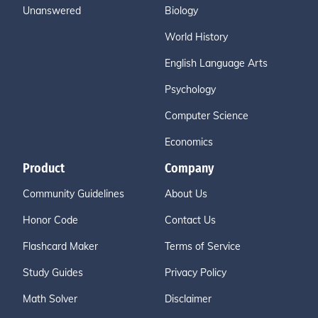
Unanswered
Biology
World History
English Language Arts
Psychology
Computer Science
Economics
Product
Company
Community Guidelines
About Us
Honor Code
Contact Us
Flashcard Maker
Terms of Service
Study Guides
Privacy Policy
Math Solver
Disclaimer