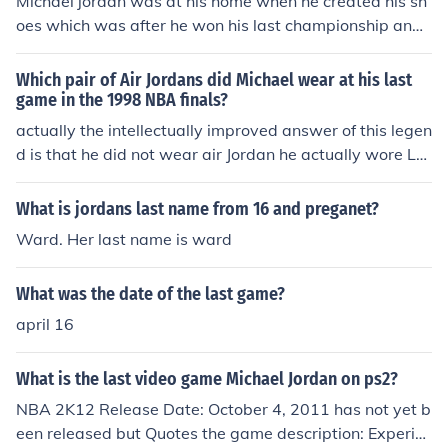
Michael jordan was at his home when he created his sh
oes which was after he won his last championship and
wanted the Nba to remember him with something good
Which pair of Air Jordans did Michael wear at his last
game in the 1998 NBA finals?
actually the intellectually improved answer of this legen
d is that he did not wear air Jordan he actually wore Lar
ry birds after he left his shoes their at the end of a party
which lasted all night
What is jordans last name from 16 and preganet?
Ward. Her last name is ward
What was the date of the last game?
april 16
What is the last video game Michael Jordan on ps2?
NBA 2K12 Release Date: October 4, 2011 has not yet b
een released but Quotes the game description: Experie