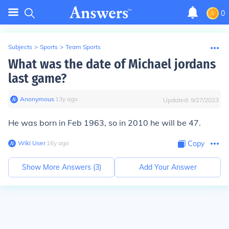
0
Subjects
>
Sports
>
Team Sports
What was the date of Michael jordans
last game?
Anonymous
∙
13
y
ago
Updated:
9/27/2023
He was born in Feb 1963, so in 2010 he will be 47.
Wiki User
∙
16
y
ago
Copy
Show More Answers (
3
)
Add Your Answer