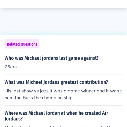
Related Questions
Who was Michael jordans last game against?
76ers
What was Michael Jordans greatest contribution?
His last show vs jazz it was a game winner and it won t
hem the Bulls the champion ship
Where was Michael Jordan at when he created Air
Jordans?