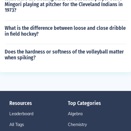
Mingori playing at pitcher for the Cleveland Indians in
1973?
What is the difference between loose and close dribble
in field hockey?
Does the hardness or softness of the volleyball matter
when spiking?
Resources
Top Categories
Leaderboard
Algebra
All Tags
Chemistry