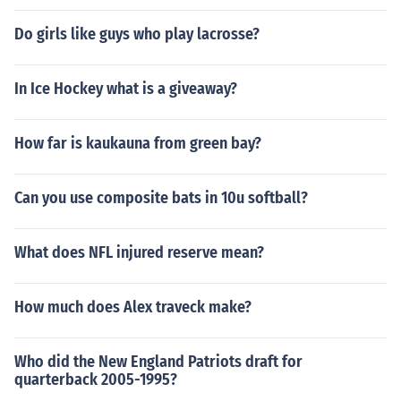
Do girls like guys who play lacrosse?
In Ice Hockey what is a giveaway?
How far is kaukauna from green bay?
Can you use composite bats in 10u softball?
What does NFL injured reserve mean?
How much does Alex traveck make?
Who did the New England Patriots draft for
quarterback 2005-1995?