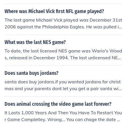
nce 15 of the NBA's most celebrated careers and rivalri
es, painstakingly recreated in historic detail. Featuring
Where was Michael Vick first NFL game played?
such legends as Michael Jordan
The last game Michael Vick played was December 31st
2006 against the Philadelphia Eagles. He was pulled in
the fourth quarter of that game.
What was the last NES game?
To date, the last licensed NES game was Wario's Wood
s, released in December 1994. The last unlicensed NES
game was Wisdom Tree's Sunday Funday, released in
1995.
Does santa buys jordans?
santa does buy jordans.if you wanted jordans for christ
mas and your parents dont let you get a pair santa will.
the last thing you want is one of the presents that you a
re hopeful to get.
Does animal crossing the video game last forever?
It Lasts 1,000 Years And Then You Have To Restart You
r Game Completley. Wrong... You can chage the date of
your console to change the date in the game and it will