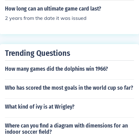
go forever. :)
How long can an ultimate game card last?
2 years from the date it was issued
Trending Questions
How many games did the dolphins win 1966?
Who has scored the most goals in the world cup so far?
What kind of ivy is at Wrigley?
Where can you find a diagram with dimensions for an
indoor soccer field?