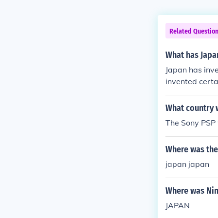
Related Questio
What has Japa
Japan has inve
invented certa
What country 
The Sony PSP 
Where was the
japan japan
Where was Ni
JAPAN