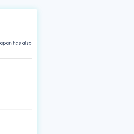
Japan has also