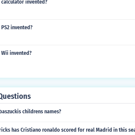
 calculator invented?
 PS2 invented?
 Wii invented?
Questions
 baszuckis childrens names?
cks has Cristiano ronaldo scored for real Madrid in this se