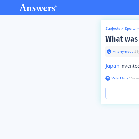
Subjects
>
Sports
>
What was 
Anonymous
∙
15
Japan
invented
Wiki User
∙
15
y
a