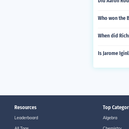
Did Aaron Rod
Who won the B
When did Rich
Is Jarome Igin
Resources
Top Categor
Leaderboard
Algebra
All Tags
Chemistry