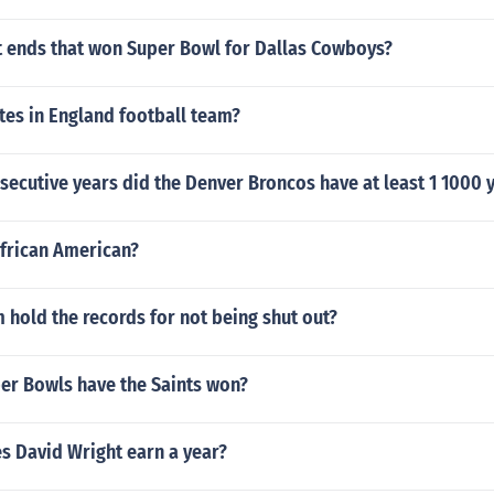
t ends that won Super Bowl for Dallas Cowboys?
es in England football team?
ecutive years did the Denver Broncos have at least 1 1000 
African American?
hold the records for not being shut out?
r Bowls have the Saints won?
 David Wright earn a year?