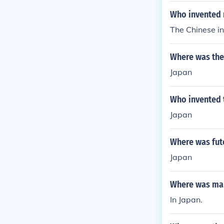
Who invented
The Chinese in
Where was the
Japan
Who invented 
Japan
Where was fut
Japan
Where was mar
In Japan.