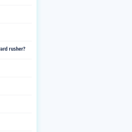
yard rusher?