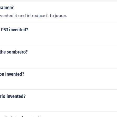
 ramen?
vented it and introduce it to japan.
 PS3 invented?
the sombrero?
on invented?
io invented?