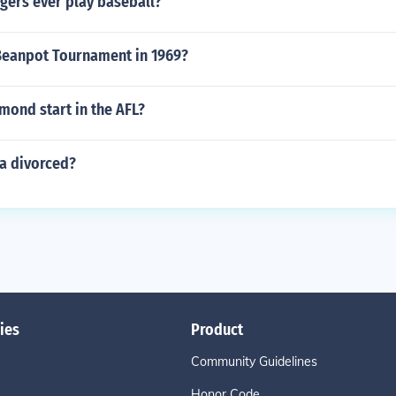
gers ever play baseball?
eanpot Tournament in 1969?
mond start in the AFL?
la divorced?
ies
Product
Community Guidelines
Honor Code