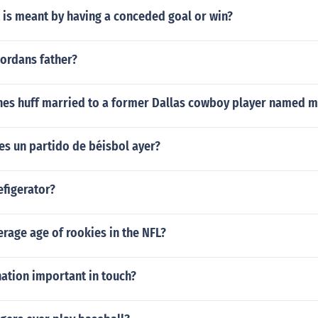
 is meant by having a conceded goal or win?
jordans father?
nes huff married to a former Dallas cowboy player named 
es un partido de béisbol ayer?
efigerator?
erage age of rookies in the NFL?
ation important in touch?