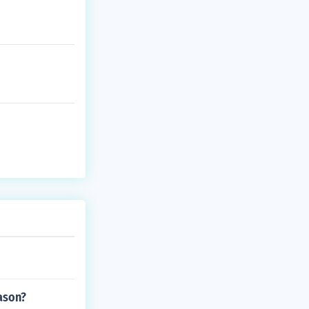
ason?