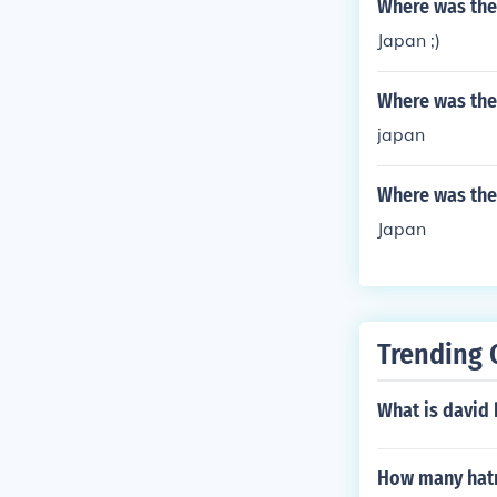
Where was the
Japan ;)
Where was the
japan
Where was the
Japan
Trending 
What is david
How many hatri