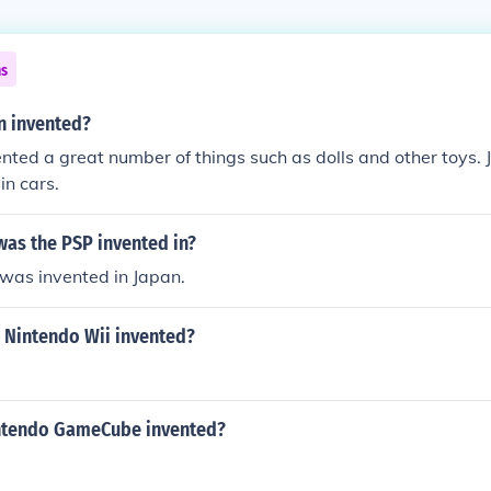
ns
n invented?
nted a great number of things such as dolls and other toys. 
in cars.
was the PSP invented in?
was invented in Japan.
 Nintendo Wii invented?
ntendo GameCube invented?