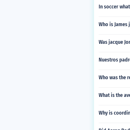
In soccer what
Who is James 
Was jacque Jo
Nuestros padr
Who was the r
What is the av
Why is coordin