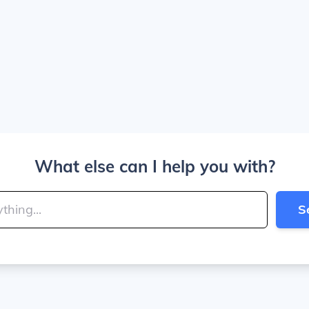
What else can I help you with?
S