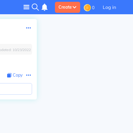
Log in
Create
0
pdated:
10/23/2022
Copy