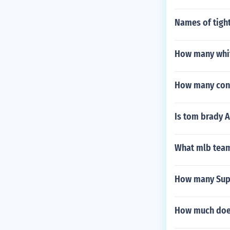
Names of tigh
How many whit
How many cons
Is tom brady 
What mlb team 
How many Supe
How much does