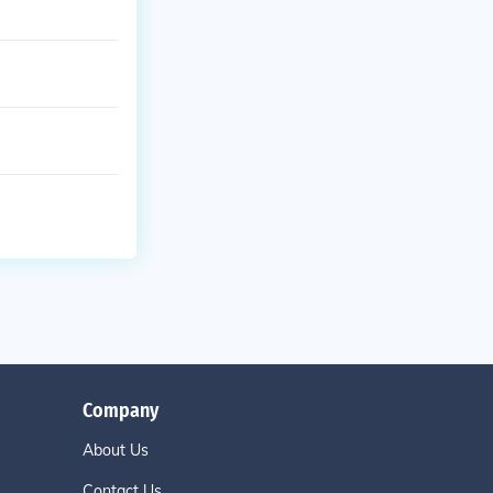
Company
About Us
Contact Us