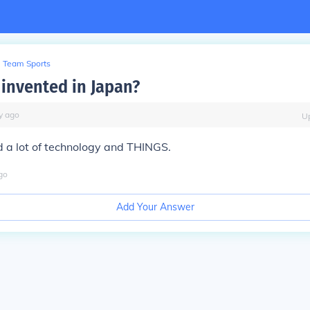
Team Sports
invented in Japan?
y
ago
U
 a lot of technology and THINGS.
go
Add Your Answer