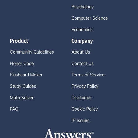
Psychology
Computer Science
Economics
Product
Company
Community Guidelines
About Us
Honor Code
Contact Us
Flashcard Maker
Terms of Service
Study Guides
Privacy Policy
Math Solver
Disclaimer
FAQ
Cookie Policy
IP Issues