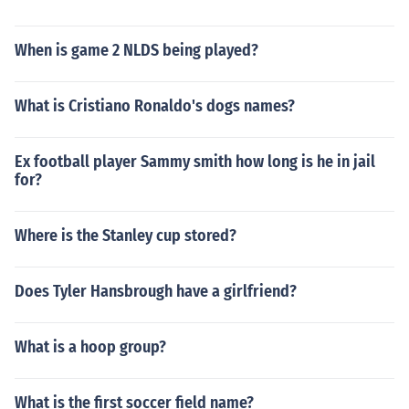
When is game 2 NLDS being played?
What is Cristiano Ronaldo's dogs names?
Ex football player Sammy smith how long is he in jail
for?
Where is the Stanley cup stored?
Does Tyler Hansbrough have a girlfriend?
What is a hoop group?
What is the first soccer field name?