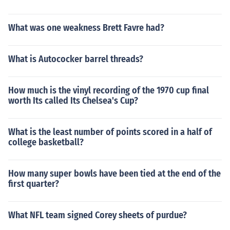
What was one weakness Brett Favre had?
What is Autococker barrel threads?
How much is the vinyl recording of the 1970 cup final
worth Its called Its Chelsea's Cup?
What is the least number of points scored in a half of
college basketball?
How many super bowls have been tied at the end of the
first quarter?
What NFL team signed Corey sheets of purdue?