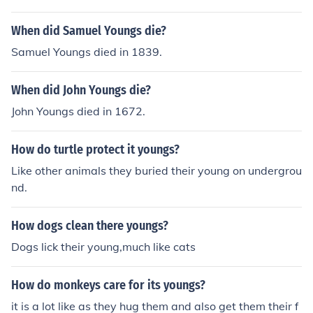
When did Samuel Youngs die?
Samuel Youngs died in 1839.
When did John Youngs die?
John Youngs died in 1672.
How do turtle protect it youngs?
Like other animals they buried their young on undergrou
nd.
How dogs clean there youngs?
Dogs lick their young,much like cats
How do monkeys care for its youngs?
it is a lot like as they hug them and also get them their f