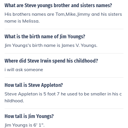
What are Steve youngs brother and sisters names?
His brothers names are Tom,Mike,Jimmy and his sisters
name is Melissa.
What is the birth name of Jim Youngs?
Jim Youngs's birth name is James V. Youngs.
Where did Steve Irwin spend his childhood?
i will ask someone
How tall is Steve Appleton?
Steve Appleton is 5 foot 7 he used to be smaller in his c
hildhood.
How tall is Jim Youngs?
Jim Youngs is 6' 1".