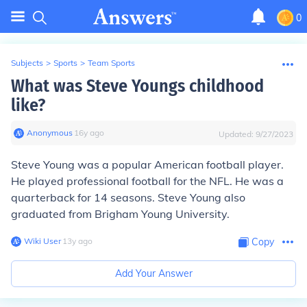
0
Subjects
>
Sports
>
Team Sports
What was Steve Youngs childhood
like?
Anonymous
∙
16
y
ago
Updated:
9/27/2023
Steve Young was a popular American football player.
He played professional football for the NFL. He was a
quarterback for 14 seasons. Steve Young also
graduated from Brigham Young University.
Wiki User
∙
13
y
ago
Copy
Add Your Answer