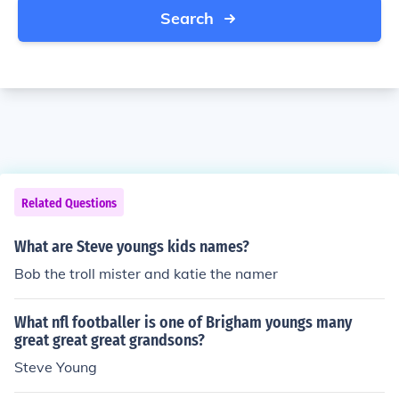
Search
Related Questions
What are Steve youngs kids names?
Bob the troll mister and katie the namer
What nfl footballer is one of Brigham youngs many
great great great grandsons?
Steve Young