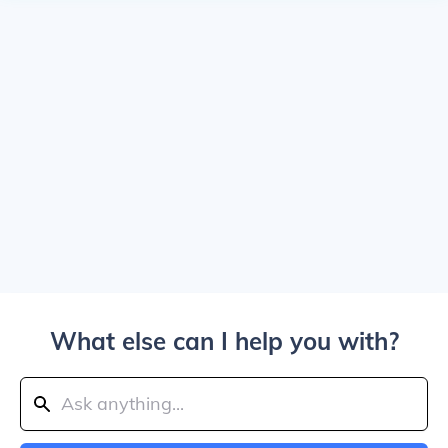
What else can I help you with?