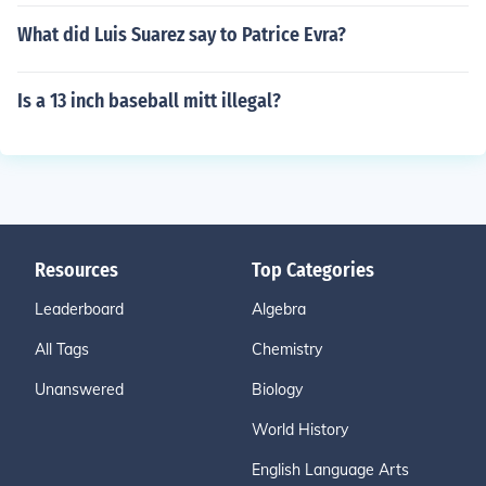
What did Luis Suarez say to Patrice Evra?
Is a 13 inch baseball mitt illegal?
Resources
Top Categories
Leaderboard
Algebra
All Tags
Chemistry
Unanswered
Biology
World History
English Language Arts