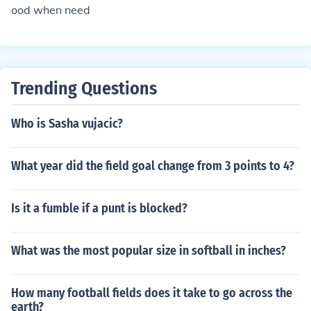
ood when need
Trending Questions
Who is Sasha vujacic?
What year did the field goal change from 3 points to 4?
Is it a fumble if a punt is blocked?
What was the most popular size in softball in inches?
How many football fields does it take to go across the
earth?