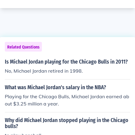
Related Questions
Is Michael Jordan playing for the Chicago Bulls in 2011?
No, Michael Jordan retired in 1998.
What was Michael Jordan's salary in the NBA?
Playing for the Chicago Bulls, Michael Jordan earned ab
out $3.25 million a year.
Why did Michael Jordan stopped playing in the Chicago
bulls?