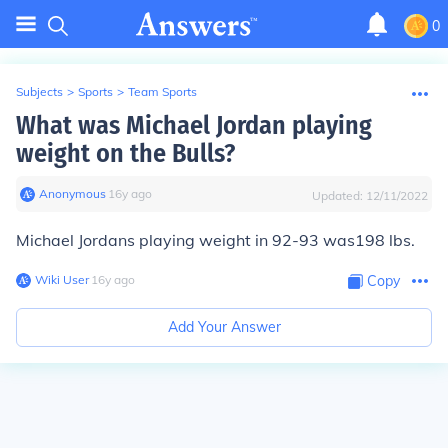
0
Subjects
>
Sports
>
Team Sports
What was Michael Jordan playing
weight on the Bulls?
Anonymous
∙
16
y
ago
Updated:
12/11/2022
Michael Jordans playing weight in 92-93 was198 lbs.
Wiki User
∙
16
y
ago
Copy
Add Your Answer