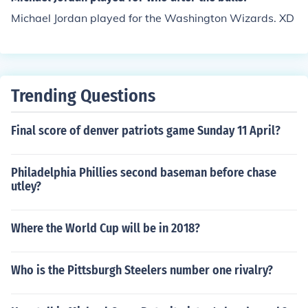
Michael Jordan played for the Washington Wizards. XD
Trending Questions
Final score of denver patriots game Sunday 11 April?
Philadelphia Phillies second baseman before chase
utley?
Where the World Cup will be in 2018?
Who is the Pittsburgh Steelers number one rivalry?