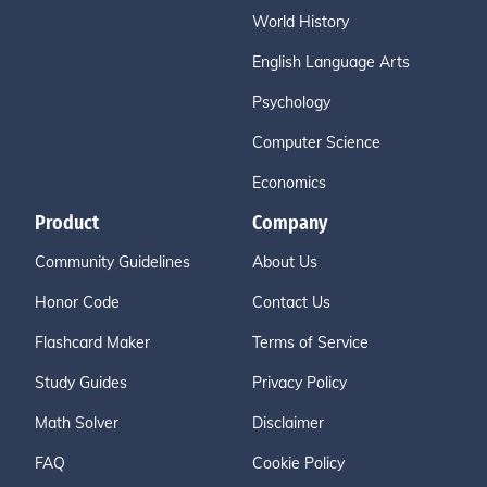
World History
English Language Arts
Psychology
Computer Science
Economics
Product
Company
Community Guidelines
About Us
Honor Code
Contact Us
Flashcard Maker
Terms of Service
Study Guides
Privacy Policy
Math Solver
Disclaimer
FAQ
Cookie Policy