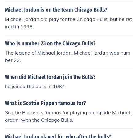
Michael Jordan is on the team Chicago Bulls?
Michael Jordan did play for the Chicago Bulls, but he ret
ired in 1998.
Who is number 23 on the Chicago Bulls?
The legend of Michael Jordan. Michael Jordan was num
ber 23.
When did Michael Jordan join the Bulls?
he joined the bulls in 1984
What is Scottie Pippen famous for?
Scottie Pippen is famous for playing alongside Michael J
ordan, with the Chicago Bulls.
Michael Jordan played for who after the bulls?