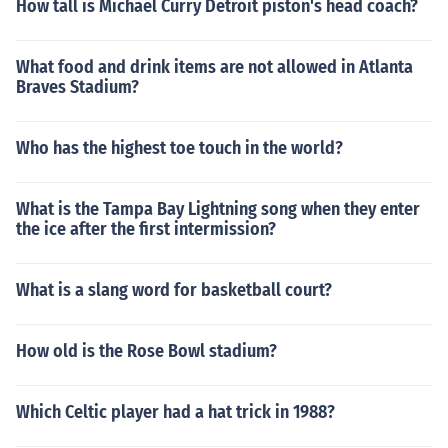
How tall is Michael Curry Detroit piston's head coach?
What food and drink items are not allowed in Atlanta
Braves Stadium?
Who has the highest toe touch in the world?
What is the Tampa Bay Lightning song when they enter
the ice after the first intermission?
What is a slang word for basketball court?
How old is the Rose Bowl stadium?
Which Celtic player had a hat trick in 1988?