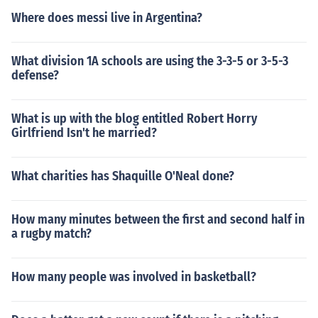
Where does messi live in Argentina?
What division 1A schools are using the 3-3-5 or 3-5-3
defense?
What is up with the blog entitled Robert Horry
Girlfriend Isn't he married?
What charities has Shaquille O'Neal done?
How many minutes between the first and second half in
a rugby match?
How many people was involved in basketball?