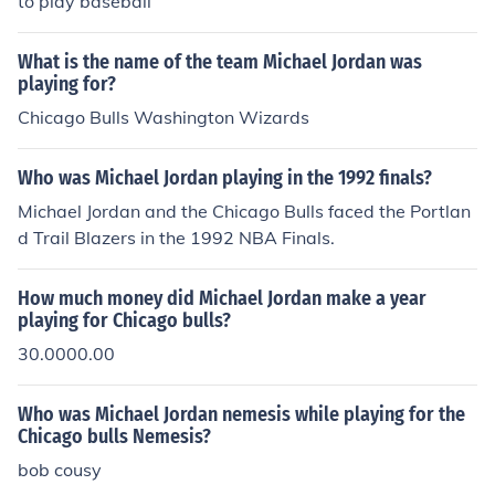
to play baseball
What is the name of the team Michael Jordan was
playing for?
Chicago Bulls Washington Wizards
Who was Michael Jordan playing in the 1992 finals?
Michael Jordan and the Chicago Bulls faced the Portlan
d Trail Blazers in the 1992 NBA Finals.
How much money did Michael Jordan make a year
playing for Chicago bulls?
30.0000.00
Who was Michael Jordan nemesis while playing for the
Chicago bulls Nemesis?
bob cousy