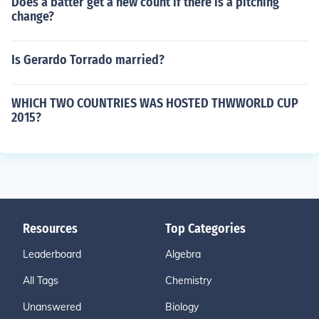
Does a batter get a new count if there is a pitching
change?
Is Gerardo Torrado married?
WHICH TWO COUNTRIES WAS HOSTED THWWORLD CUP
2015?
Resources
Top Categories
Leaderboard
Algebra
All Tags
Chemistry
Unanswered
Biology