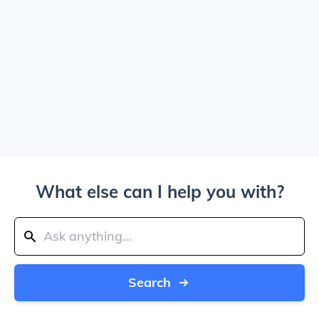
What else can I help you with?
Search