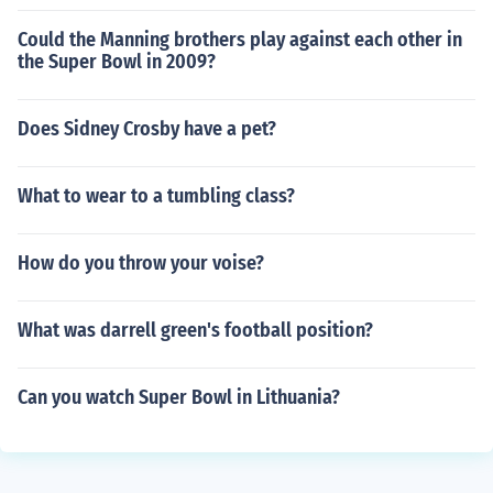
Could the Manning brothers play against each other in
the Super Bowl in 2009?
Does Sidney Crosby have a pet?
What to wear to a tumbling class?
How do you throw your voise?
What was darrell green's football position?
Can you watch Super Bowl in Lithuania?