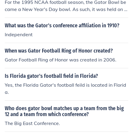
For the 1995 NCAA football season, the Gator Bowl be
came a New Year's Day bowl. As such, it was held on J
anuary 1, 1996. So, technically there was not a Gator B
owl in 1995. However, the winner of the 1996 Gator Bo
What was the Gator's conference affiliation in 1910?
wl was the Syracuse University Orangemen, who beat t
Independent
he Clemson University Tigers by the score of 41-0.
When was Gator Football Ring of Honor created?
Gator Football Ring of Honor was created in 2006.
Is Florida gator's football field in Florida?
Yes, the Florida Gator's football feild is located in Florid
a.
Who does gator bowl matches up a team from the big
12 and a team from which conference?
The Big East Conference.