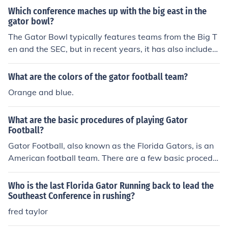
Which conference maches up with the big east in the
gator bowl?
The Gator Bowl typically features teams from the Big T
en and the SEC, but in recent years, it has also included
teams from the ACC. While the Big East no longer exist
s as a football conference, its legacy is often associated
What are the colors of the gator football team?
with the ACC, which absorbed several of its schools. Th
Orange and blue.
erefore, if you're referring to a matchup involving a mod
ern conference, it would likely be the ACC representing
What are the basic procedures of playing Gator
the legacy of the Big East.
Football?
Gator Football, also known as the Florida Gators, is an
American football team. There are a few basic procedu
res for playing American football. The basic procedures
are to outscore your opponent by advancing the footbal
Who is the last Florida Gator Running back to lead the
l into their end zone for as many touchdowns as possibl
Southeast Conference in rushing?
e.
fred taylor