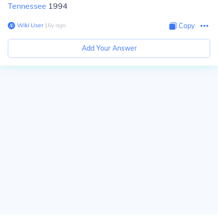
Tennessee
1994
Wiki User
∙
16
y
ago
Copy
Add Your Answer