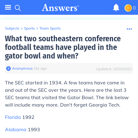
0
Subjects
>
Sports
>
Team Sports
What two southeastern conference
football teams have played in the
gator bowl and when?
Anonymous
∙
16
y
ago
Updated:
10/25/2022
The SEC started in 1934. A few teams have come in
and out of the SEC over the years. Here are the last 3
SEC teams that visited the Gator Bowl. The link below
will include many more. Don't forget Georgia Tech.
Florida
1992
Alabama
1993