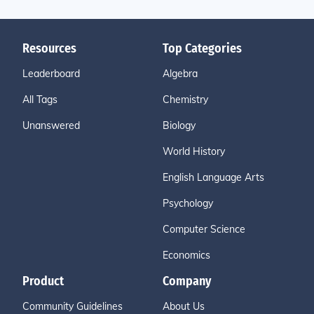
Resources
Top Categories
Leaderboard
Algebra
All Tags
Chemistry
Unanswered
Biology
World History
English Language Arts
Psychology
Computer Science
Economics
Product
Company
Community Guidelines
About Us