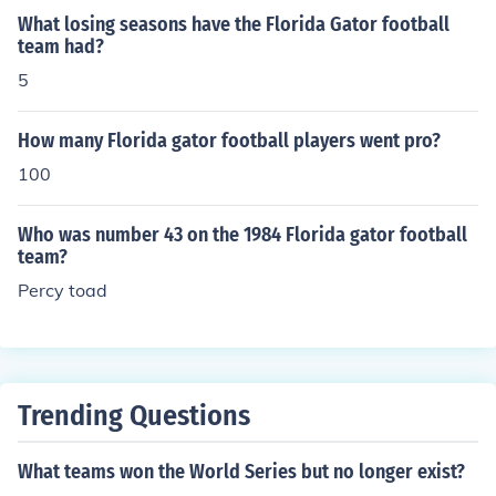
What losing seasons have the Florida Gator football
team had?
5
How many Florida gator football players went pro?
100
Who was number 43 on the 1984 Florida gator football
team?
Percy toad
Trending Questions
What teams won the World Series but no longer exist?