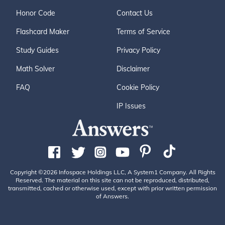
Honor Code
Contact Us
Flashcard Maker
Terms of Service
Study Guides
Privacy Policy
Math Solver
Disclaimer
FAQ
Cookie Policy
IP Issues
Copyright ©2026 Infospace Holdings LLC, A System1 Company. All Rights
Reserved. The material on this site can not be reproduced, distributed,
transmitted, cached or otherwise used, except with prior written permission
of Answers.