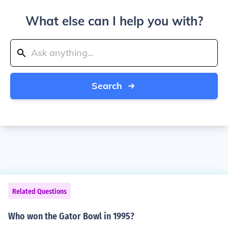
What else can I help you with?
Search
Related Questions
Who won the Gator Bowl in 1995?