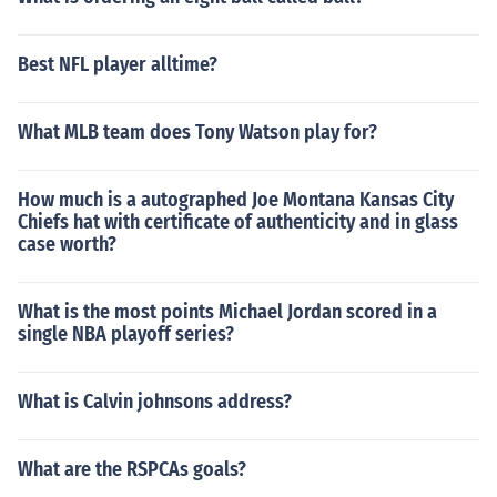
Best NFL player alltime?
What MLB team does Tony Watson play for?
How much is a autographed Joe Montana Kansas City
Chiefs hat with certificate of authenticity and in glass
case worth?
What is the most points Michael Jordan scored in a
single NBA playoff series?
What is Calvin johnsons address?
What are the RSPCAs goals?