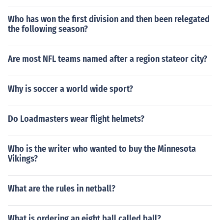
Who has won the first division and then been relegated
the following season?
Are most NFL teams named after a region stateor city?
Why is soccer a world wide sport?
Do Loadmasters wear flight helmets?
Who is the writer who wanted to buy the Minnesota
Vikings?
What are the rules in netball?
What is ordering an eight ball called ball?