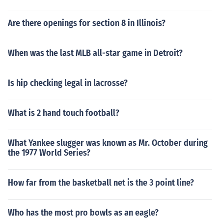
Are there openings for section 8 in Illinois?
When was the last MLB all-star game in Detroit?
Is hip checking legal in lacrosse?
What is 2 hand touch football?
What Yankee slugger was known as Mr. October during
the 1977 World Series?
How far from the basketball net is the 3 point line?
Who has the most pro bowls as an eagle?