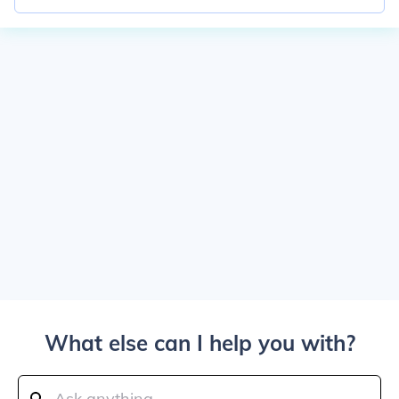
What else can I help you with?