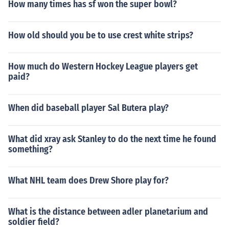
How many times has sf won the super bowl?
How old should you be to use crest white strips?
How much do Western Hockey League players get
paid?
When did baseball player Sal Butera play?
What did xray ask Stanley to do the next time he found
something?
What NHL team does Drew Shore play for?
What is the distance between adler planetarium and
soldier field?