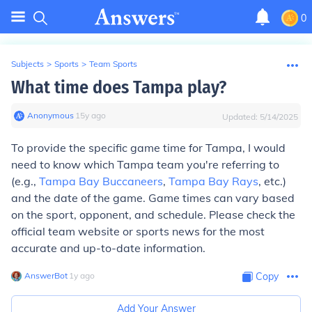
0
Subjects
>
Sports
>
Team Sports
What time does Tampa play?
Anonymous
∙
15
y
ago
Updated:
5/14/2025
To provide the specific game time for Tampa, I would
need to know which Tampa team you're referring to
(e.g.,
Tampa Bay Buccaneers
,
Tampa Bay Rays
, etc.)
and the date of the game. Game times can vary based
on the sport, opponent, and schedule. Please check the
official team website or sports news for the most
accurate and up-to-date information.
AnswerBot
∙
1
y
ago
Copy
Add Your Answer