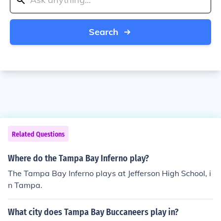
Search
Related Questions
Where do the Tampa Bay Inferno play?
The Tampa Bay Inferno plays at Jefferson High School, i
n Tampa.
What city does Tampa Bay Buccaneers play in?