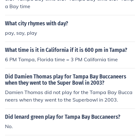
a Bay time
What city rhymes with day?
pay, say, play
What time is it in California if it is 600 pm in Tampa?
6 PM Tampa, Florida time = 3 PM California time
Did Damien Thomas play for Tampa Bay Buccaneers
when they went to the Super Bowl in 2003?
Damien Thomas did not play for the Tampa Bay Bucca
neers when they went to the Superbowl in 2003.
Did lenard green play for Tampa Bay Buccaneers?
No.