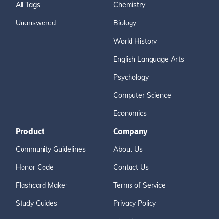
All Tags
Chemistry
Unanswered
Biology
World History
English Language Arts
Psychology
Computer Science
Economics
Product
Company
Community Guidelines
About Us
Honor Code
Contact Us
Flashcard Maker
Terms of Service
Study Guides
Privacy Policy