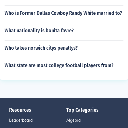
Who is Former Dallas Cowboy Randy White married to?
What nationality is bonita favre?
Who takes norwich citys penaltys?
What state are most college football players from?
Resources
Top Categories
Leaderboard
Algebra