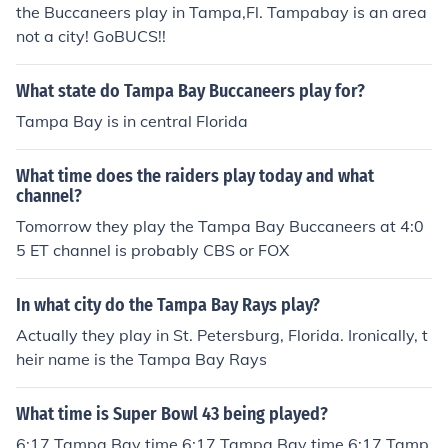
the Buccaneers play in Tampa,Fl. Tampabay is an area
not a city! GoBUCS!!
What state do Tampa Bay Buccaneers play for?
Tampa Bay is in central Florida
What time does the raiders play today and what
channel?
Tomorrow they play the Tampa Bay Buccaneers at 4:0
5 ET channel is probably CBS or FOX
In what city do the Tampa Bay Rays play?
Actually they play in St. Petersburg, Florida. Ironically, t
heir name is the Tampa Bay Rays
What time is Super Bowl 43 being played?
6:17 Tampa Bay time 6:17 Tampa Bay time 6:17 Tamp