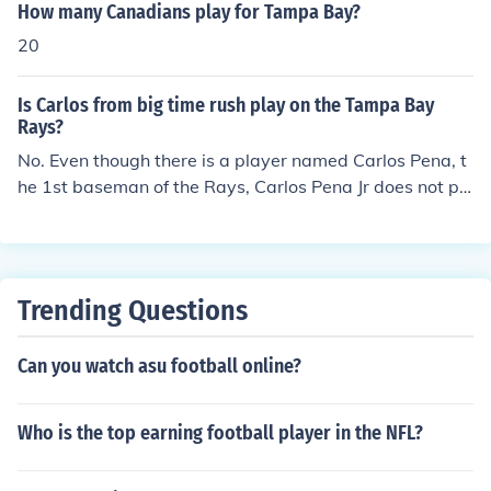
How many Canadians play for Tampa Bay?
20
Is Carlos from big time rush play on the Tampa Bay
Rays?
No. Even though there is a player named Carlos Pena, t
he 1st baseman of the Rays, Carlos Pena Jr does not pl
ay baseball with the Tampa Bay Rays. Also, Carlos Pen
a is NOT in anyway related to Carlos Pena Jr.
Trending Questions
Can you watch asu football online?
Who is the top earning football player in the NFL?