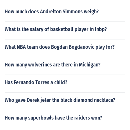
How much does Andrelton Simmons weigh?
What is the salary of basketball player in lnbp?
What NBA team does Bogdan Bogdanovic play for?
How many wolverines are there in Michigan?
Has Fernando Torres a child?
Who gave Derek jeter the black diamond necklace?
How many superbowls have the raiders won?