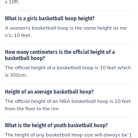
s 10ft.
What is a girls basketball hoop height?
A women's basketball hoop is the same height as me
n's: 10 feet.
How many centimeters is the official height of a
basketball hoop?
The official height of a basketball hoop is 10 feet which
is 300cm.
Height of an average basketball hoop?
The official height of an NBA basketball hoop is 10 feet
from the floor to the rim.
What is the height of youth basketball hoop?
The height of any basketball hoop size will always be 1