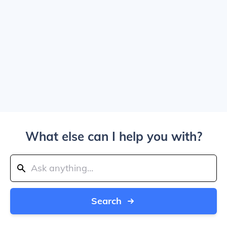
What else can I help you with?
Search