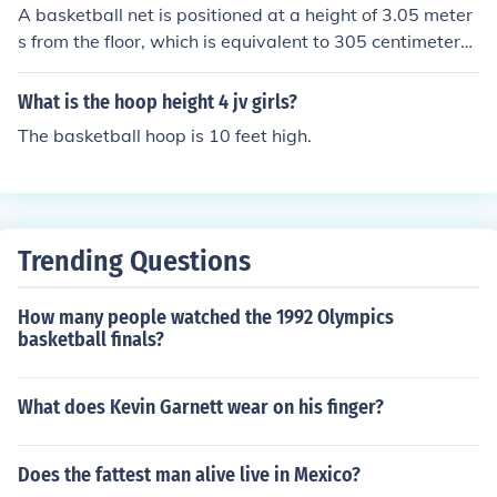
A basketball net is positioned at a height of 3.05 meter
s from the floor, which is equivalent to 305 centimeters.
This height is standard for both men's and women's pro
fessional basketball games. The net is attached to a ho
What is the hoop height 4 jv girls?
op that also follows this height regulation.
The basketball hoop is 10 feet high.
Trending Questions
How many people watched the 1992 Olympics
basketball finals?
What does Kevin Garnett wear on his finger?
Does the fattest man alive live in Mexico?