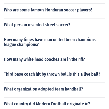
Who are some famous Honduran soccer players?
What person invented street soccer?
How many times have man united been champions
league champions?
How many white head coaches are in the nfl?
Third base coach hit by thrown ball.is this a live ball?
What organization adopted team handball?
What country did Modern Football originate in?