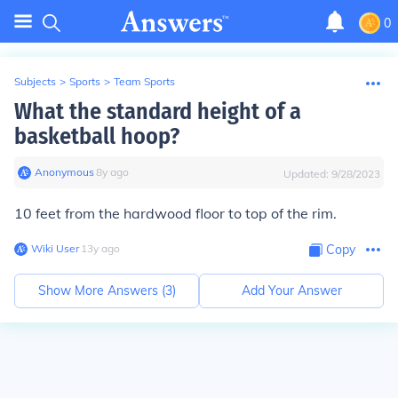
0
Subjects
>
Sports
>
Team Sports
What the standard height of a
basketball hoop?
Anonymous
∙
8
y
ago
Updated:
9/28/2023
10 feet from the hardwood floor to top of the rim.
Wiki User
∙
13
y
ago
Copy
Show More Answers (
3
)
Add Your Answer