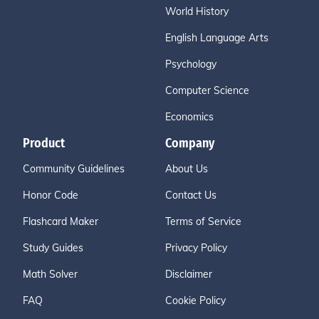
World History
English Language Arts
Psychology
Computer Science
Economics
Product
Company
Community Guidelines
About Us
Honor Code
Contact Us
Flashcard Maker
Terms of Service
Study Guides
Privacy Policy
Math Solver
Disclaimer
FAQ
Cookie Policy