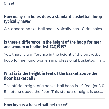
0 feet
How many rim holes does a standard basketball hoop
typically have?
A standard basketball hoop typically has 18 rim holes.
Is there a difference in the height of the hoop for men
and women in bsdketbsllFAQ1919?
Yes, there is a difference in the height of the basketball
hoop for men and women in professional basketball. In t
he NBA, the hoop is set at a height of 10 feet, which is t
he same for women's professional leagues like the WN
What is is the height in feet of the basket above the
BA. However, in youth and amateur leagues, there may
floor basketball?
be variations in hoop height based on age and skill leve
The official height of a basketball hoop is 10 feet (or 3.0
l, but the standard for adult professional leagues remai
5 meters) above the floor. This standard height is used i
ns consistent.
n all levels of play, including professional, college, and h
igh school basketball.
How high is a basketball net in cm?