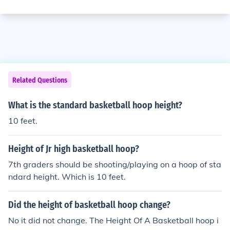
Related Questions
What is the standard basketball hoop height?
10 feet.
Height of Jr high basketball hoop?
7th graders should be shooting/playing on a hoop of sta
ndard height. Which is 10 feet.
Did the height of basketball hoop change?
No it did not change. The Height Of A Basketball hoop i