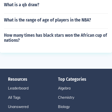
What is a qb draw?
What is the range of age of players in the NBA?
How many times has black stars won the African cup of
nations?
Resources
Top Categories
Leaderboard
Algebra
All Tags
Chemistry
Unanswered
Biology