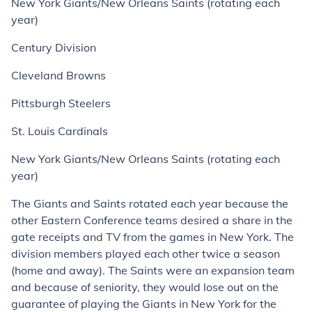
New York Giants/New Orleans Saints (rotating each
year)
Century Division
Cleveland Browns
Pittsburgh Steelers
St. Louis Cardinals
New York Giants/New Orleans Saints (rotating each
year)
The Giants and Saints rotated each year because the
other Eastern Conference teams desired a share in the
gate receipts and TV from the games in New York. The
division members played each other twice a season
(home and away). The Saints were an expansion team
and because of seniority, they would lose out on the
guarantee of playing the Giants in New York for the