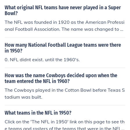
hen in Los Angeles), and Cowboys. This was also the ye
What original NFL teams have never played in a Super
ar the American Football League began play. The AFL i
Bowl?
n 1960 consisted of the Raiders, Jets (then the New Yor
The NFL was founded in 1920 as the American Professi
k Titans), Chargers (then in Los Angeles), Patriots (then
onal Football Association. The name was changed to N
the Boston Patriots), Bills, Chiefs (then the Dallas Texan
ational Football League in 1922. Of the teams still playi
s), Houston Oilers (now the Tennessee Titans), and Bron
ng in 2009 that were charter members of the APFA in 1
cos. Those teams would join the NFL when the AFL and
How many National Football League teams were there
920, all teams have played in at least one Super Bowl.
NFL merged in 1970.
in 1950?
Of course, there are only two original teams left, the Be
0. NFL didnt exist. until the 1960's.
ars and Cardinals. Teams that have not played in a Sup
er Bowl: 1) Detroit Lions - entered the NFL as the Ports
How was the name Cowboys decided upon when the
mouth Spartans in 1930. 2) New Orleans Saints - enter
team entered the NFL in 1960?
ed the NFL in 1967. 3) Jacksonville Jaguars - entered th
The Cowboys played in the Cotton Bowl before Texas S
e NFL in 1995. 4) Cleveland Browns - entered the NFL i
tadium was built.
n 1999. 5) Houston Texans - entered the NFL in 2002.
What teams in the NFL in 1950?
Click on the 'The NFL in 1950' link on this page to see th
e teams and rosters of the teams that were in the NFL i