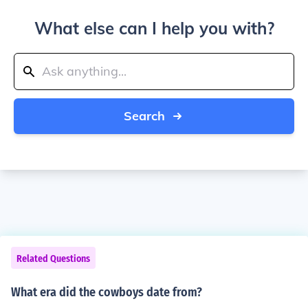
What else can I help you with?
Search
Related Questions
What era did the cowboys date from?