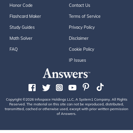
Honor Code
Contact Us
Flashcard Maker
Terms of Service
Study Guides
Privacy Policy
Math Solver
Disclaimer
FAQ
Cookie Policy
IP Issues
Copyright ©2026 Infospace Holdings LLC, A System1 Company. All Rights
Reserved. The material on this site can not be reproduced, distributed,
transmitted, cached or otherwise used, except with prior written permission
of Answers.