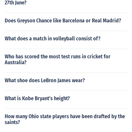
27th June?
Does Greyson Chance like Barcelona or Real Madrid?
What does a match in volleyball consist of?
Who has scored the most test runs in cricket for
Australia?
What shoe does LeBron James wear?
What is Kobe Bryant's height?
How many Ohio state players have been drafted by the
saints?