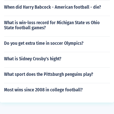
When did Harry Babcock - American football - die?
What is win-loss record for Michigan State vs Ohio
State football games?
Do you get extra time in soccer Olympics?
What is Sidney Crosby's hight?
What sport does the Pittsburgh penguins play?
Most wins since 2008 in college football?