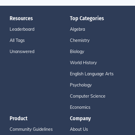
Resources
Top Categories
Leaderboard
Algebra
All Tags
Chemistry
Unanswered
Biology
World History
English Language Arts
Psychology
Computer Science
Economics
Product
Company
Community Guidelines
About Us