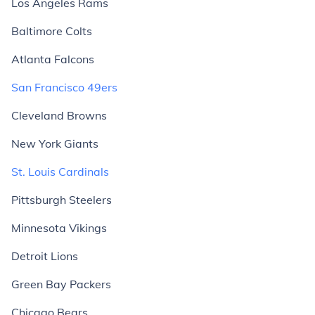
Los Angeles Rams
Baltimore Colts
Atlanta Falcons
San Francisco 49ers
Cleveland Browns
New York Giants
St. Louis Cardinals
Pittsburgh Steelers
Minnesota Vikings
Detroit Lions
Green Bay Packers
Chicago Bears