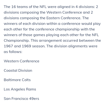
The 16 teams of the NFL were aligned in 4 divisions: 2
divisions composing the Western Conference and 2
divisions composing the Eastern Conference. The
winners of each division within a conference would play
each other for the conference championship with the
winners of those games playing each other for the NFL
Championship. This arrangement occurred between the
1967 and 1969 season. The division alignments were
as follows:
Western Conference
Coastal Division
Baltimore Colts
Los Angeles Rams
San Francisco 49ers