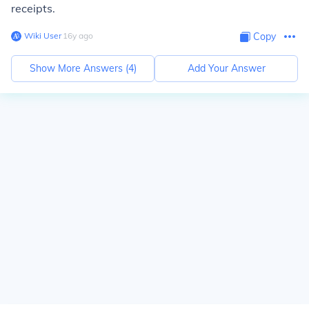
receipts.
Wiki User
∙
16
y
ago
Copy
Show More Answers (
4
)
Add Your Answer