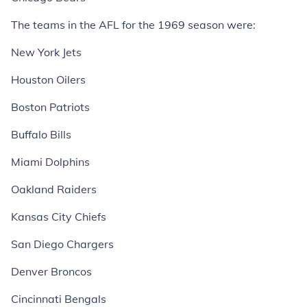
The teams in the AFL for the 1969 season were:
New York Jets
Houston Oilers
Boston Patriots
Buffalo Bills
Miami Dolphins
Oakland Raiders
Kansas City Chiefs
San Diego Chargers
Denver Broncos
Cincinnati Bengals