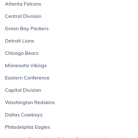
Atlanta Falcons
Central Division
Green Bay Packers
Detroit Lions
Chicago Bears
Minnesota Vikings
Eastern Conference
Capitol Division
Washington Redskins
Dallas Cowboys
Philadelphia Eagles