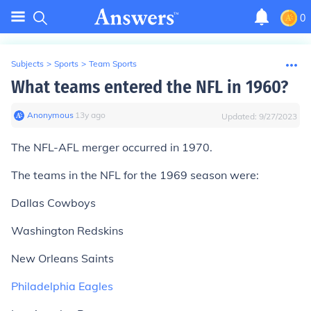
0
Subjects
>
Sports
>
Team Sports
What teams entered the NFL in 1960?
Anonymous
∙
13
y
ago
Updated:
9/27/2023
The NFL-AFL merger occurred in 1970.
The teams in the NFL for the 1969 season were:
Dallas Cowboys
Washington Redskins
New Orleans Saints
Philadelphia Eagles