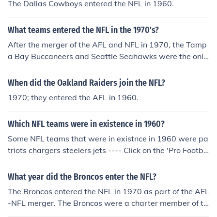
The Dallas Cowboys entered the NFL in 1960.
What teams entered the NFL in the 1970's?
After the merger of the AFL and NFL in 1970, the Tamp
a Bay Buccaneers and Seattle Seahawks were the only
new teams to enter the League in the 1970s. Both enter
ed the NFL in 1976.
When did the Oakland Raiders join the NFL?
1970; they entered the AFL in 1960.
Which NFL teams were in existence in 1960?
Some NFL teams that were in existnce in 1960 were pa
triots chargers steelers jets ---- Click on the 'Pro Footba
ll Standings in 1960' link on this page to see the standin
gs in both the AFL and NFL in 1960. The teams that ma
What year did the Broncos enter the NFL?
de up the NFL in 1960 were the Eagles, Browns, Giants,
The Broncos entered the NFL in 1970 as part of the AFL
Cardinals (then in St. Louis), Steelers, Redskins, Packer
-NFL merger. The Broncos were a charter member of th
s, Lions, 49ers, Colts (then in Baltimore), Bears, Rams (t
e American Football League that began play in 1960.