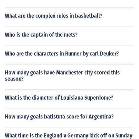
What are the complex rules in basketball?
Who is the captain of the mets?
Who are the characters in Runner by carl Deuker?
How many goals have Manchester city scored this
season?
What is the diameter of Louisiana Superdome?
How many goals batistuta score for Argentina?
What time is the England v Germany kick off on Sunday