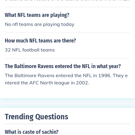
n 1950.
What NFL teams are playing?
No nfl teams are playing today
How much NFL teams are there?
32 NFL football teams
The Baltimore Ravens entered the NFL in what year?
The Baltimore Ravens entered the NFL in 1996. They e
ntered the AFC North league in 2002.
Trending Questions
What is caste of sachin?