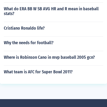
What do ERA BB W SB AVG HR and R mean in baseball
stats?
Cristiano Ronaldo life?
Why the needs for football?
Where is Robinson Cano in mvp baseball 2005 gcn?
What team is AFC for Super Bowl 2011?