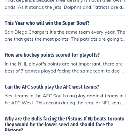
That depends because their destiny is not in their own h
ands. As it stands the Jets, Dolphns and Patriots are all
tied for first, however, the Jets and Dolphins hold tiebre
akers over the Patriots. So, here's how the Patriots can
This Year who will win the Super Bowl?
make the playoffs: * Patriots Win Out * Jets Lose 1 gam
San Diego Chargers It's the same team every year. The
e * Dolphins Lose 1 game or IF the Patriots go 2-1 in re
one that gets the most points. The patriots are going to
maining three games * Jet must to lose 1 or more game
face the colts in the AFC championship round and the c
s * Dolphins must lose 1 or more games * If the Jets and
owboys will face the saints. Both games it was an upse
How are hockey points scored for playoffs?
Dolphin lose 1 game, then they must tie in last game of
t. Both losing teams will want revenge. Both losing tea
the season If the Patriots go 1-2 or 0-3 in their remainin
In the NHL playoffs points are not important, there are
ms will win. So the super bowl will be saints and patriot
g games, they will not make the playoffs this year.
best of 7 games played facing the same team to decide
s. Tom Brady will not do as he did the first game agains
who advances. The teams they originally face are from
t the sints in week 12. Tom will play great and patriots
the season in the eastern and western conferences, 1-8
Can the AFC south play the AFC west teams?
will win.
2-7 3-6 4-5
Yes, teams in the AFC South can play against teams in t
he AFC West. This occurs during the regular NFL seaso
n, as each team plays a predetermined schedule that in
cludes matchups against teams from other divisions. A
Why are the Bulls facing the Pistons If NJ beats Toronto
dditionally, if teams from both divisions qualify for the pl
they would be the lower seed and should face the
Pistons?
ayoffs, they may face each other in postseason games