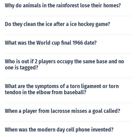
Why do animals in the rainforest lose their homes?
Do they clean the ice after a ice hockey game?
What was the World cup final 1966 date?
Who is out if 2 players occupy the same base and no
one is tagged?
What are the symptoms of a torn ligament or torn
tendon in the elbow from baseball?
When a player from lacrosse misses a goal called?
When was the modern day cell phone invented?