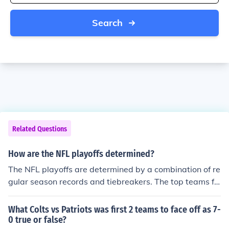
Search
Related Questions
How are the NFL playoffs determined?
The NFL playoffs are determined by a combination of re
gular season records and tiebreakers. The top teams fr
om each division, as well as a few wild card teams with
the best records, qualify for the playoffs. The playoffs c
What Colts vs Patriots was first 2 teams to face off as 7-
onsist of single-elimination games leading up to the Su
0 true or false?