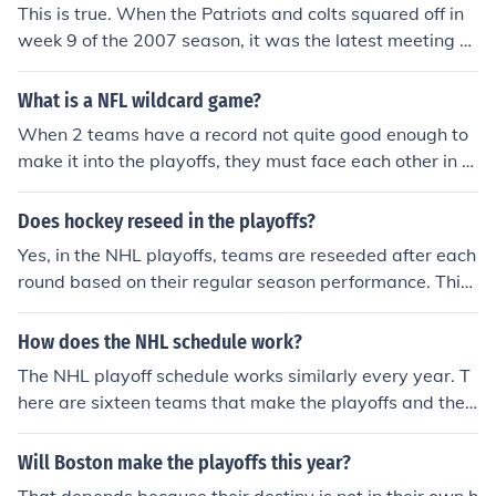
per Bowl, where the conference champions face off for t
This is true. When the Patriots and colts squared off in
he championship title.
week 9 of the 2007 season, it was the latest meeting of
undefeated teams in the history of the NFL.
What is a NFL wildcard game?
When 2 teams have a record not quite good enough to
make it into the playoffs, they must face each other in a
wildcard game. The winner makes it into the playoffs, a
nd the losers season is over.
Does hockey reseed in the playoffs?
Yes, in the NHL playoffs, teams are reseeded after each
round based on their regular season performance. This
means that the highest remaining seed will face the low
est remaining seed in each subsequent round.
How does the NHL schedule work?
The NHL playoff schedule works similarly every year. T
here are sixteen teams that make the playoffs and thes
e face off in best of seven series until only eight teams r
emain.
Will Boston make the playoffs this year?