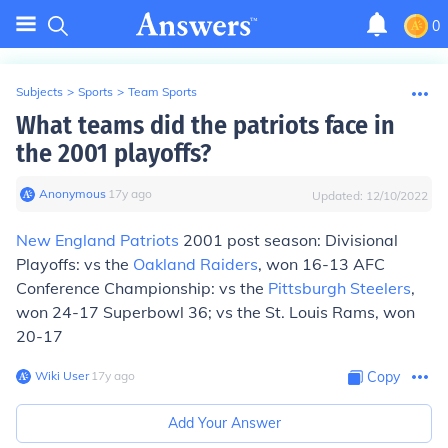
0
Subjects
>
Sports
>
Team Sports
What teams did the patriots face in
the 2001 playoffs?
Anonymous
∙
17
y
ago
Updated:
12/10/2022
New England Patriots
2001 post season: Divisional
Playoffs: vs the
Oakland Raiders
, won 16-13 AFC
Conference Championship: vs the
Pittsburgh Steelers
,
won 24-17 Superbowl 36; vs the St. Louis Rams, won
20-17
Wiki User
∙
17
y
ago
Copy
Add Your Answer