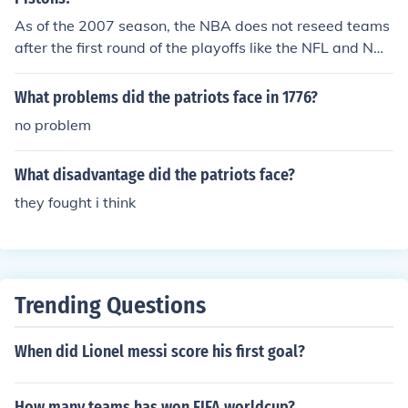
as well.
As of the 2007 season, the NBA does not reseed teams
after the first round of the playoffs like the NFL and NHL
do. But there has been talk that at the offseason meetin
gs this issue will be addressed and that reseeding will
What problems did the patriots face in 1776?
be approved for the next season's playoffs.
no problem
What disadvantage did the patriots face?
they fought i think
Trending Questions
When did Lionel messi score his first goal?
How many teams has won FIFA worldcup?