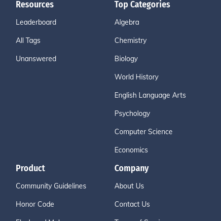
Resources
Top Categories
Leaderboard
Algebra
All Tags
Chemistry
Unanswered
Biology
World History
English Language Arts
Psychology
Computer Science
Economics
Product
Company
Community Guidelines
About Us
Honor Code
Contact Us