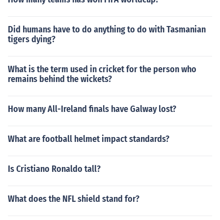
Did humans have to do anything to do with Tasmanian
tigers dying?
What is the term used in cricket for the person who
remains behind the wickets?
How many All-Ireland finals have Galway lost?
What are football helmet impact standards?
Is Cristiano Ronaldo tall?
What does the NFL shield stand for?