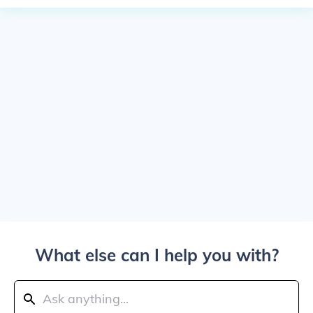
What else can I help you with?